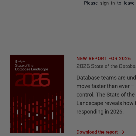
Please
sign in
to leave