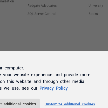
ur computer.
e your website experience and provide more
 on this website and through other media.
es we use, see our
Privacy Policy
t additional cookies
Customize additional cookies