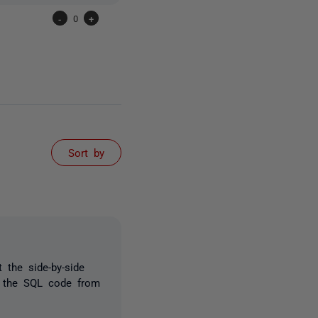
-
0
+
Sort by
 the side-by-side
t the SQL code from