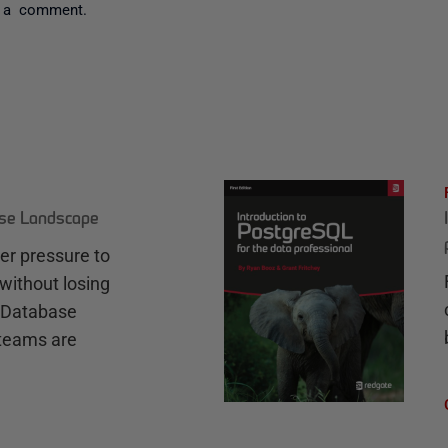
 a comment.