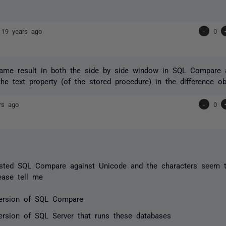
e
19 years ago
-
0
same result in both the side by side window in SQL Compare a
the text property (of the stored procedure) in the difference ob
rs ago
-
0
sted SQL Compare against Unicode and the characters seem to 
ease tell me
ersion of SQL Compare
ersion of SQL Server that runs these databases