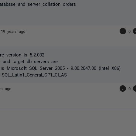
atabase and server collation orders
e
19 years ago
-
0
e version is 5.2.032
 and target db servers are
is Microsoft SQL Server 2005 - 9.00.2047.00 (Intel X86)
s SQL_Latin1_General_CP1_CI_AS
rs ago
-
0