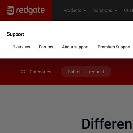
Categories
Submit a request
Differe