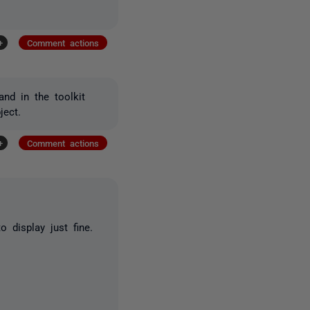
+
Comment actions
nd in the toolkit
ject.
+
Comment actions
display just fine.