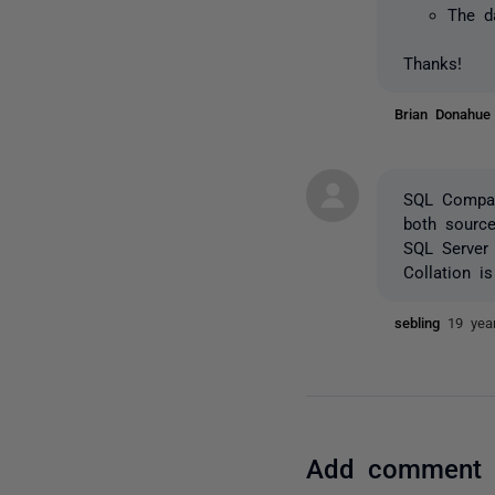
The d
Thanks!
Brian Donahu
SQL Compar
both source
SQL Server 
Collation i
sebling
19 yea
Add comment