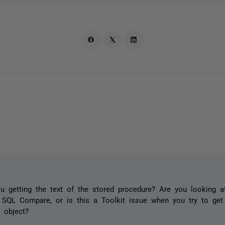
 getting the text of the stored procedure? Are you looking at
 SQL Compare, or is this a Toolkit issue when you try to ge
e object?