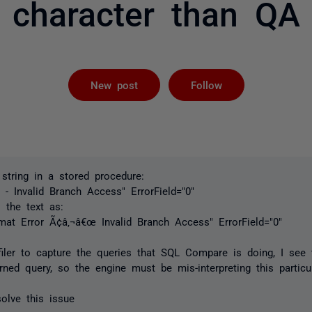
character than QA
Followed by 
New post
Follow
 string in a stored procedure:
 - Invalid Branch Access" ErrorField="0"
the text as:
mat Error Ã¢â‚¬â€œ Invalid Branch Access" ErrorField="0"
iler to capture the queries that SQL Compare is doing, I see 
urned query, so the engine must be mis-interpreting this particul
olve this issue