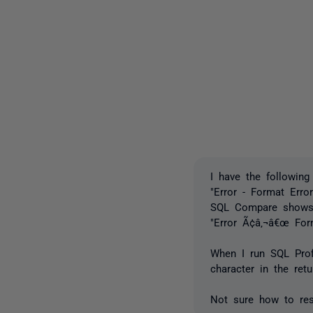
I have the following
"Error - Format Error
SQL Compare shows 
"Error Ã¢â‚¬â€œ For
When I run SQL Prof
character in the ret
Not sure how to res