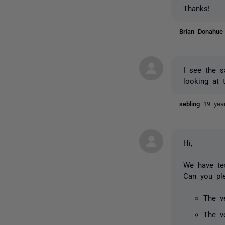
Thanks!
Brian Donahu
I see the 
looking at 
sebling
19 yea
Hi,
We have te
Can you pl
The v
The v