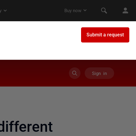
Sign in
ifferent