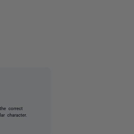
2 people
the correct
ar character.