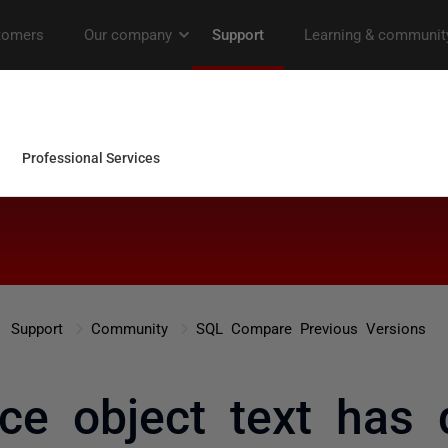
Support
Community
SQL Compare Previous Versions
nce object text has d