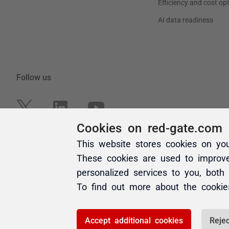
Cookies on red-gate.com
This website stores cookies on yo
These cookies are used to improv
personalized services to you, both
To find out more about the cooki
Accept additional cookies
Rejec