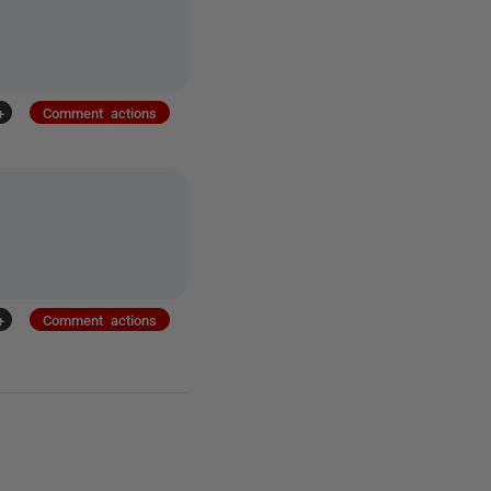
+
Comment actions
+
Comment actions