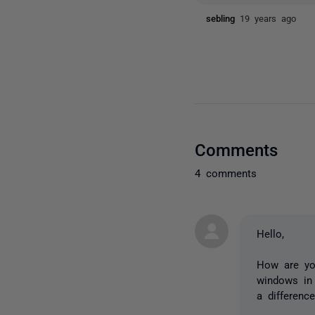
sebling
19 years ago
Comments
4 comments
Hello,
How are you
windows in
a differenc