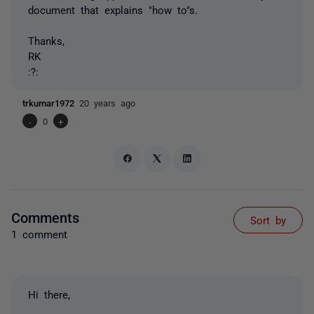
document that explains "how to"s.
Thanks,
RK
:?:
trkumar1972
20 years ago
-
0
+
Comments
Sort by
1 comment
Hi there,