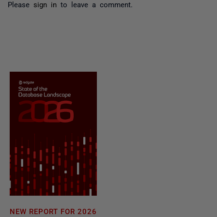
Please
sign in
to leave a comment.