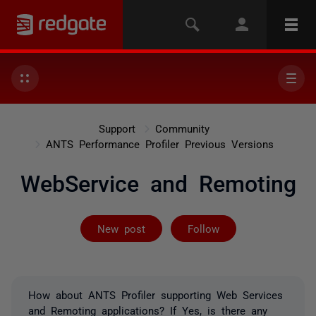
Support
Community
ANTS Performance Profiler Previous Versions
WebService and Remoting
Followed by on
New post
Follow
How about ANTS Profiler supporting Web Services
and Remoting applications? If Yes, is there any