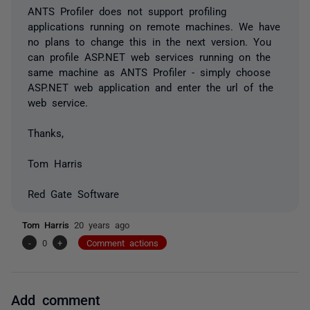
ANTS Profiler does not support profiling
applications running on remote machines. We have
no plans to change this in the next version. You
can profile ASP.NET web services running on the
same machine as ANTS Profiler - simply choose
ASP.NET web application and enter the url of the
web service.
Thanks,
Tom Harris
Red Gate Software
Tom Harris
20 years ago
-
0
+
Comment actions
Add comment