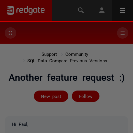
Support
Community
SQL Data Compare Previous Versions
Another feature request :)
Followed by on
New post
Follow
Hi Paul,