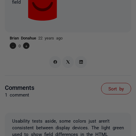
field
Brian Donahue
22 years ago
-
0
+
Comments
Sort by
1 comment
Usability tests aside, some colors just aren't
consistent between display devices. The light green
used to show field differences in the HTML