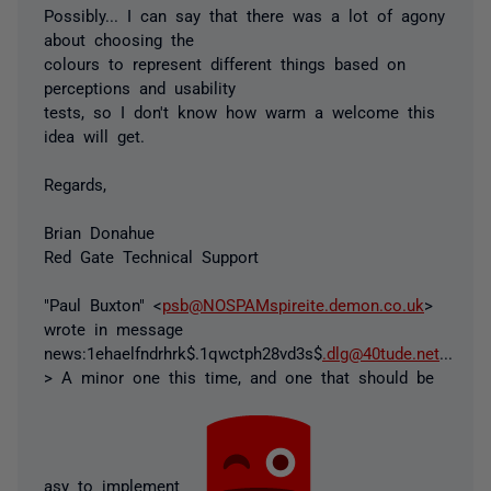
Possibly... I can say that there was a lot of agony
about choosing the
colours to represent different things based on
perceptions and usability
tests, so I don't know how warm a welcome this
idea will get.
Regards,
Brian Donahue
Red Gate Technical Support
"Paul Buxton" <
psb@NOSPAMspireite.demon.co.uk
>
wrote in message
news:1ehaelfndrhrk$.1qwctph28vd3s$
.dlg@40tude.net
...
> A minor one this time, and one that should be
asy to implement