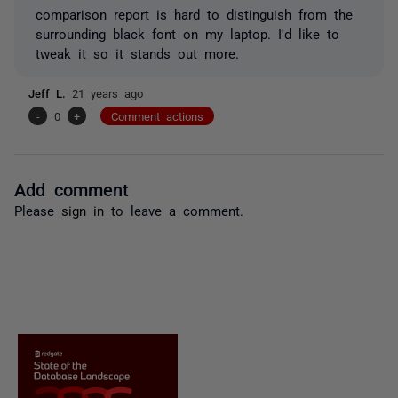
comparison report is hard to distinguish from the
surrounding black font on my laptop. I'd like to
tweak it so it stands out more.
Jeff L.
21 years ago
-
0
+
Comment actions
Add comment
Please
sign in
to leave a comment.