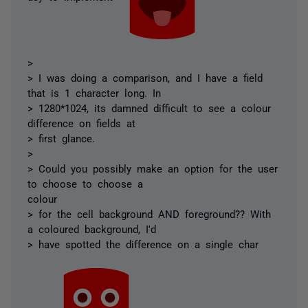
>
> I was doing a comparison, and I have a field
that is 1 character long. In
> 1280*1024, its damned difficult to see a colour
difference on fields at
> first glance.
>
> Could you possibly make an option for the user
to choose to choose a
colour
> for the cell background AND foreground?? With
a coloured background, I'd
> have spotted the difference on a single char