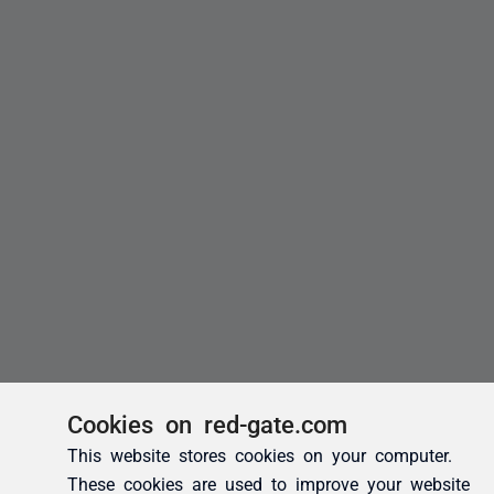
Cookies on red-gate.com
This website stores cookies on your computer.
These cookies are used to improve your website