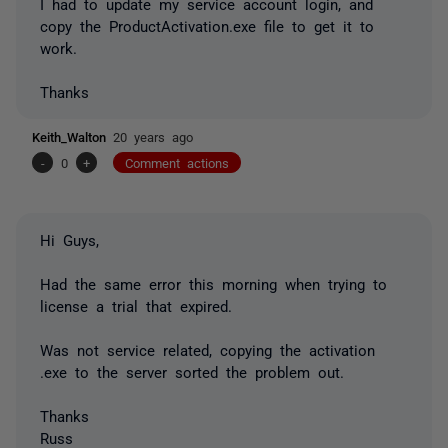
I had to update my service account login, and
copy the ProductActivation.exe file to get it to
work.
Thanks
Keith_Walton
20 years ago
-
0
+
Comment actions
Hi Guys,
Had the same error this morning when trying to
license a trial that expired.
Was not service related, copying the activation
.exe to the server sorted the problem out.
Thanks
Russ