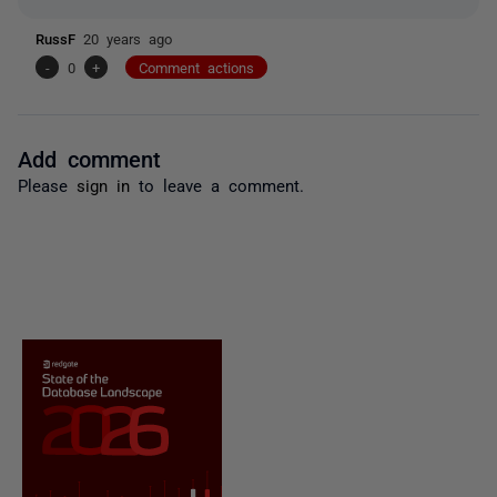
RussF
20 years ago
-
0
+
Comment actions
Add comment
Please
sign in
to leave a comment.