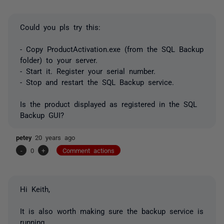
Could you pls try this:
- Copy ProductActivation.exe (from the SQL Backup
folder) to your server.
- Start it. Register your serial number.
- Stop and restart the SQL Backup service.
Is the product displayed as registered in the SQL
Backup GUI?
petey
20 years ago
-
0
+
Comment actions
Hi Keith,
It is also worth making sure the backup service is
running.