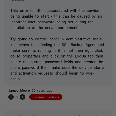
This error is often assosciated with the service
being unable to start - this can be caused by an
incorrect user password being set during the
installation of the server components.
Try going to control panel -> administrative tools -
> services then finding the SQL Backup Agent and
make sure its running, if it is not then right click
go to properties and click on the LogOn tab then
delete the current password fields and reenter the
users password then make sure the service starts
and activation requests should begin to work
again.
James Moore
20 years ago
-
0
+
Comment actions