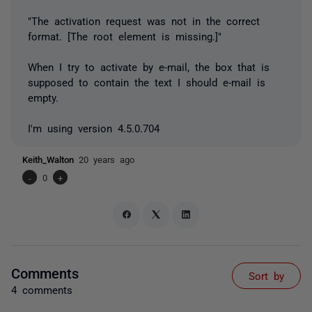
"The activation request was not in the correct
format. [The root element is missing.]"
When I try to activate by e-mail, the box that is
supposed to contain the text I should e-mail is
empty.
I'm using version 4.5.0.704
Keith_Walton
20 years ago
-
0
+
Comments
Sort by
4 comments