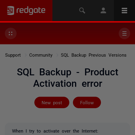
Support
Community
SQL Backup Previous Versions
SQL Backup - Product
Activation error
Followed by 4 
New post
Follow
When I try to activate over the Internet: