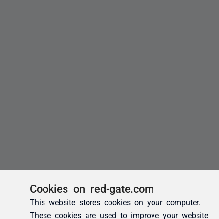
Cookies on red-gate.com
This website stores cookies on your computer.
These cookies are used to improve your website