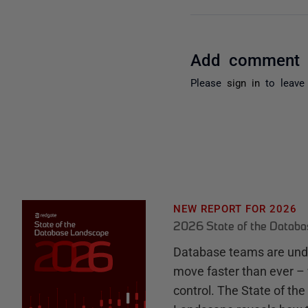
Add comment
Please
sign in
to leave