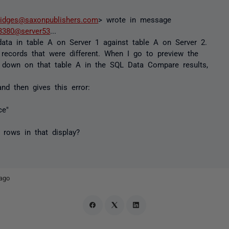
ridges@saxonpublishers.com
> wrote in message
380@server53
...
ata in table A on Server 1 against table A on Server 2.
records that were different. When I go to preview the
ng down on that table A in the SQL Data Compare results,
nd then gives this error:
ce"
f rows in that display?
ago