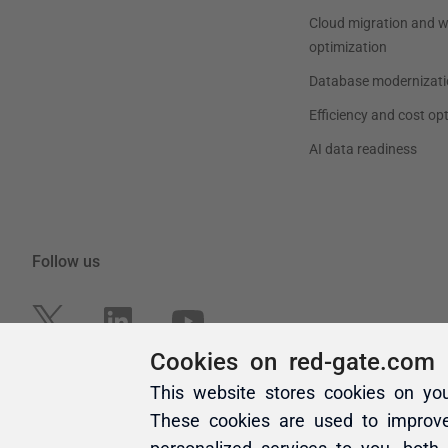
Cookies on red-gate.com
This website stores cookies on yo
These cookies are used to improv
personalized services to you, both