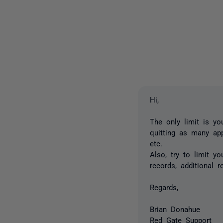
Hi,
The only limit is yo
quitting as many app
etc.
Also, try to limit y
records, additional r
Regards,
Brian Donahue
Red Gate Support