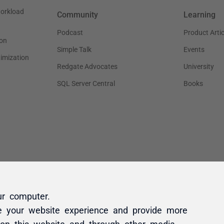
ur computer.
e your website experience and provide more
 on this website and through other media.