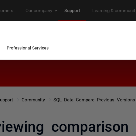
upport
Community
SQL Data Compare Previous Versions
viewing comparison 