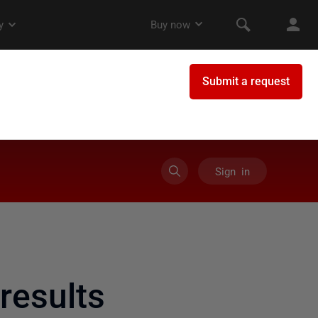
Sign in
results