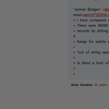
"Jermal Bridges" <
jb
news:
yaemVf1DDHA.3
> I have compared d
> There were 86000 
> records by drilli
it
> hangs for awhile a
>
> "out of string spa
>
> Is there a limit o
>
>
Brian Donahue
23 years 