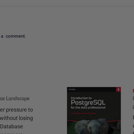
 a comment.