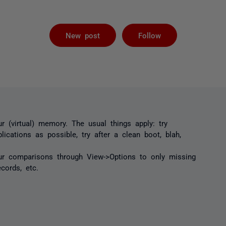
Not yet foll
New post
Follow
ur (virtual) memory. The usual things apply: try
lications as possible, try after a clean boot, blah,
our comparisons through View->Options to only missing
ecords, etc.