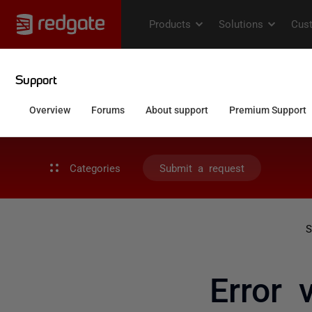
Categories
Submit a request
S
Error 