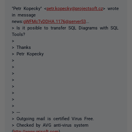
"Petr Kopecky" <
petr.kopecky@projectsoft.cz
> wrote
in message
news:
gWFMcTyDDHA.1176@server53
...
> Is it posible to transfer SQL Diagrams with SQL
Tools?
>
> Thanks
> Petr Kopecky
>
>
>
>
>
>
>
>
> ---
> Outgoing mail is certified Virus Free.
> Checked by AVG anti-virus system
(
http://www.grisoft.com
).