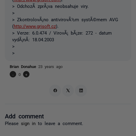
> OdchozÃ­ zprÃ¡va neobsahuje viry.
>
> ZkontrolovÃ¡no antivirovÃ½m systÃ©mem AVG
(
http://www.grisoft.cz
).
> Verze: 6.0.474 / VirovÃ¡ bÃ¡ze: 272 - datum
vydÃ¡nÃ­: 18.04.2003
>
>
Brian Donahue
23 years ago
-
0
+
Add comment
Please
sign in
to leave a comment.