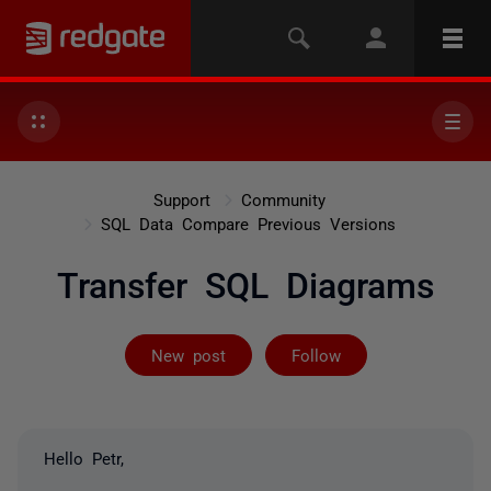
Support
Community
SQL Data Compare Previous Versions
Transfer SQL Diagrams
Not yet follow
New post
Follow
Hello Petr,