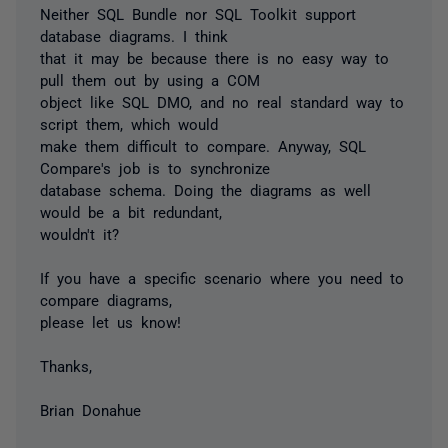
Neither SQL Bundle nor SQL Toolkit support
database diagrams. I think
that it may be because there is no easy way to
pull them out by using a COM
object like SQL DMO, and no real standard way to
script them, which would
make them difficult to compare. Anyway, SQL
Compare's job is to synchronize
database schema. Doing the diagrams as well
would be a bit redundant,
wouldn't it?
If you have a specific scenario where you need to
compare diagrams,
please let us know!
Thanks,
Brian Donahue