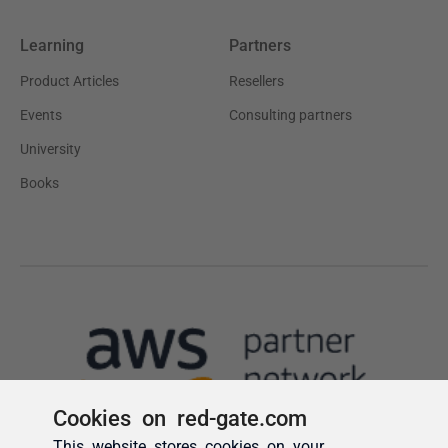
Cookies on red-gate.com
This website stores cookies on your