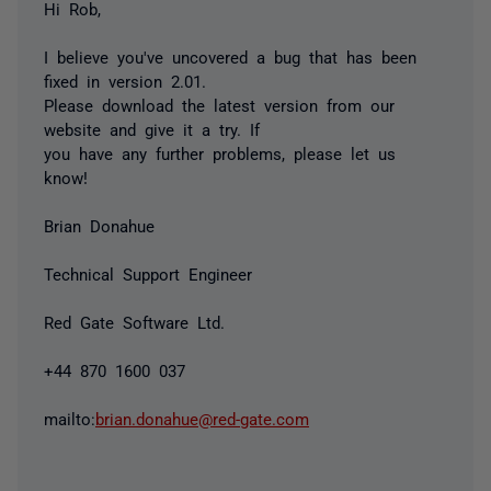
Hi Rob,
I believe you've uncovered a bug that has been
fixed in version 2.01.
Please download the latest version from our
website and give it a try. If
you have any further problems, please let us
know!
Brian Donahue
Technical Support Engineer
Red Gate Software Ltd.
+44 870 1600 037
mailto:
brian.donahue@red-gate.com