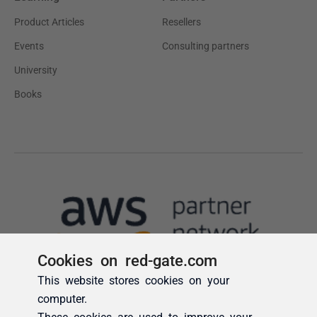
Cookies on red-gate.com
This website stores cookies on your
computer.
These cookies are used to improve your