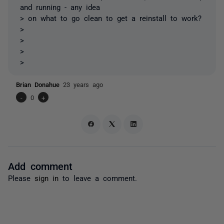
and running - any idea
> on what to go clean to get a reinstall to work?
>
>
>
>
Brian Donahue
23 years ago
-
0
+
Add comment
Please
sign in
to leave a comment.