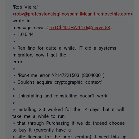
"Rob Vieira"
<
robv@professionalsql.nospam.IMeanIt.removethis.com
>
wrote in
message news:#
ToTCh40CHA.1176@server53
...
> 1.0.0.44.
>
> Ran fine for quite a while. IT did a systems
migration, now I get the
error:
>
> "Run-time error '-2147221503 (80040001)':
> Couldn't acquire cryptographic context"
>
> Uninstalling and reinstalling doesn't work.
>
> Installing 2.0 worked for the 14 days, but it will
take me a while to run
> that through Purchasing if we do indeed choose
to buy it (currently have a
> site license for the prior version). I need this up