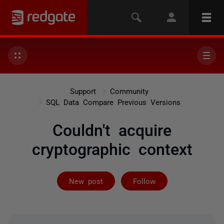
Support
Community
SQL Data Compare Previous Versions
Couldn't acquire
cryptographic context
Not yet follow
New post
Follow