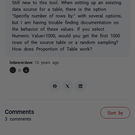
Still new to this tool. When setting up an existing
data source for a table, there is the option
"Specifiy number of rows by:" with several options,
but I am having trouble finding documentation on
the behavior of these values. If you select
Numeric Value=1000, would you get the first 1000
rows of the source table or a random sampling?
How does Proportion of Table work?
lvdancerdave
12 years ago
-
0
+
Comments
Sort by
3 comments