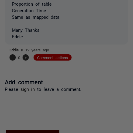
Proportion of table
Generation Time
Same as mapped data
Many Thanks
Eddie
Eddie D
12 years ago
-
0
+
Comment actions
Add comment
Please
sign in
to leave a comment.