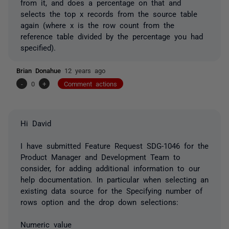
from it, and does a percentage on that and
selects the top x records from the source table
again (where x is the row count from the
reference table divided by the percentage you had
specified).
Brian Donahue
12 years ago
-
0
+
Comment actions
Hi David
I have submitted Feature Request SDG-1046 for the
Product Manager and Development Team to
consider, for adding additional information to our
help documentation. In particular when selecting an
existing data source for the Specifying number of
rows option and the drop down selections:
Numeric value