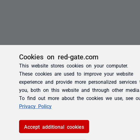
Cookies on red-gate.com
This website stores cookies on your computer.
These cookies are used to improve your website
experience and provide more personalized services 
you, both on this website and through other media
To find out more about the cookies we use, see o
Privacy Policy
Accept additional cookies