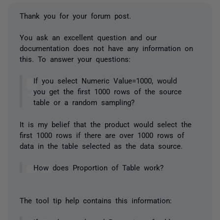
Thank you for your forum post.
You ask an excellent question and our
documentation does not have any information on
this. To answer your questions:
If you select Numeric Value=1000, would
you get the first 1000 rows of the source
table or a random sampling?
It is my belief that the product would select the
first 1000 rows if there are over 1000 rows of
data in the table selected as the data source.
How does Proportion of Table work?
The tool tip help contains this information: