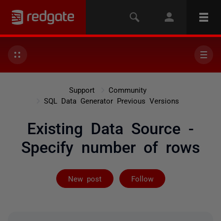
Support
Community
SQL Data Generator Previous Versions
Existing Data Source -
Specify number of rows
Followed by 2 
New post
Follow