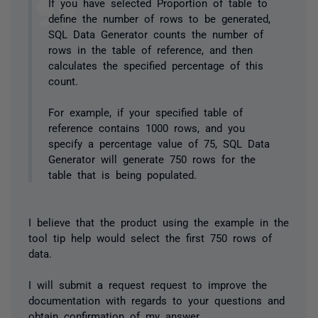
If you have selected Proportion of table to
define the number of rows to be generated,
SQL Data Generator counts the number of
rows in the table of reference, and then
calculates the specified percentage of this
count.
For example, if your specified table of
reference contains 1000 rows, and you
specify a percentage value of 75, SQL Data
Generator will generate 750 rows for the
table that is being populated.
I believe that the product using the example in the
tool tip help would select the first 750 rows of
data.
I will submit a request request to improve the
documentation with regards to your questions and
obtain confirmation of my answer.