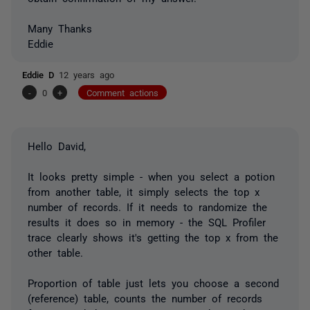
Many Thanks
Eddie
Eddie D
12 years ago
-
0
+
Comment actions
Hello David,
It looks pretty simple - when you select a potion
from another table, it simply selects the top x
number of records. If it needs to randomize the
results it does so in memory - the SQL Profiler
trace clearly shows it's getting the top x from the
other table.
Proportion of table just lets you choose a second
(reference) table, counts the number of records