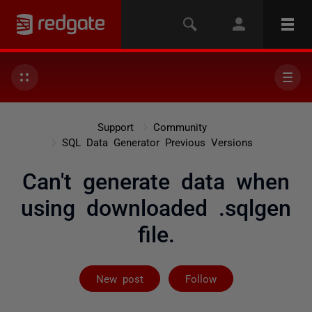
Support
Community
SQL Data Generator Previous Versions
Can't generate data when
using downloaded .sqlgen
file.
Followed by 2 
New post
Follow