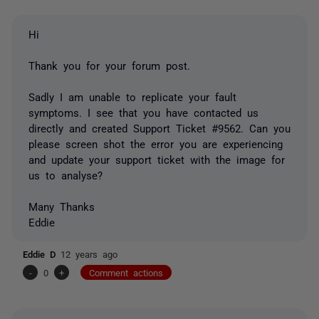
Hi
Thank you for your forum post.
Sadly I am unable to replicate your fault
symptoms. I see that you have contacted us
directly and created Support Ticket #9562. Can you
please screen shot the error you are experiencing
and update your support ticket with the image for
us to analyse?
Many Thanks
Eddie
Eddie D
12 years ago
-
0
+
Comment actions