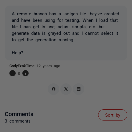
A remote branch has a .sqlgen file they've created
and have been using for testing. When I load that
file I can get in fine, adjust scripts, etc. but
generate data is grayed out and I cannot select it
to get the generation running.
Help?
CodyExakTime
12 years ago
-
0
+
Comments
Sort by
3 comments