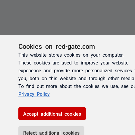
Cookies on red-gate.com
This website stores cookies on your computer.
These cookies are used to improve your website
experience and provide more personalized services 
you, both on this website and through other media
To find out more about the cookies we use, see o
Privacy Policy
Accept additional cookies
Reject additional cookies