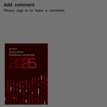
Add comment
Please
sign in
to leave a comment.