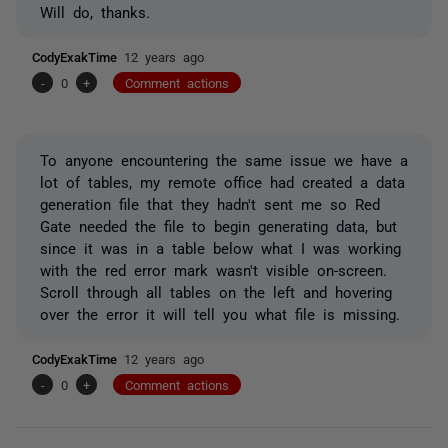
Will do, thanks.
CodyExakTime
12 years ago
-
0
+
Comment actions
To anyone encountering the same issue we have a
lot of tables, my remote office had created a data
generation file that they hadn't sent me so Red
Gate needed the file to begin generating data, but
since it was in a table below what I was working
with the red error mark wasn't visible on-screen.
Scroll through all tables on the left and hovering
over the error it will tell you what file is missing.
CodyExakTime
12 years ago
-
0
+
Comment actions