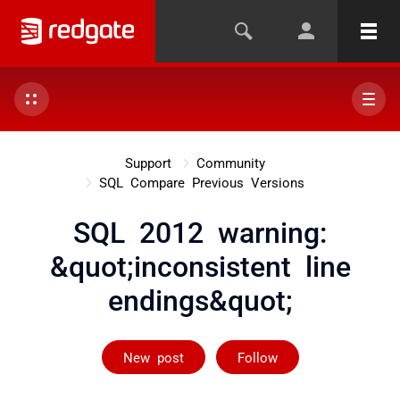
Support
Community
SQL Compare Previous Versions
SQL 2012 warning:
&quot;inconsistent line
endings&quot;
Followed by 2 
New post
Follow