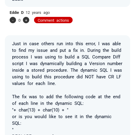
Eddie D
12 years ago
-
0
+
Comment actions
Just in case others run into this error, I was able
to find my issue and put a fix in. During the build
process I was using to build a SQL Compare Diff
script I was dynamically building a Version number
inside a stored procedure. The dynamic SQL I was
using to build this procedure did NOT have CR LF
values for each line.
The fix was to add the following code at the end
of each line in the dynamic SQL:
"+ char(13) + char(10) + "
or is you would like to see it in the dynamic
SQL:
"