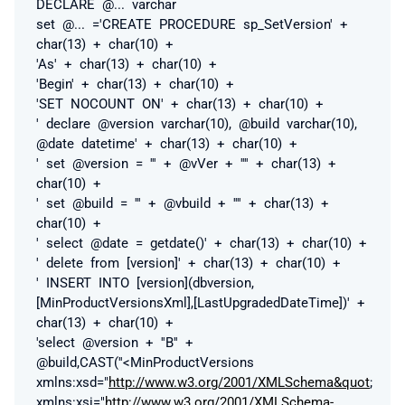
DECLARE
@...
varchar
set
@...
='CREATE PROCEDURE sp_SetVersion' +
char(13) + char(10) +
'As' + char(13) + char(10) +
'Begin' + char(13) + char(10) +
'SET NOCOUNT ON' + char(13) + char(10) +
' declare @version varchar(10), @build varchar(10),
@date datetime' + char(13) + char(10) +
' set @version = ''' + @vVer + '''' + char(13) +
char(10) +
' set @build = ''' + @vbuild + '''' + char(13) +
char(10) +
' select @date = getdate()' + char(13) + char(10) +
' delete from [version]' + char(13) + char(10) +
' INSERT INTO [version](dbversion,
[MinProductVersionsXml],[LastUpgradedDateTime])' +
char(13) + char(10) +
'select @version + ''B'' +
@build,CAST(''<MinProductVersions
xmlns:xsd="
http://www.w3.org/2001/XMLSchema&quot
;
xmlns:xsi="
http://www.w3.org/2001/XMLSchema-