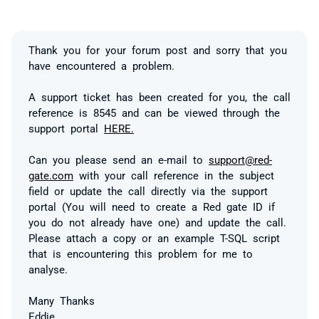
Thank you for your forum post and sorry that you
have encountered a problem.
A support ticket has been created for you, the call
reference is 8545 and can be viewed through the
support portal
HERE.
Can you please send an e-mail to
support@red-
gate.com
with your call reference in the subject
field or update the call directly via the support
portal (You will need to create a Red gate ID if
you do not already have one) and update the call.
Please attach a copy or an example T-SQL script
that is encountering this problem for me to
analyse.
Many Thanks
Eddie