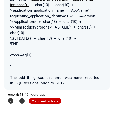
instance">'
+ char(13) + char(10) +
'<application application_name = "AppName1"
requesting_application_identity="1">'' + @version +
''</application>' + char(13) + char(10) +
'</MinProductVersions>'' AS XML)' + char(13) +
char(10) +
',GETDATE()' + char(13) + char(10) +
'END'
exec(@sql1)
"
The odd thing was this error was never reported
in SQL versions prior to 2012
cmorris73
12 years ago
-
0
+
Comment actions