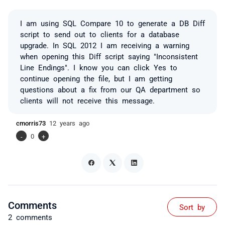
I am using SQL Compare 10 to generate a DB Diff
script to send out to clients for a database
upgrade. In SQL 2012 I am receiving a warning
when opening this Diff script saying "Inconsistent
Line Endings". I know you can click Yes to
continue opening the file, but I am getting
questions about a fix from our QA department so
clients will not receive this message.
cmorris73
12 years ago
-
0
+
Comments
Sort by
2 comments