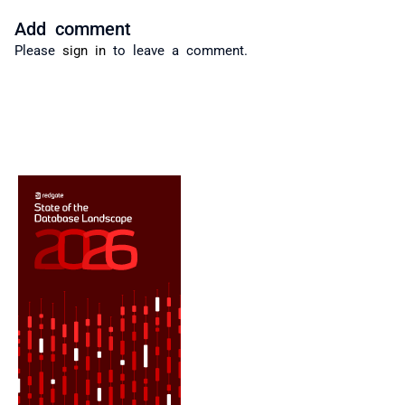
Add comment
Please
sign in
to leave a comment.