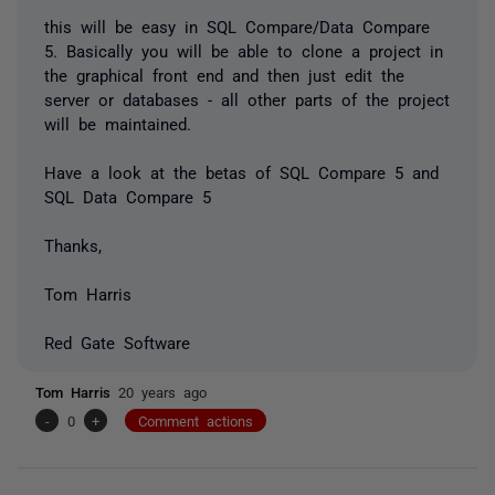
this will be easy in SQL Compare/Data Compare
5. Basically you will be able to clone a project in
the graphical front end and then just edit the
server or databases - all other parts of the project
will be maintained.
Have a look at the betas of SQL Compare 5 and
SQL Data Compare 5
Thanks,
Tom Harris
Red Gate Software
Tom Harris
20 years ago
-
0
+
Comment actions