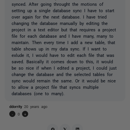
synced. After going throught the motions of
setting up a single database sync I have to start
over again for the next database. I have tried
changing the database manually by editing the
project in a text editor but that requires a project
file for each database and I have many, many to
maintain. Then every time I add a new table, that
table shows up in my data sync. If I want to
exlude it, I would have to edit each file that was
saved. Basically it comes down to this, it would
be so nice if when I edited a project, I could just
change the database and the selected tables for
sync would remain the same. Or it would be nice
to allow a project file that syncs multiple
databases (one to many).
ddorrity
20 years ago
-
0
+