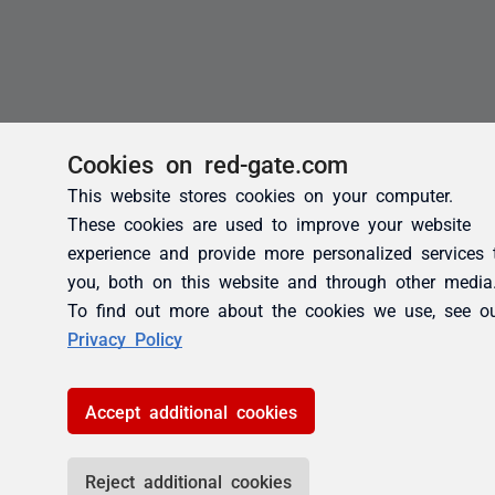
Cookies on red-gate.com
This website stores cookies on your computer.
These cookies are used to improve your website
experience and provide more personalized services 
you, both on this website and through other media
To find out more about the cookies we use, see o
Privacy Policy
Accept additional cookies
Reject additional cookies