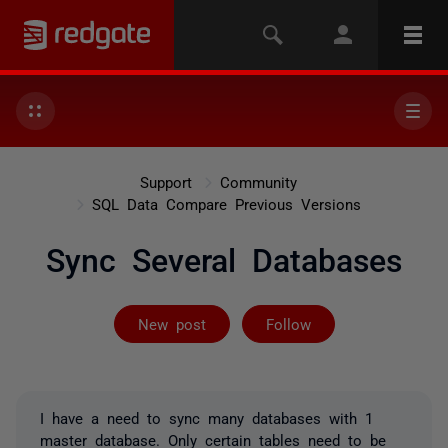
Support
Community
SQL Data Compare Previous Versions
Sync Several Databases
Followed by 2 
New post
Follow
I have a need to sync many databases with 1
master database. Only certain tables need to be