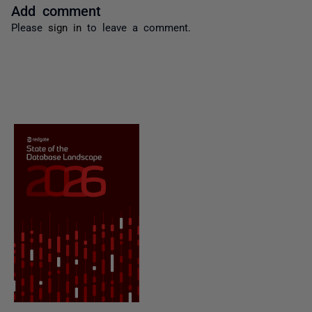
Add comment
Please
sign in
to leave a comment.