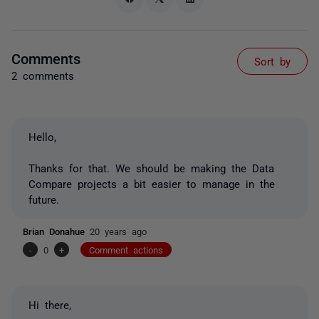
Comments
Sort by
2 comments
Hello,
Thanks for that. We should be making the Data
Compare projects a bit easier to manage in the
future.
Brian Donahue
20 years ago
-
0
+
Comment actions
Hi there,