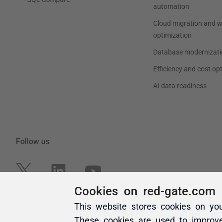
Cookies on red-gate.com
This website stores cookies on yo
These cookies are used to improv