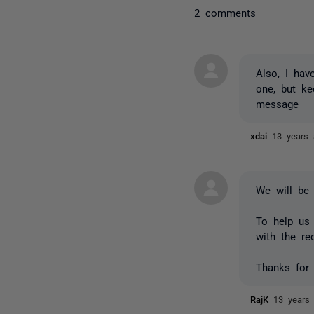
2 comments
Also, I hav
one, but ke
message
xdai
13 years
We will be 
To help us 
with the re
Thanks for 
RajK
13 years