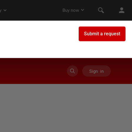
Sign in