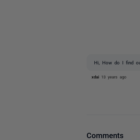
Hi, How do I find ou
xdai
13 years ago
Comments