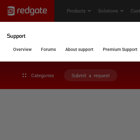
Categories
Submit a request