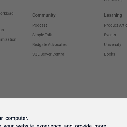
ur computer.
e your website experience and provide more