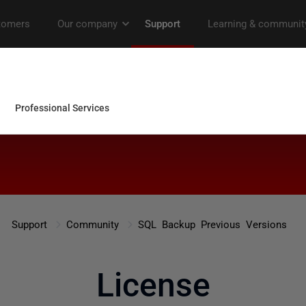
Support
Community
SQL Backup Previous Versions
License