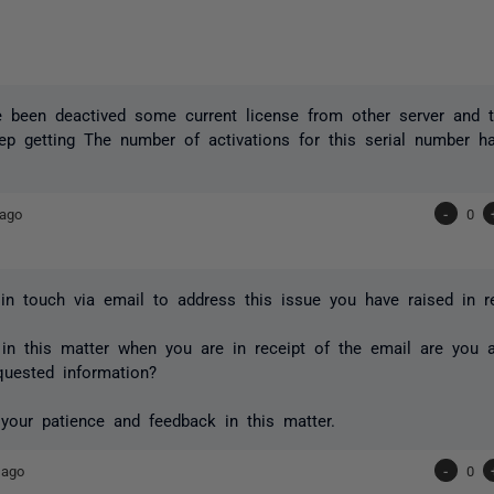
e been deactived some current license from other server and tr
ep getting The number of activations for this serial number 
 ago
-
0
in touch via email to address this issue you have raised in re
in this matter when you are in receipt of the email are you 
quested information?
your patience and feedback in this matter.
 ago
-
0