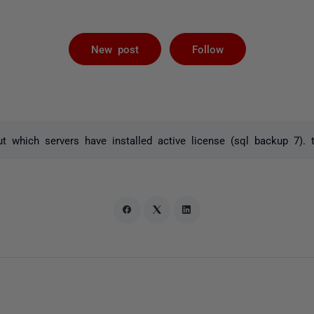
Followed by 
New post
Follow
t which servers have installed active license (sql backup 7). 