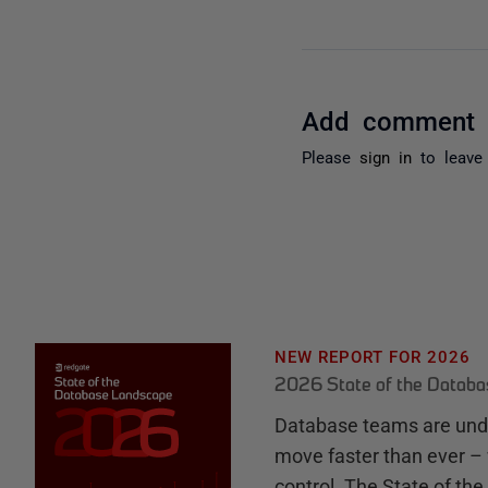
Add comment
Please
sign in
to leave