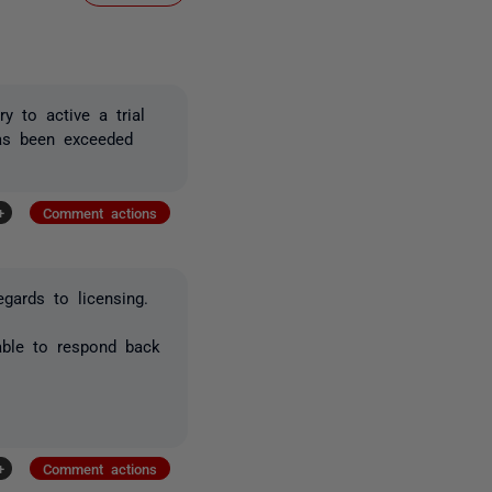
y to active a trial
has been exceeded
+
Comment actions
gards to licensing.
able to respond back
+
Comment actions