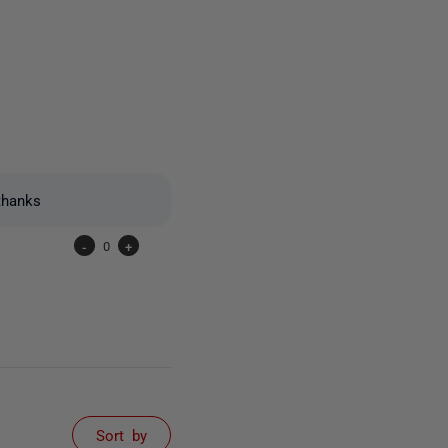
2 people
thanks
-
0
+
Sort by