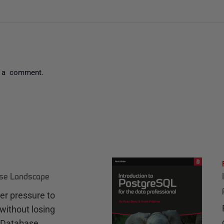
 a comment.