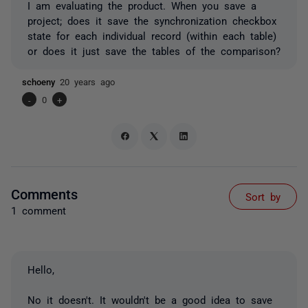
I am evaluating the product. When you save a
project; does it save the synchronization checkbox
state for each individual record (within each table)
or does it just save the tables of the comparison?
schoeny
20 years ago
-
0
+
Comments
Sort by
1 comment
Hello,
No it doesn't. It wouldn't be a good idea to save