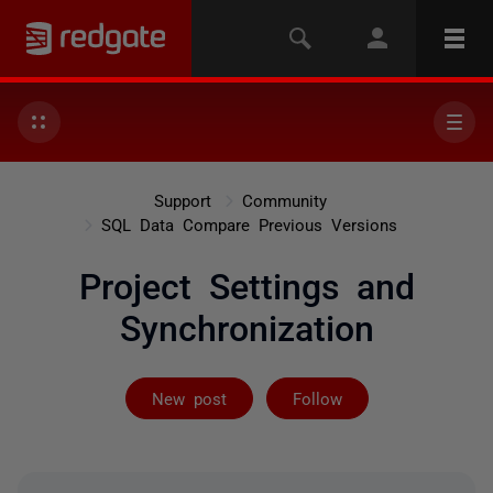
Support
Community
SQL Data Compare Previous Versions
Project Settings and
Synchronization
Followed by on
New post
Follow