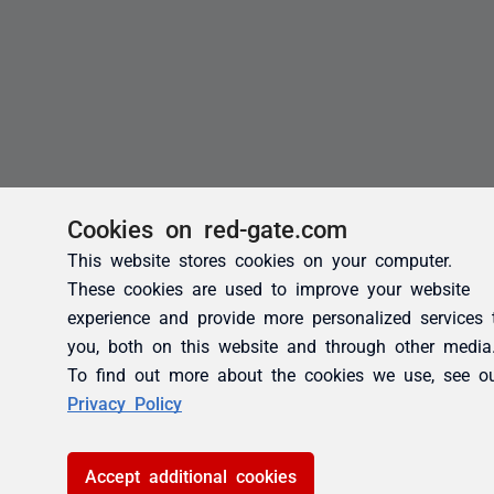
Cookies on red-gate.com
This website stores cookies on your computer.
These cookies are used to improve your website
experience and provide more personalized services 
you, both on this website and through other media
To find out more about the cookies we use, see o
Privacy Policy
Accept additional cookies