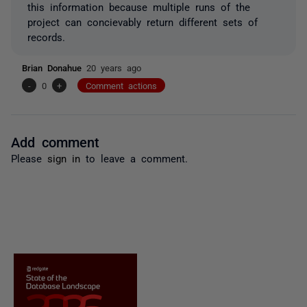
this information because multiple runs of the
project can concievably return different sets of
records.
Brian Donahue
20 years ago
-
0
+
Comment actions
Add comment
Please
sign in
to leave a comment.