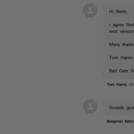
Hi there,
i agree tha
next versio
Many thank
Tom Harris
Red Gate S
Tom Harris
20
Sounds good
Benjamin Nits