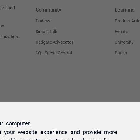
ur computer.
e your website experience and provide more