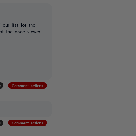
 our list for the
of the code viewer.
+
Comment actions
+
Comment actions