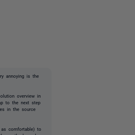
2 people
ry annoying is the
olution overview in
mp to the next step
res in the source
 as comfortable) to