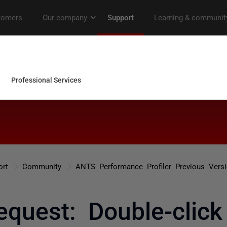
ort
Community
ANTS Performance Profiler Previous Vers
equest: Double-click