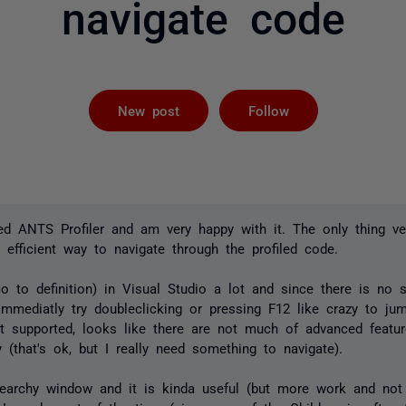
navigate code
Followed by 
New post
Follow
sed ANTS Profiler and am very happy with it. The only thing ve
o efficient way to navigate through the profiled code.
o to definition) in Visual Studio a lot and since there is no s
immediatly try doubleclicking or pressing F12 like crazy to ju
't supported, looks like there are not much of advanced featu
that's ok, but I really need something to navigate).
earchy window and it is kinda useful (but more work and not