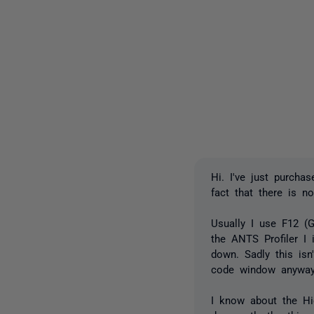
Hi. I've just purcha
fact that there is n
Usually I use F12 (G
the ANTS Profiler I 
down. Sadly this isn
code window anyway (
I know about the Hi