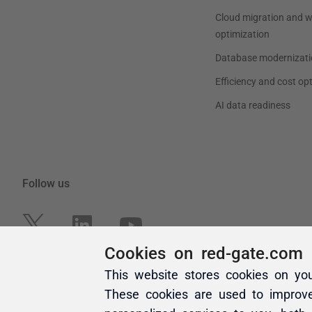
Cookies on red-gate.com
This website stores cookies on yo
These cookies are used to improv