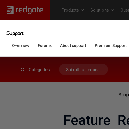
Categories
Submit a request
Supp
Feature R