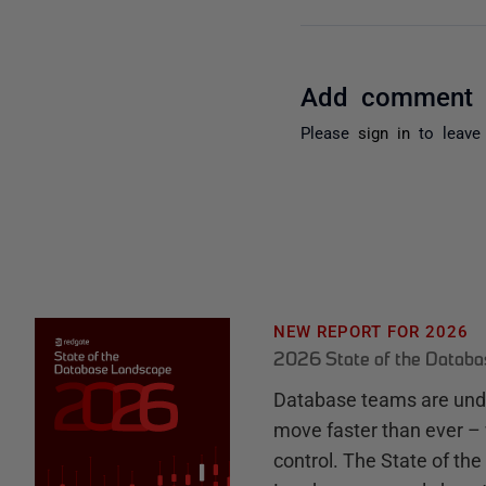
Add comment
Please
sign in
to leave