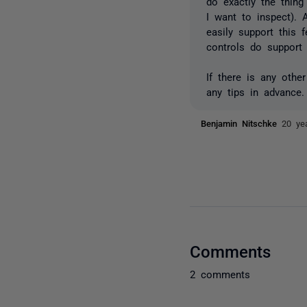
do exactly the thin
I want to inspect). 
easily support this 
controls do support
If there is any othe
any tips in advance.
Benjamin Nitschke
20 ye
Comments
2 comments