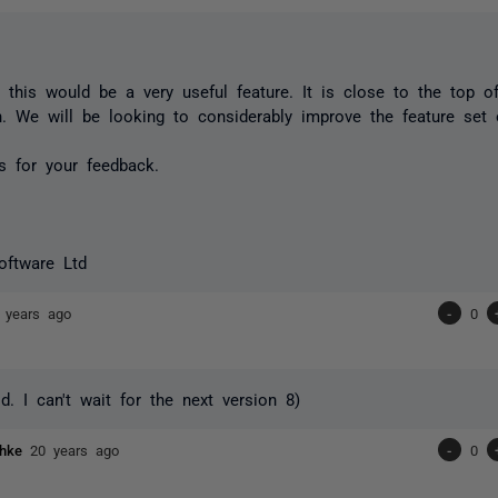
t this would be a very useful feature. It is close to the top of
n. We will be looking to considerably improve the feature set 
s for your feedback.
oftware Ltd
 years ago
-
0
. I can't wait for the next version 8)
chke
20 years ago
-
0