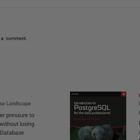
 a comment.