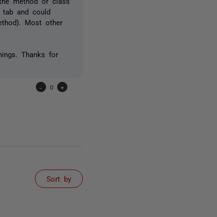
 the method or class
" tab and could
ethod). Most other
hings. Thanks for
-
0
+
Sort by