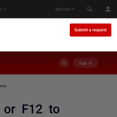
Sign in
ions
 or F12 to