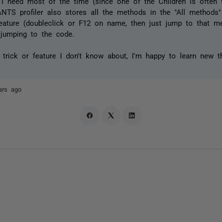
g I need most of the time (since one of the Children is often
ANTS profiler also stores all the methods in the "All methods
feature (doubleclick or F12 on name, then just jump to that m
 jumping to the code.
r trick or feature I don't know about, I'm happy to learn new t
ars ago