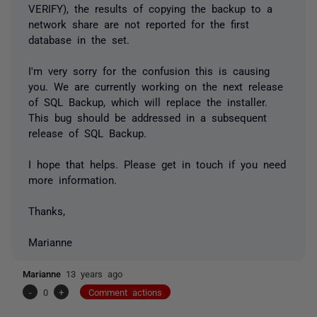
VERIFY), the results of copying the backup to a
network share are not reported for the first
database in the set.
I'm very sorry for the confusion this is causing
you. We are currently working on the next release
of SQL Backup, which will replace the installer.
This bug should be addressed in a subsequent
release of SQL Backup.
I hope that helps. Please get in touch if you need
more information.
Thanks,
Marianne
Marianne
13 years ago
-
0
+
Comment actions