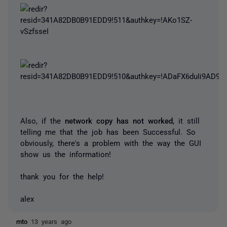
Also, if the
network copy has not worked
, it still
telling me that the job has been Successful. So
obviously, there's a problem with the way the GUI
show us the information!
thank you for the help!
alex
mto
13 years ago