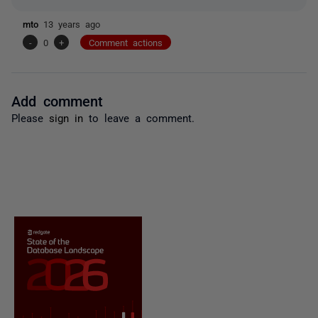
mto
13 years ago
-
0
+
Comment actions
Add comment
Please
sign in
to leave a comment.