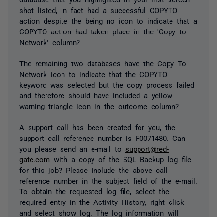
shot listed, in fact had a successful COPYTO
action despite the being no icon to indicate that a
COPYTO action had taken place in the 'Copy to
Network' column?
The remaining two databases have the Copy To
Network icon to indicate that the COPYTO
keyword was selected but the copy process failed
and therefore should have included a yellow
warning triangle icon in the outcome column?
A support call has been created for you, the
support call reference number is F0071480. Can
you please send an e-mail to
support@red-
gate.com
with a copy of the SQL Backup log file
for this job? Please include the above call
reference number in the subject field of the e-mail.
To obtain the requested log file, select the
required entry in the Activity History, right click
and select show log. The log information will