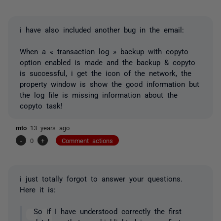
i have also included another bug in the email:
When a « transaction log » backup with copyto
option enabled is made and the backup & copyto
is successful, i get the icon of the network, the
property window is show the good information but
the log file is missing information about the
copyto task!
mto
13 years ago
-
0
+
Comment actions
i just totally forgot to answer your questions.
Here it is:
So if I have understood correctly the first