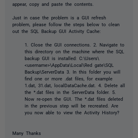
appear, copy and paste the contents.
Just in case the problem is a GUI refresh
problem, please follow the steps below to clean
out the SQL Backup GUI Activity Cache:
1. Close the GUI connections. 2. Navigate to
this directory on the machine where the SQL
backup GUI is installed: C:\Users\
<username>\AppData\Local\Red gate\SQL
Backup\ServerData 3. In this folder you will
find one or more .dat files, for example
1.dat, 31.dat, localDataCache.dat. 4. Delete all
the *.dat files in the ServerData folder. 5.
Now re-open the GUI. The *.dat files deleted
in the previous step will be recreated. Are
you now able to view the Activity History?
Many Thanks