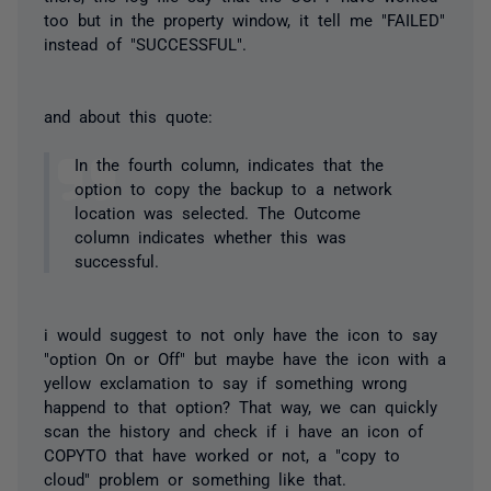
too but in the property window, it tell me "FAILED"
instead of "SUCCESSFUL".
and about this quote:
In the fourth column, indicates that the
option to copy the backup to a network
location was selected. The Outcome
column indicates whether this was
successful.
i would suggest to not only have the icon to say
"option On or Off" but maybe have the icon with a
yellow exclamation to say if something wrong
happend to that option? That way, we can quickly
scan the history and check if i have an icon of
COPYTO that have worked or not, a "copy to
cloud" problem or something like that.