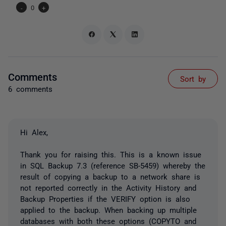
-
0
+
Comments
Sort by
6 comments
Hi Alex,
Thank you for raising this. This is a known issue
in SQL Backup 7.3 (reference SB-5459) whereby the
result of copying a backup to a network share is
not reported correctly in the Activity History and
Backup Properties if the VERIFY option is also
applied to the backup. When backing up multiple
databases with both these options (COPYTO and