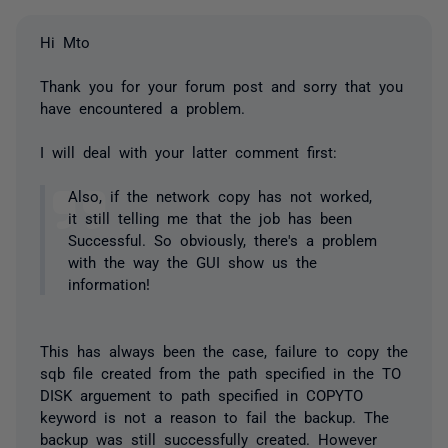
Hi Mto
Thank you for your forum post and sorry that you
have encountered a problem.
I will deal with your latter comment first:
Also, if the network copy has not worked,
it still telling me that the job has been
Successful. So obviously, there's a problem
with the way the GUI show us the
information!
This has always been the case, failure to copy the
sqb file created from the path specified in the TO
DISK arguement to path specified in COPYTO
keyword is not a reason to fail the backup. The
backup was still successfully created. However