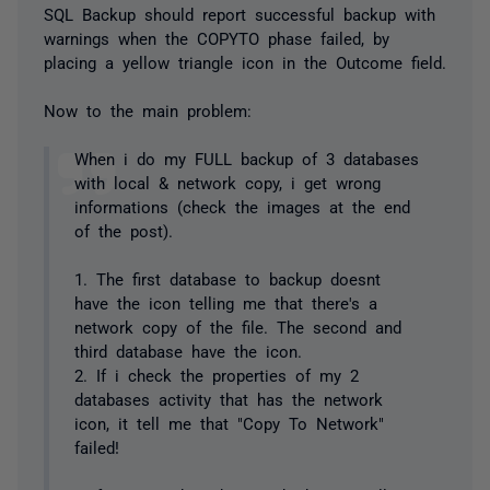
SQL Backup should report successful backup with
warnings when the COPYTO phase failed, by
placing a yellow triangle icon in the Outcome field.
Now to the main problem:
When i do my FULL backup of 3 databases
with local & network copy, i get wrong
informations (check the images at the end
of the post).
1. The first database to backup doesnt
have the icon telling me that there's a
network copy of the file. The second and
third database have the icon.
2. If i check the properties of my 2
databases activity that has the network
icon, it tell me that "Copy To Network"
failed!