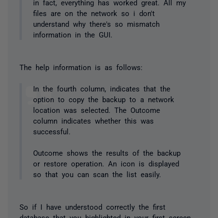
in fact, everything has worked great. All my
files are on the network so i don't
understand why there's so mismatch
information in the GUI.
The help information is as follows:
In the fourth column, indicates that the
option to copy the backup to a network
location was selected. The Outcome
column indicates whether this was
successful.
Outcome shows the results of the backup
or restore operation. An icon is displayed
so that you can scan the list easily.
So if I have understood correctly the first
database that you highlighted in your first screen