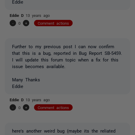
Eddie
Eddie D
13 years ago
-
0
+
Comment actions
Further to my previous post I can now confirm
that this is a bug, reported in Bug Report SB-5459.
I will update this forum topic when a fix for this
issue becomes available.
Many Thanks
Eddie
Eddie D
13 years ago
-
0
+
Comment actions
here's another weird bug (maybe its the reliated