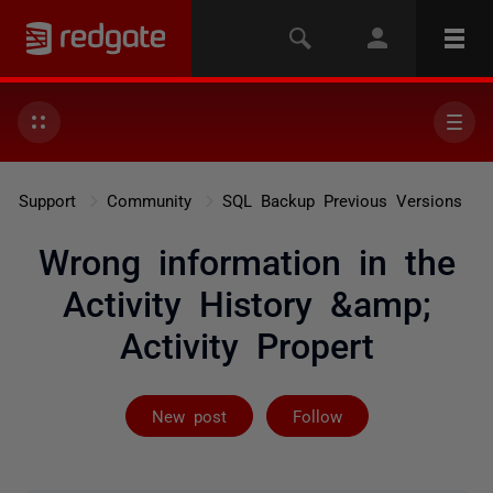
Support
Community
SQL Backup Previous Versions
Wrong information in the
Activity History &amp;
Activity Propert
Followed by 3 
New post
Follow