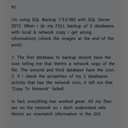
hi!
i'm using SQL Backup 7.3.0.383 with SQL Server
2012. When i do my FULL backup of 3 databases
with local & network copy, i get wrong
informations (check the images at the end of the
post).
1. The first database to backup doesnt have the
icon telling me that there's a network copy of the
file. The second and third database have the icon.
2. If i check the properties of my 2 databases
activity that has the network icon, it tell me that
"Copy To Network" failed!
in fact, everything has worked great. All my files
are on the network so i don't understand why
there's so mismatch information in the GUI.