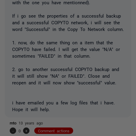
with the one you have mentionned).
If i go see the properties of a successful backup
and a successful COPYTO network, i will see the
word "Successful" in the Copy To Network column.
1. now, do the same thing on a item that the
COPYTO have failed. I will get the value "N/A" or
sometimes "FAILED" in that column.
2. go to another successful COPYTO backup and
it will still show "NA" or FAILED". Close and
reopen and it will now show "successful" value.
i have emailed you a few log files that i have.
Hope it will help.
mto
13 years ago
-
0
+
Comment actions