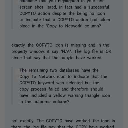
database that you highlighted in your first
screen shot listed, in fact had a successful
COPYTO action despite the being no icon
to indicate that a COPYTO action had taken
place in the 'Copy to Network' column?
exactly, the COPYTO icon is missing and in the
property window, it say "N/A". The log file is OK
since that say that the copyto have worked.
The remaining two databases have the
Copy To Network icon to indicate that the
COPYTO keyword was selected but the
copy process failed and therefore should
have included a yellow warning triangle icon
in the outcome column?
not exactly. The COPYTO have worked, the icon is
there, the log file say that the COPY have worked