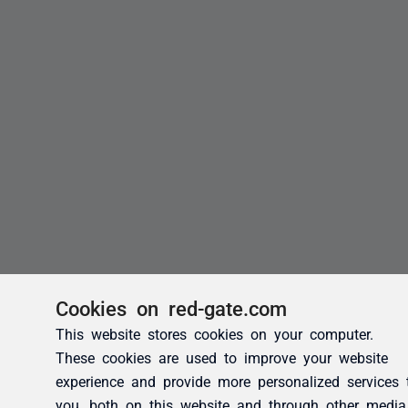
Cookies on red-gate.com
This website stores cookies on your computer.
These cookies are used to improve your website
experience and provide more personalized services 
you, both on this website and through other media