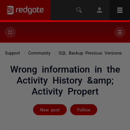
Support
Community
SQL Backup Previous Versions
Wrong information in the
Activity History &amp;
Activity Propert
Followed by 3 
New post
Follow