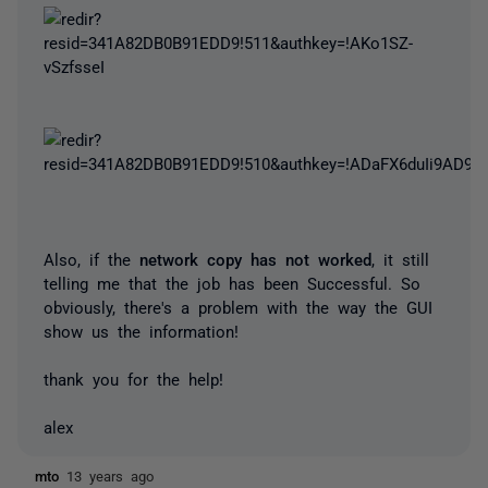
Also, if the
network copy has not worked
, it still
telling me that the job has been Successful. So
obviously, there's a problem with the way the GUI
show us the information!
thank you for the help!
alex
mto
13 years ago