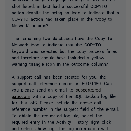
shot listed, in fact had a successful COPYTO
action despite the being no icon to indicate that a
COPYTO action had taken place in the 'Copy to
Network' column?
The remaining two databases have the Copy To
Network icon to indicate that the COPYTO
keyword was selected but the copy process failed
and therefore should have included a yellow
warning triangle icon in the outcome column?
A support call has been created for you, the
support call reference number is F0071480. Can
you please send an e-mail to
support@red-
gate.com
with a copy of the SQL Backup log file
for this job? Please include the above call
reference number in the subject field of the e-mail.
To obtain the requested log file, select the
required entry in the Activity History, right click
and select show log. The log information will