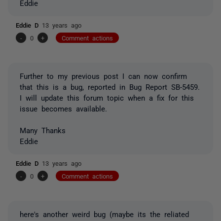
Eddie
Eddie D
13 years ago
-
0
+
Comment actions
Further to my previous post I can now confirm
that this is a bug, reported in Bug Report SB-5459.
I will update this forum topic when a fix for this
issue becomes available.
Many Thanks
Eddie
Eddie D
13 years ago
-
0
+
Comment actions
here's another weird bug (maybe its the reliated