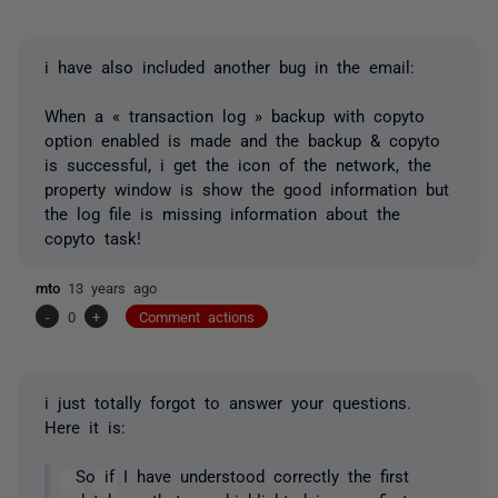
i have also included another bug in the email:
When a « transaction log » backup with copyto
option enabled is made and the backup & copyto
is successful, i get the icon of the network, the
property window is show the good information but
the log file is missing information about the
copyto task!
mto
13 years ago
-
0
+
Comment actions
i just totally forgot to answer your questions.
Here it is:
So if I have understood correctly the first