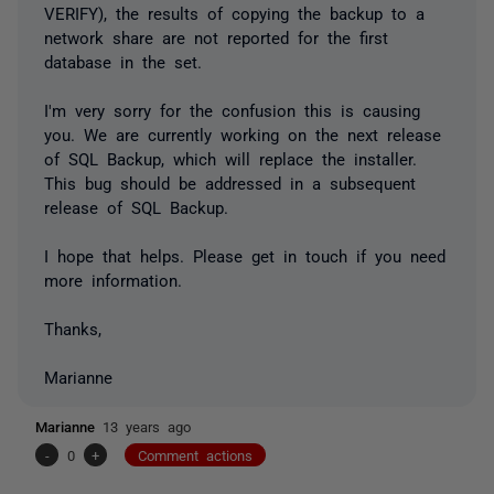
VERIFY), the results of copying the backup to a
network share are not reported for the first
database in the set.
I'm very sorry for the confusion this is causing
you. We are currently working on the next release
of SQL Backup, which will replace the installer.
This bug should be addressed in a subsequent
release of SQL Backup.
I hope that helps. Please get in touch if you need
more information.
Thanks,
Marianne
Marianne
13 years ago
-
0
+
Comment actions