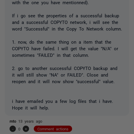
with the one you have mentionned).
If i go see the properties of a successful backup
and a successful COPYTO network, i will see the
word "Successful" in the Copy To Network column.
1. now, do the same thing on a item that the
COPYTO have failed. I will get the value "N/A" or
sometimes "FAILED" in that column.
2. go to another successful COPYTO backup and
it will still show "NA" or FAILED". Close and
reopen and it will now show "successful" value.
i have emailed you a few log files that i have.
Hope it will help.
mto
13 years ago
-
0
+
Comment actions