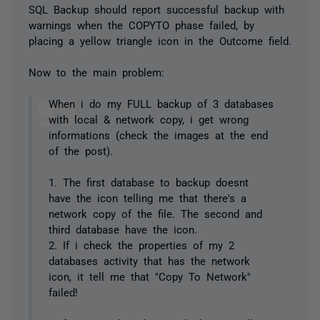
SQL Backup should report successful backup with
warnings when the COPYTO phase failed, by
placing a yellow triangle icon in the Outcome field.
Now to the main problem:
When i do my FULL backup of 3 databases
with local & network copy, i get wrong
informations (check the images at the end
of the post).
1. The first database to backup doesnt
have the icon telling me that there's a
network copy of the file. The second and
third database have the icon.
2. If i check the properties of my 2
databases activity that has the network
icon, it tell me that "Copy To Network"
failed!