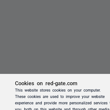
Cookies on red-gate.com
This website stores cookies on your computer.
These cookies are used to improve your website
experience and provide more personalized services 
you, both on this website and through other media