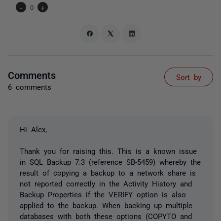
-
0
+
Comments
Sort by
6 comments
Hi Alex,
Thank you for raising this. This is a known issue
in SQL Backup 7.3 (reference SB-5459) whereby the
result of copying a backup to a network share is
not reported correctly in the Activity History and
Backup Properties if the VERIFY option is also
applied to the backup. When backing up multiple
databases with both these options (COPYTO and