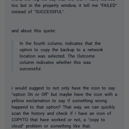
too but in the property window, it tell me "FAILED"
instead of "SUCCESSFUL".
and about this quote:
In the fourth column, indicates that the
option to copy the backup to a network
location was selected. The Outcome
column indicates whether this was
successful.
i would suggest to not only have the icon to say
"option On or Off" but maybe have the icon with a
yellow exclamation to say if something wrong
happend to that option? That way, we can quickly
scan the history and check if i have an icon of
COPYTO that have worked or not, a "copy to
cloud" problem or something like that.