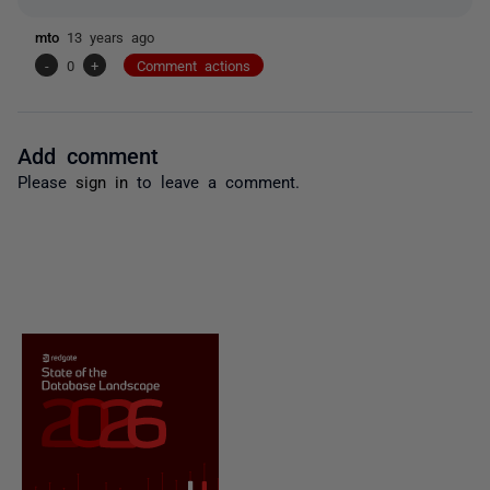
mto
13 years ago
-
0
+
Comment actions
Add comment
Please
sign in
to leave a comment.