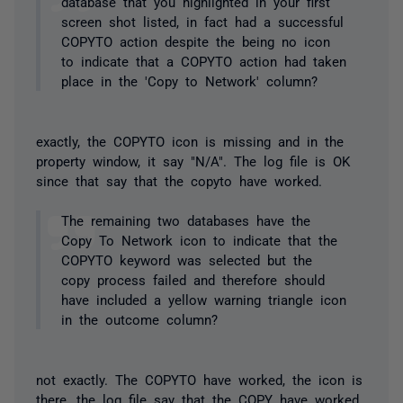
database that you highlighted in your first
screen shot listed, in fact had a successful
COPYTO action despite the being no icon
to indicate that a COPYTO action had taken
place in the 'Copy to Network' column?
exactly, the COPYTO icon is missing and in the
property window, it say "N/A". The log file is OK
since that say that the copyto have worked.
The remaining two databases have the
Copy To Network icon to indicate that the
COPYTO keyword was selected but the
copy process failed and therefore should
have included a yellow warning triangle icon
in the outcome column?
not exactly. The COPYTO have worked, the icon is
there, the log file say that the COPY have worked