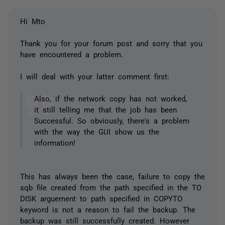
Hi Mto
Thank you for your forum post and sorry that you
have encountered a problem.
I will deal with your latter comment first:
Also, if the network copy has not worked,
it still telling me that the job has been
Successful. So obviously, there's a problem
with the way the GUI show us the
information!
This has always been the case, failure to copy the
sqb file created from the path specified in the TO
DISK arguement to path specified in COPYTO
keyword is not a reason to fail the backup. The
backup was still successfully created. However