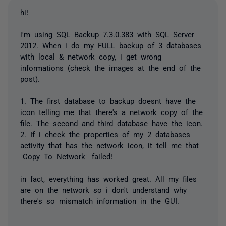
hi!
i'm using SQL Backup 7.3.0.383 with SQL Server
2012. When i do my FULL backup of 3 databases
with local & network copy, i get wrong
informations (check the images at the end of the
post).
1. The first database to backup doesnt have the
icon telling me that there's a network copy of the
file. The second and third database have the icon.
2. If i check the properties of my 2 databases
activity that has the network icon, it tell me that
"Copy To Network" failed!
in fact, everything has worked great. All my files
are on the network so i don't understand why
there's so mismatch information in the GUI.