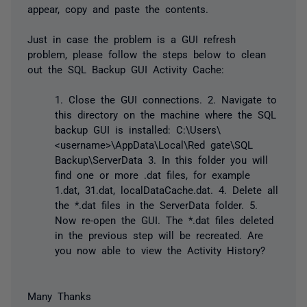
appear, copy and paste the contents.
Just in case the problem is a GUI refresh
problem, please follow the steps below to clean
out the SQL Backup GUI Activity Cache:
1. Close the GUI connections. 2. Navigate to
this directory on the machine where the SQL
backup GUI is installed: C:\Users\
<username>\AppData\Local\Red gate\SQL
Backup\ServerData 3. In this folder you will
find one or more .dat files, for example
1.dat, 31.dat, localDataCache.dat. 4. Delete all
the *.dat files in the ServerData folder. 5.
Now re-open the GUI. The *.dat files deleted
in the previous step will be recreated. Are
you now able to view the Activity History?
Many Thanks