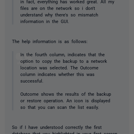
in fact, everything has worked great. All my
files are on the network so i don't
understand why there's so mismatch
information in the GUI.
The help information is as follows:
In the fourth column, indicates that the
option to copy the backup to a network
location was selected. The Outcome
column indicates whether this was
successful.
Outcome shows the results of the backup
or restore operation. An icon is displayed
so that you can scan the list easily.
So if I have understood correctly the first
database that you highlighted in your first screen