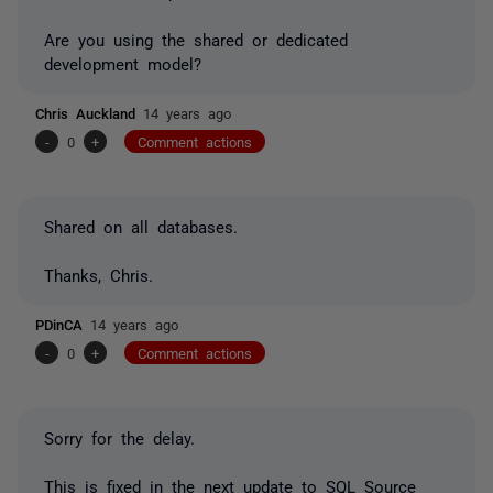
Are you using the shared or dedicated
development model?
Chris Auckland
14 years ago
-
0
+
Comment actions
Shared on all databases.
Thanks, Chris.
PDinCA
14 years ago
-
0
+
Comment actions
Sorry for the delay.
This is fixed in the next update to SQL Source