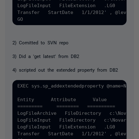
LogFileInput   FileExtension   .LG0 

Transfer   StartDate   1/1/2012' , @level0t
2) Comitted to SVN repo
3) Did a 'get latest' from DB2
4) scripted out the extended property from DB2
EXEC sys.sp_addextendedproperty @name=N'MS_
Entity      Attribute      Value 

=========     ========   ========== 

LogFileArchive   FileDirectory   c:\NovarArc
LogFileInput   FileDirectory   c:\Novar 

LogFileInput   FileExtension   .LG0 

Transfer   StartDate   1/1/2012' , @level0t