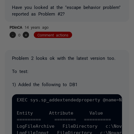
Have you looked at the "escape behavior problem"
reported as Problem #2?
PDinCA
14 years ago
-
0
+
Comment actions
Problem 2 looks ok with the latest version too.
To test:
1) Added the following to DB1
EXEC sys.sp_addextendedproperty @name=N'MS_
Entity      Attribute      Value 

=========     ========   ========== 

LogFileArchive   FileDirectory   c:\NovarArc
LogFileInput   FileDirectory   c:\Novar 
