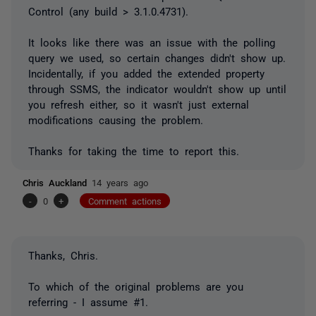
Control (any build > 3.1.0.4731).
It looks like there was an issue with the polling
query we used, so certain changes didn't show up.
Incidentally, if you added the extended property
through SSMS, the indicator wouldn't show up until
you refresh either, so it wasn't just external
modifications causing the problem.
Thanks for taking the time to report this.
Chris Auckland
14 years ago
-
0
+
Comment actions
Thanks, Chris.
To which of the original problems are you
referring - I assume #1.