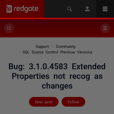
Support
Community
SQL Source Control Previous Versions
Bug: 3.1.0.4583 Extended
Properties not recog as
changes
Followed by 2 
New post
Follow