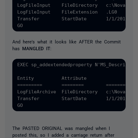
LogFileInput	FileDirectory	c:\Novar

LogFileInput	FileExtension	.LG0

Transfer	StartDate	1/1/2012', 'SCHEMA', N'dbo', 'TABLE', N'Configuration', NULL, NULL

And here's what it looks like AFTER the Commit
has
MANGLED IT
:
EXEC sp_addextendedproperty N'MS_Descriptio
Entity		Attribute		Value

=========  	========	==========

LogFileArchive	FileDirectory	c:\NovarArchiveLogFileInput	FileDirectory	c:\NovarLogFileInput	FileExtension	.LG0

Transfer	StartDate	1/1/2012', 'SCHEMA', N'dbo', 'TABLE', N'Configuration', NULL, NULL

The PASTED ORIGINAL was mangled when I
posted this, so I added a carriage return after