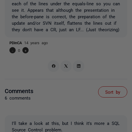
each of the lines under the equals-line so you can
see it. Appears that although the presentation in
the before-pane is correct, the preparation of the
update and/or SVN itself, flattens the lines out if
they don't have a CR, just an LF... (Just theorizing)
PDinCA
14 years ago
-
0
+
Comments
Sort by
6 comments
I'll take a look at this, but I think it's more a SQL
Source Control problem.