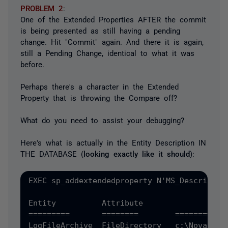
PROBLEM 2
:
One of the Extended Properties AFTER the commit
is being presented as still having a pending
change. Hit "Commit" again. And there it is again,
still a Pending Change, identical to what it was
before.
Perhaps there's a character in the Extended
Property that is throwing the Compare off?
What do you need to assist your debugging?
Here's what is actually in the Entity Description IN
THE DATABASE (
looking exactly like it should
):
EXEC sp_addextendedproperty N'MS_Descriptio
Entity		Attribute		Value

=========  	========	==========

LogFileArchive	FileDirectory	c:\NovarArchive
