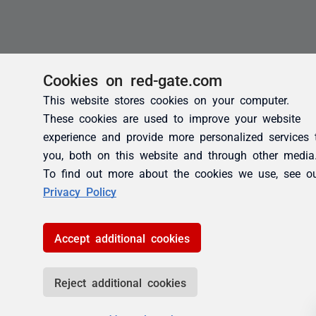
Cookies on red-gate.com
This website stores cookies on your computer.
These cookies are used to improve your website
experience and provide more personalized services 
you, both on this website and through other media
To find out more about the cookies we use, see o
Privacy Policy
Accept additional cookies
Reject additional cookies