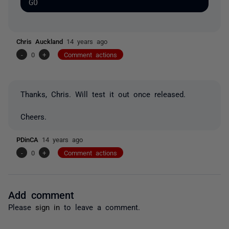
Chris Auckland
14 years ago
-
0
+
Comment actions
Thanks, Chris. Will test it out once released.
Cheers.
PDinCA
14 years ago
-
0
+
Comment actions
Add comment
Please
sign in
to leave a comment.