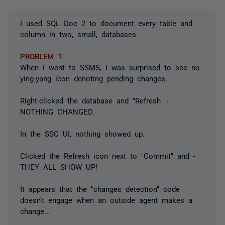
I used SQL Doc 2 to document every table and
column in two, small, databases.
PROBLEM 1
:
When I went to SSMS, I was surprised to see no
ying-yang icon denoting pending changes.
Right-clicked the database and "Refresh" -
NOTHING CHANGED.
In the SSC UI, nothing showed up.
Clicked the Refresh icon next to "Commit" and -
THEY ALL SHOW UP!
It appears that the "changes detection" code
doesn't engage when an outside agent makes a
change...