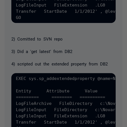
LogFileInput   FileExtension   .LG0 

Transfer   StartDate   1/1/2012' , @level0t
2) Comitted to SVN repo
3) Did a 'get latest' from DB2
4) scripted out the extended property from DB2
EXEC sys.sp_addextendedproperty @name=N'MS_
Entity      Attribute      Value 

=========     ========   ========== 

LogFileArchive   FileDirectory   c:\NovarArc
LogFileInput   FileDirectory   c:\Novar 

LogFileInput   FileExtension   .LG0 

Transfer   StartDate   1/1/2012' , @level0t