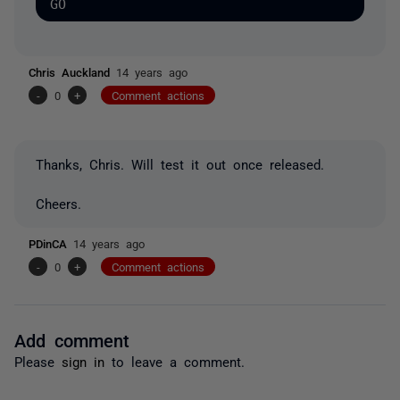
Chris Auckland
14 years ago
-
0
+
Comment actions
Thanks, Chris. Will test it out once released.
Cheers.
PDinCA
14 years ago
-
0
+
Comment actions
Add comment
Please
sign in
to leave a comment.