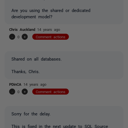
Are you using the shared or dedicated
development model?
Chris Auckland
14 years ago
-
0
+
Comment actions
Shared on all databases.
Thanks, Chris.
PDinCA
14 years ago
-
0
+
Comment actions
Sorry for the delay.
This is fixed in the next update to SQL Source