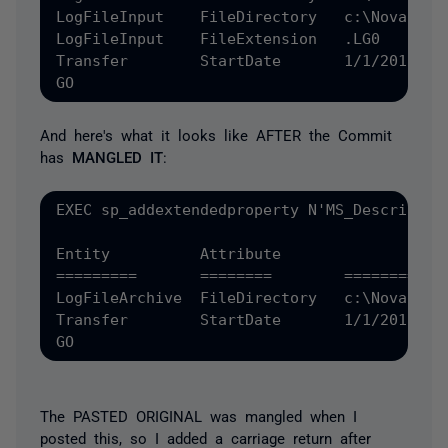
LogFileInput	FileDirectory	c:\Novar

LogFileInput	FileExtension	.LG0

Transfer	StartDate	1/1/2012', 'SCHEMA', N'dbo', 'TABLE', N'Configuration', NULL, NULL

And here's what it looks like AFTER the Commit
has
MANGLED IT
:
EXEC sp_addextendedproperty N'MS_Descriptio
Entity		Attribute		Value

=========  	========	==========

LogFileArchive	FileDirectory	c:\NovarArchiveLogFileInput	FileDirectory	c:\NovarLogFileInput	FileExtension	.LG0

Transfer	StartDate	1/1/2012', 'SCHEMA', N'dbo', 'TABLE', N'Configuration', NULL, NULL

The PASTED ORIGINAL was mangled when I
posted this, so I added a carriage return after