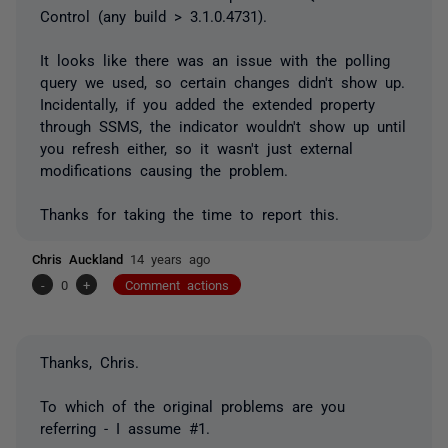
Control (any build > 3.1.0.4731).
It looks like there was an issue with the polling
query we used, so certain changes didn't show up.
Incidentally, if you added the extended property
through SSMS, the indicator wouldn't show up until
you refresh either, so it wasn't just external
modifications causing the problem.
Thanks for taking the time to report this.
Chris Auckland
14 years ago
-
0
+
Comment actions
Thanks, Chris.
To which of the original problems are you
referring - I assume #1.