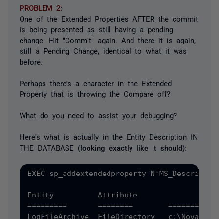
PROBLEM 2
:
One of the Extended Properties AFTER the commit
is being presented as still having a pending
change. Hit "Commit" again. And there it is again,
still a Pending Change, identical to what it was
before.
Perhaps there's a character in the Extended
Property that is throwing the Compare off?
What do you need to assist your debugging?
Here's what is actually in the Entity Description IN
THE DATABASE (
looking exactly like it should
):
EXEC sp_addextendedproperty N'MS_Descriptio
Entity		Attribute		Value

=========  	========	==========

LogFileArchive	FileDirectory	c:\NovarArchive
