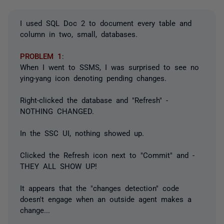
I used SQL Doc 2 to document every table and
column in two, small, databases.
PROBLEM 1
:
When I went to SSMS, I was surprised to see no
ying-yang icon denoting pending changes.
Right-clicked the database and "Refresh" -
NOTHING CHANGED.
In the SSC UI, nothing showed up.
Clicked the Refresh icon next to "Commit" and -
THEY ALL SHOW UP!
It appears that the "changes detection" code
doesn't engage when an outside agent makes a
change...