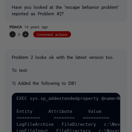
Have you looked at the "escape behavior problem"
reported as Problem #2?
PDinCA
14 years ago
-
0
+
Comment actions
Problem 2 looks ok with the latest version too.
To test:
1) Added the following to DB1
EXEC sys.sp_addextendedproperty @name=N'MS_
Entity      Attribute      Value 

=========     ========   ========== 

LogFileArchive   FileDirectory   c:\NovarArc
LogFileInput   FileDirectory   c:\Novar 
