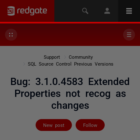
Support
Community
SQL Source Control Previous Versions
Bug: 3.1.0.4583 Extended
Properties not recog as
changes
Followed by 2 
New post
Follow