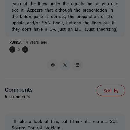
each of the lines under the equals-line so you can
see it. Appears that although the presentation in
the before-pane is correct, the preparation of the
update and/or SVN itself, flattens the lines out if
they don't have a CR, just an LF... (Just theorizing)
PDinCA
14 years ago
-
0
+
Comments
Sort by
6 comments
I'll take a look at this, but I think it's more a SQL
Source Control problem.