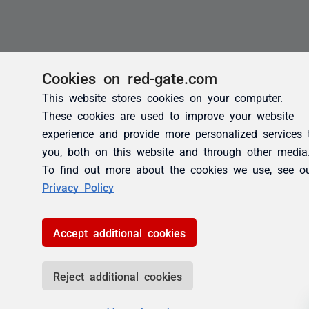
Cookies on red-gate.com
This website stores cookies on your computer.
These cookies are used to improve your website
experience and provide more personalized services 
you, both on this website and through other media
To find out more about the cookies we use, see o
Privacy Policy
Accept additional cookies
Reject additional cookies