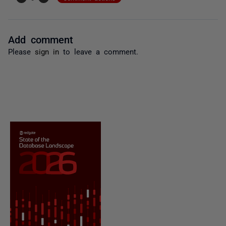
Add comment
Please
sign in
to leave a comment.