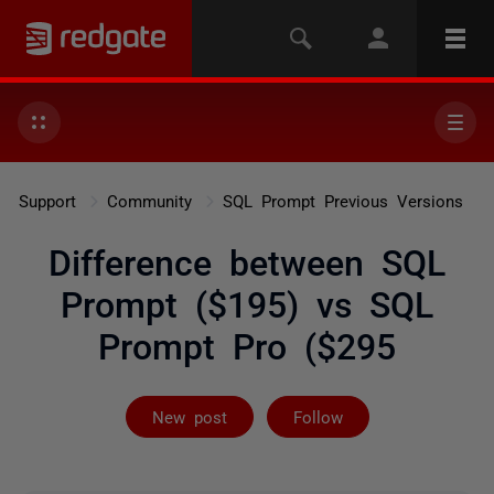
Support
Community
SQL Prompt Previous Versions
Difference between SQL
Prompt ($195) vs SQL
Prompt Pro ($295
Followed by 4 
New post
Follow