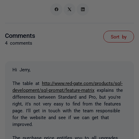
Comments
Sort by
4 comments
Hi Jerry,
The table at
http://www.red-gate.com/products/sql-
development/sql-prompt/feature-matrix
explains the
differences between Standard and Pro, but you're
right, it's not very easy to find from the features
page. I'll get in touch with the team responsible
for the website and see if we can get that
improved.
The purchase price entitles you to all upgrades