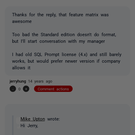
Thanks for the reply, that feature matrix was
awesome
Too bad the Standard edition doesn't do format,
but I'll start conversation with my manager
I had old SQL Prompt license (4.x) and still barely
works, but would prefer newer version if company
allows it
jerryhung
14 years ago
-
0
+
Comment actions
Mike Upton
wrote:
Hi Jerry,