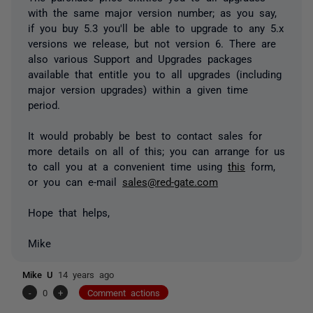
with the same major version number; as you say,
if you buy 5.3 you'll be able to upgrade to any 5.x
versions we release, but not version 6. There are
also various Support and Upgrades packages
available that entitle you to all upgrades (including
major version upgrades) within a given time
period.
It would probably be best to contact sales for
more details on all of this; you can arrange for us
to call you at a convenient time using
this
form,
or you can e-mail
sales@red-gate.com
Hope that helps,
Mike
Mike U
14 years ago
-
0
+
Comment actions