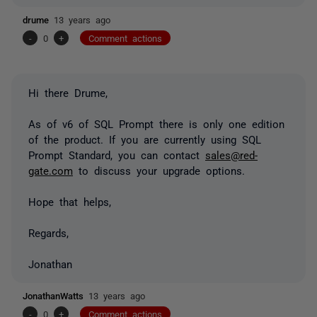
drume
13 years ago
-
0
+
Comment actions
Hi there Drume,
As of v6 of SQL Prompt there is only one edition
of the product. If you are currently using SQL
Prompt Standard, you can contact
sales@red-
gate.com
to discuss your upgrade options.
Hope that helps,
Regards,
Jonathan
JonathanWatts
13 years ago
-
0
+
Comment actions