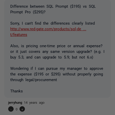
Difference between SQL Prompt ($195) vs SQL
Prompt Pro ($295)?
Sorry, I can't find the differences clearly listed
http://www.red-gate.com/products/sql-de ...
t/features
Also, is pricing one-time price or annual expense?
or it just covers any same version upgrade? (e.g. I
buy 5.3, and can upgrade to 5.9; but not 6.x)
Wondering if I can pursue my manager to approve
the expense ($195 or $295) without properly going
through legal/procurement
Thanks
jerryhung
14 years ago
-
0
+