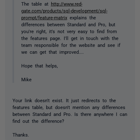
The table at
http://www.red-
gate.com/products/sql-development/sql-
prompt/feature-matrix
explains the
differences between Standard and Pro, but
you're right, it's not very easy to find from
the features page. I'll get in touch with the
team responsible for the website and see if
we can get that improved....
Hope that helps,
Mike
Your link doesn't exist. It just redirects to the
features table, but doesn't mention any differences
between Standard and Pro. Is there anywhere I can
find out the difference?
Thanks.