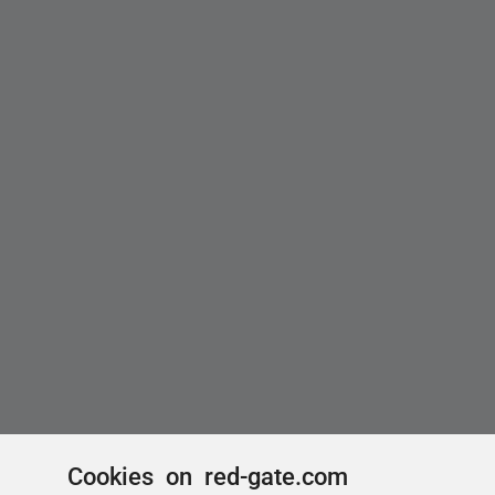
Cookies on red-gate.com