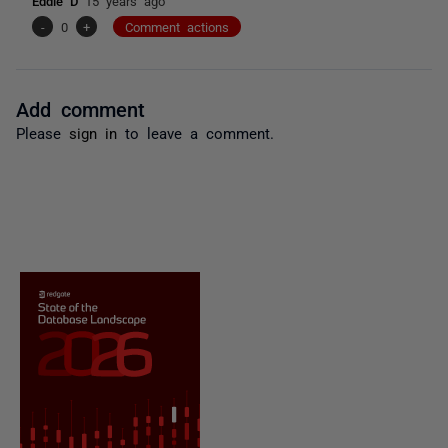
Eddie D
15 years ago
-
0
+
Comment actions
Add comment
Please
sign in
to leave a comment.