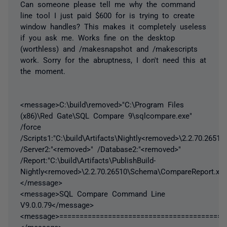
Can someone please tell me why the command
line tool I just paid $600 for is trying to create
window handles? This makes it completely useless
if you ask me. Works fine on the desktop
(worthless) and /makesnapshot and /makescripts
work. Sorry for the abruptness, I don't need this at
the moment.
<message>C:\build\removed>"C:\Program Files
(x86)\Red Gate\SQL Compare 9\sqlcompare.exe"
/force
/Scripts1:"C:\build\Artifacts\Nightly<removed>\2.2.70.2651
/Server2:"<removed>" /Database2:"<removed>"
/Report:"C:\build\Artifacts\PublishBuild-
Nightly<removed>\2.2.70.26510\Schema\CompareReport.xml
</message>
<message>SQL Compare Command Line
V9.0.0.79</message>
<message>=========================================
</message>