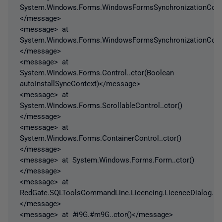
System.Windows.Forms.WindowsFormsSynchronizationContex
</message>
<message> at
System.Windows.Forms.WindowsFormsSynchronizationContex
</message>
<message> at
System.Windows.Forms.Control..ctor(Boolean
autoInstallSyncContext)</message>
<message> at
System.Windows.Forms.ScrollableControl..ctor()
</message>
<message> at
System.Windows.Forms.ContainerControl..ctor()
</message>
<message> at System.Windows.Forms.Form..ctor()
</message>
<message> at
RedGate.SQLToolsCommandLine.Licencing.LicenceDialog..ct
</message>
<message> at #i9G.#m9G..ctor()</message>