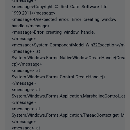
<message>Copyright © Red Gate Software Ltd
1999-2011</message>
<message>Unexpected error: Error creating window
handle.</message>
<message>Error creating window handle.
</message>
<message>System.ComponentModel.Win32Exception</mes
<message> at
System.Windows.Forms.NativeWindow.CreateHandle(Creat
cp)</message>
<message> at
System.Windows.Forms.Control.CreateHandle()
</message>
<message> at
System.Windows.Forms.Application.MarshalingControl..ctor(
</message>
<message> at
System.Windows.Forms.Application.ThreadContext.get_Marsh
</message>
<message> at