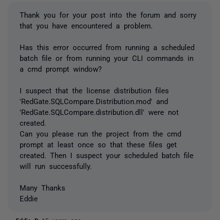
Thank you for your post into the forum and sorry
that you have encountered a problem.
Has this error occurred from running a scheduled
batch file or from running your CLI commands in
a cmd prompt window?
I suspect that the license distribution files
'RedGate.SQLCompare.Distribution.mod' and
'RedGate.SQLCompare.distribution.dll' were not
created.
Can you please run the project from the cmd
prompt at least once so that these files get
created. Then I suspect your scheduled batch file
will run successfully.
Many Thanks
Eddie