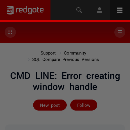
Support
Community
SQL Compare Previous Versions
CMD LINE: Error creating
window handle
Followed by on
New post
Follow