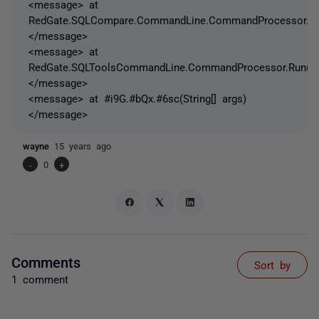
<message> at
RedGate.SQLCompare.CommandLine.CommandProcessor.Get
</message>
<message> at
RedGate.SQLToolsCommandLine.CommandProcessor.Run()
</message>
<message> at #i9G.#bQx.#6sc(String[] args)
</message>
wayne
15 years ago
-
0
+
Comments
Sort by
1 comment