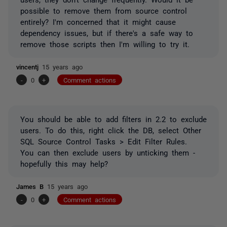
possible to remove them from source control
entirely? I'm concerned that it might cause
dependency issues, but if there's a safe way to
remove those scripts then I'm willing to try it.
vincentj
15 years ago
-
0
+
Comment actions
You should be able to add filters in 2.2 to exclude
users. To do this, right click the DB, select Other
SQL Source Control Tasks > Edit Filter Rules.
You can then exclude users by unticking them -
hopefully this may help?
James B
15 years ago
-
0
+
Comment actions