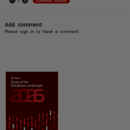
-
0
+
Comment actions
Add comment
Please
sign in
to leave a comment.