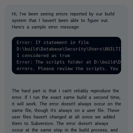
Hi, I've been seeing errors reported by our build
system that I haven't been able to figure out.
Here's a sample error message:
Error: If statement in file

D:\build\Database\Security\Users\BUILTIN_Adm
1 considered as true

Error: The scripts folder at D:\build\Databa
The hard part is that I can't reliably reproduce the
error. If I run the exact same build a second time,
it will work. The error doesn't always occur on the
same file, though it's always on a user file. These
user files haven't changed at all since we added
them to Subversion. The error doesn't always
occur at the same step in the build process, and