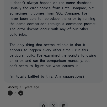
it doesn't always happen on the same database.
Usually the error comes from Data Compare, but
sometimes it comes from SQL Compare. I've
never been able to reproduce the error by running
the same comparison through a command prompt.
The error doesn't occur with any of our other
build jobs.
The only thing that seems reliable is that it
appears to happen every other time I run this
particular build. I've examined the scripts following
an error, and ran the comparison manually, but
can't seem to figure out what causes it.
I'm totally baffled by this. Any suggestions?
vincentj
15 years ago
-
0
+