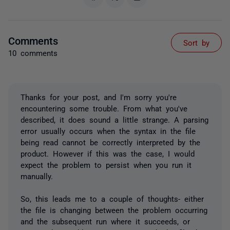
Comments
Sort by
10 comments
Thanks for your post, and I'm sorry you're
encountering some trouble. From what you've
described, it does sound a little strange. A parsing
error usually occurs when the syntax in the file
being read cannot be correctly interpreted by the
product. However if this was the case, I would
expect the problem to persist when you run it
manually.
So, this leads me to a couple of thoughts- either
the file is changing between the problem occurring
and the subsequent run where it succeeds, or