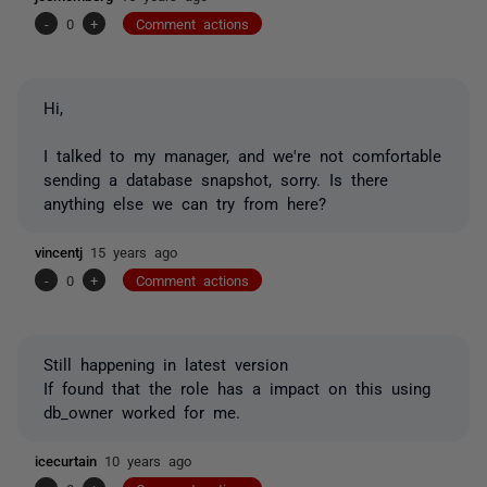
-
0
+
Comment actions
Hi,
I talked to my manager, and we're not comfortable
sending a database snapshot, sorry. Is there
anything else we can try from here?
vincentj
15 years ago
-
0
+
Comment actions
Still happening in latest version
If found that the role has a impact on this using
db_owner worked for me.
icecurtain
10 years ago