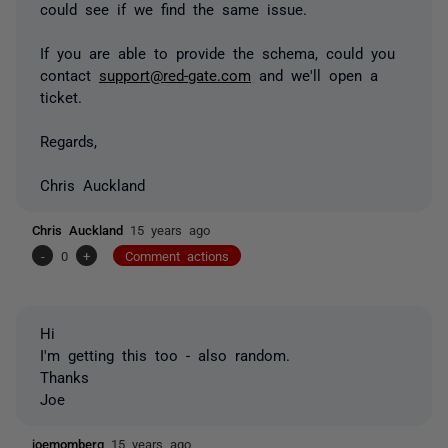
could see if we find the same issue.
If you are able to provide the schema, could you
contact
support@red-gate.com
and we'll open a
ticket.
Regards,
Chris Auckland
Chris Auckland
15 years ago
-
0
+
Comment actions
Hi
I'm getting this too - also random.
Thanks
Joe
joemomberg
15 years ago