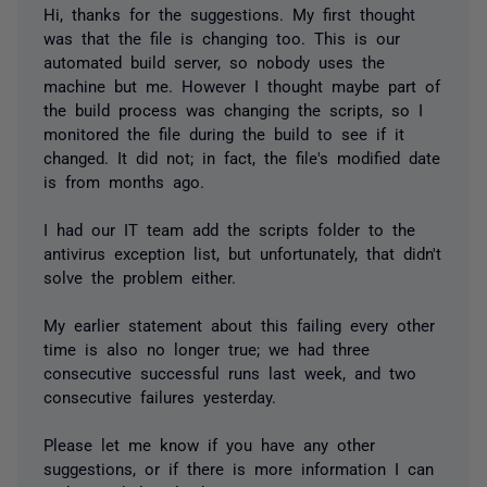
Hi, thanks for the suggestions. My first thought
was that the file is changing too. This is our
automated build server, so nobody uses the
machine but me. However I thought maybe part of
the build process was changing the scripts, so I
monitored the file during the build to see if it
changed. It did not; in fact, the file's modified date
is from months ago.
I had our IT team add the scripts folder to the
antivirus exception list, but unfortunately, that didn't
solve the problem either.
My earlier statement about this failing every other
time is also no longer true; we had three
consecutive successful runs last week, and two
consecutive failures yesterday.
Please let me know if you have any other
suggestions, or if there is more information I can