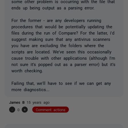
some other problem is occurring with the file that
ends up being output as a parsing error.
For the former - are any developers running
procedures that would be potentially updating the
files during the run of Compare? For the latter, i'd
suggest making sure that any antivirus scanners
you have are excluding the folders where the
scripts are located. We've seen this occasionally
cause trouble with other applications (although I'm
not sure it's popped out as a parser error) but it's
worth checking.
Failing that, we'll have to see if we can get any
more diagnostics...
James B
15 years ago
-
0
+
Comment actions