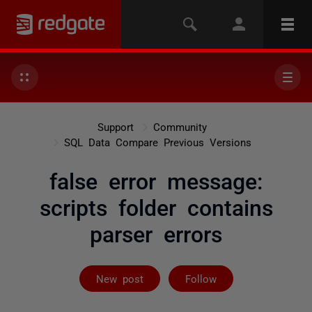
Support
Community
SQL Data Compare Previous Versions
false error message:
scripts folder contains
parser errors
Followed by 5 
New post
Follow