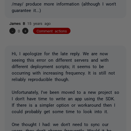
/may/ produce more information (although I won't
guarantee it...)
James B
15 years ago
-
0
+
Comment actions
Hi, I apologize for the late reply. We are now
seeing this error on different servers and with
different deployment scripts; it seems to be
occurring with increasing frequency. It is still not
reliably reproducible though.
Unfortunately, I've been moved to a new project so
I don't have time to write an app using the SDK.
If there is a simpler option or workaround then I
could probably get some time to look into it.
One thought I had: we don't need to sync our
users, they don't change frequently. Would it be