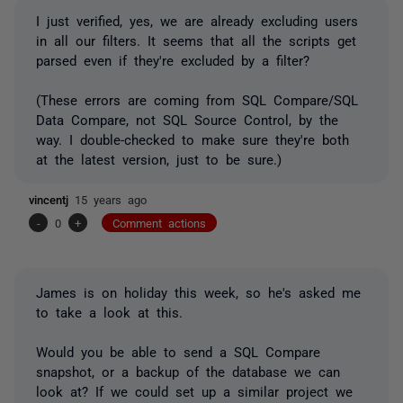
I just verified, yes, we are already excluding users
in all our filters. It seems that all the scripts get
parsed even if they're excluded by a filter?
(These errors are coming from SQL Compare/SQL
Data Compare, not SQL Source Control, by the
way. I double-checked to make sure they're both
at the latest version, just to be sure.)
vincentj
15 years ago
-
0
+
Comment actions
James is on holiday this week, so he's asked me
to take a look at this.
Would you be able to send a SQL Compare
snapshot, or a backup of the database we can
look at? If we could set up a similar project we