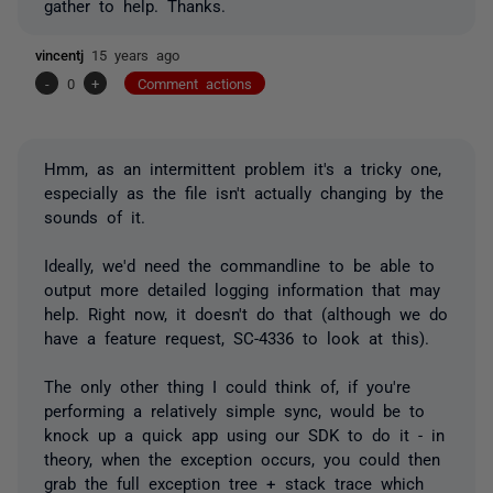
gather to help. Thanks.
vincentj
15 years ago
-
0
+
Comment actions
Hmm, as an intermittent problem it's a tricky one,
especially as the file isn't actually changing by the
sounds of it.
Ideally, we'd need the commandline to be able to
output more detailed logging information that may
help. Right now, it doesn't do that (although we do
have a feature request, SC-4336 to look at this).
The only other thing I could think of, if you're
performing a relatively simple sync, would be to
knock up a quick app using our SDK to do it - in
theory, when the exception occurs, you could then
grab the full exception tree + stack trace which