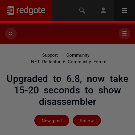
Support
Community
.NET Reflector 6 Community Forum
Upgraded to 6.8, now take
15-20 seconds to show
disassembler
Followed by 2 
New post
Follow