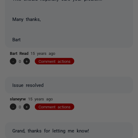
Many thanks,
Bart
Bart Read
15 years ago
-
0
+
Comment actions
Issue resolved
slaneyrw
15 years ago
-
0
+
Comment actions
Grand, thanks for letting me know!