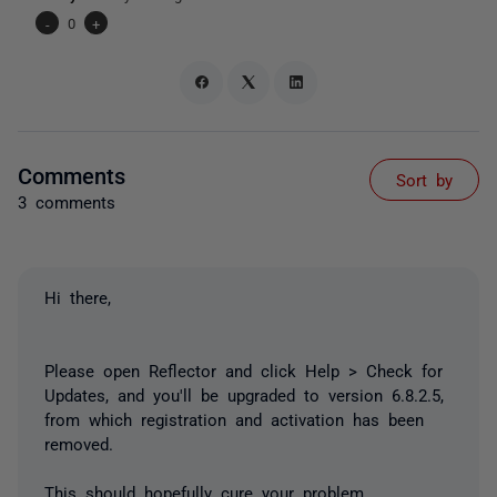
-
0
+
Comments
Sort by
3 comments
Hi there,
Please open Reflector and click Help > Check for
Updates, and you'll be upgraded to version 6.8.2.5,
from which registration and activation has been
removed.
This should hopefully cure your problem.