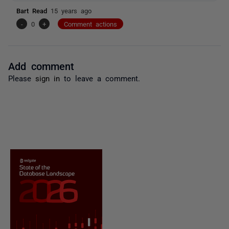
Bart Read
15 years ago
-
0
+
Comment actions
Add comment
Please
sign in
to leave a comment.