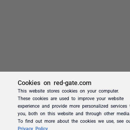
Cookies on red-gate.com
This website stores cookies on your computer.
These cookies are used to improve your website
experience and provide more personalized services 
you, both on this website and through other media
To find out more about the cookies we use, see o
Privacy Policy