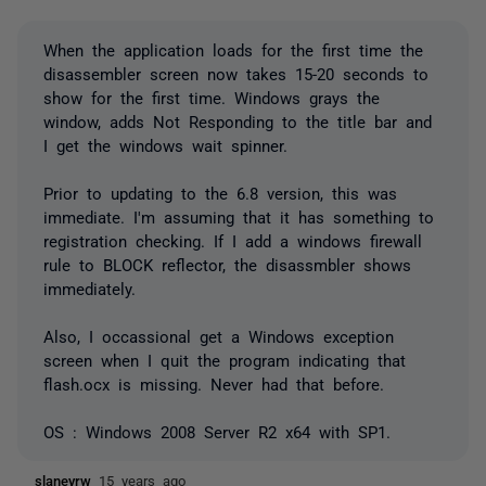
When the application loads for the first time the
disassembler screen now takes 15-20 seconds to
show for the first time. Windows grays the
window, adds Not Responding to the title bar and
I get the windows wait spinner.
Prior to updating to the 6.8 version, this was
immediate. I'm assuming that it has something to
registration checking. If I add a windows firewall
rule to BLOCK reflector, the disassmbler shows
immediately.
Also, I occassional get a Windows exception
screen when I quit the program indicating that
flash.ocx is missing. Never had that before.
OS : Windows 2008 Server R2 x64 with SP1.
slaneyrw
15 years ago