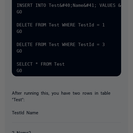
INSERT INTO Test&#40;Name&#41; VALUES &#40;'
GO

DELETE FROM Test WHERE TestId = 1

GO

DELETE FROM Test WHERE TestId = 3

GO

SELECT * FROM Test

After running this, you have two rows in table
"Test":
TestId Name
2 Name2