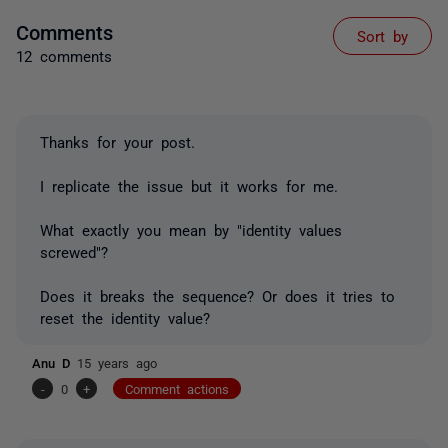
Comments
Sort by
12 comments
Thanks for your post.
I replicate the issue but it works for me.
What exactly you mean by "identity values
screwed"?
Does it breaks the sequence? Or does it tries to
reset the identity value?
Anu D
15 years ago
-
0
+
Comment actions