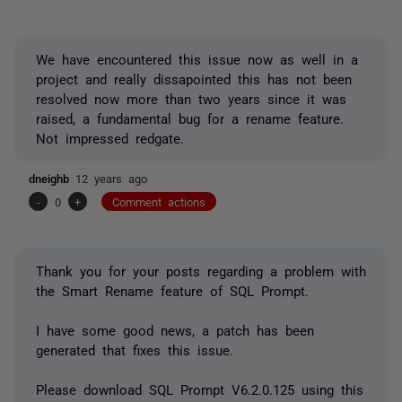
We have encountered this issue now as well in a
project and really dissapointed this has not been
resolved now more than two years since it was
raised, a fundamental bug for a rename feature.
Not impressed redgate.
dneighb
12 years ago
-
0
+
Comment actions
Thank you for your posts regarding a problem with
the Smart Rename feature of SQL Prompt.
I have some good news, a patch has been
generated that fixes this issue.
Please download SQL Prompt V6.2.0.125 using this