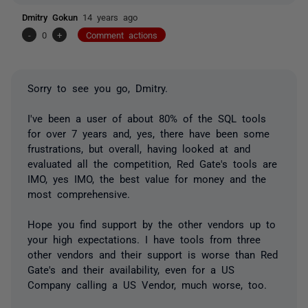
Dmitry Gokun
14 years ago
-
0
+
Comment actions
Sorry to see you go, Dmitry.
I've been a user of about 80% of the SQL tools
for over 7 years and, yes, there have been some
frustrations, but overall, having looked at and
evaluated all the competition, Red Gate's tools are
IMO, yes IMO, the best value for money and the
most comprehensive.
Hope you find support by the other vendors up to
your high expectations. I have tools from three
other vendors and their support is worse than Red
Gate's and their availability, even for a US
Company calling a US Vendor, much worse, too.