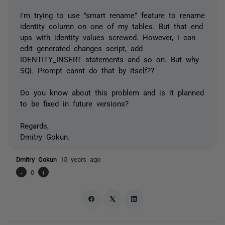
i'm trying to use "smart rename" feature to rename
identity column on one of my tables. But that end
ups with identity values screwed. However, i can
edit generated changes script, add
IDENTITY_INSERT statements and so on. But why
SQL Prompt cannt do that by itself??
Do you know about this problem and is it planned
to be fixed in future versions?
Regards,
Dmitry Gokun.
Dmitry Gokun
15 years ago
-
0
+