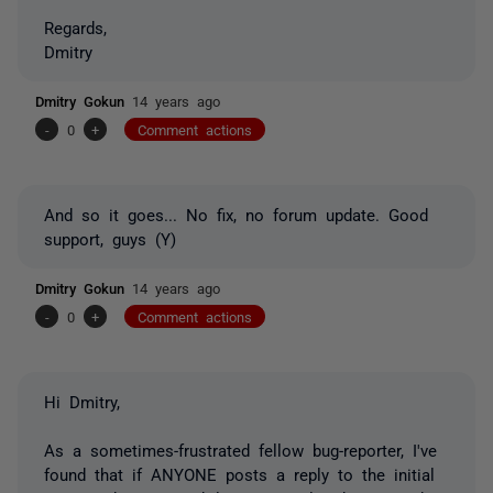
Regards,
Dmitry
Dmitry Gokun
14 years ago
-
0
+
Comment actions
And so it goes... No fix, no forum update. Good
support, guys (Y)
Dmitry Gokun
14 years ago
-
0
+
Comment actions
Hi Dmitry,
As a sometimes-frustrated fellow bug-reporter, I've
found that if ANYONE posts a reply to the initial