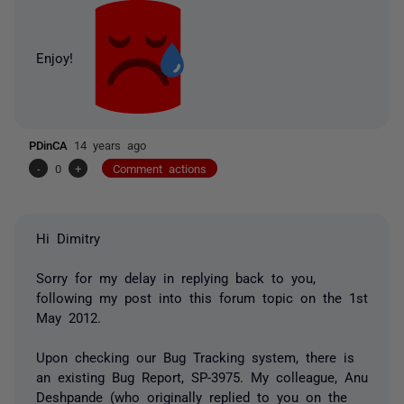
Enjoy!
PDinCA
14 years ago
-
0
+
Comment actions
Hi Dimitry
Sorry for my delay in replying back to you,
following my post into this forum topic on the 1st
May 2012.
Upon checking our Bug Tracking system, there is
an existing Bug Report, SP-3975. My colleague, Anu
Deshpande (who originally replied to you on the