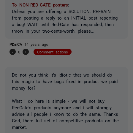
To NON-RED-GATE posters
:
Unless you are offering a SOLUTION, REFRAIN
from posting a reply to an INITIAL post reporting
a bug! WAIT until Red-Gate has responded, then
throw in your two-cents-worth, please...
PDinCA
14 years ago
-
0
+
Comment actions
Do not you think it's idiotic that we should do
this magic to have bugs fixed in product we paid
money for?
What i do here is simple - we will not buy
RedGate's products anymore and i will storngly
advise all people i know to do the same. Thanks
God, there full set of competitive products on the
market.