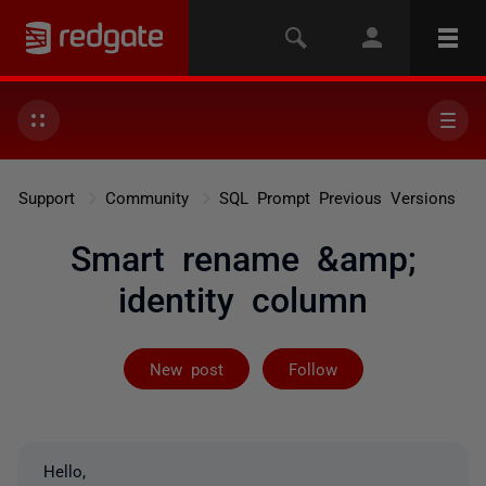
Support
Community
SQL Prompt Previous Versions
Smart rename &amp;
identity column
Followed by 5 
New post
Follow
Hello,