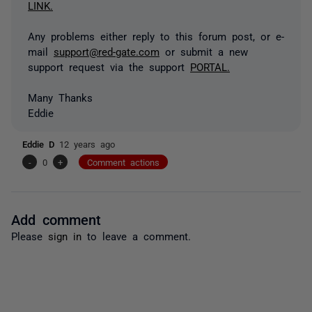
LINK.
Any problems either reply to this forum post, or e-
mail
support@red-gate.com
or submit a new
support request via the support
PORTAL.
Many Thanks
Eddie
Eddie D
12 years ago
-
0
+
Comment actions
Add comment
Please
sign in
to leave a comment.