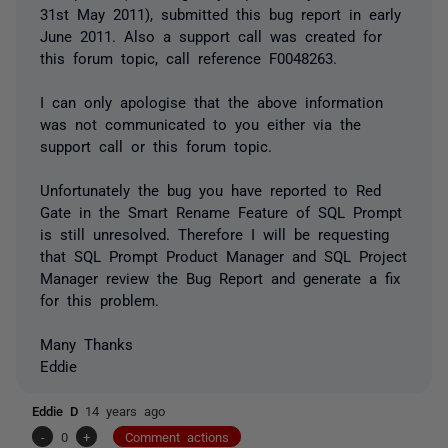
31st May 2011), submitted this bug report in early
June 2011. Also a support call was created for
this forum topic, call reference F0048263.
I can only apologise that the above information
was not communicated to you either via the
support call or this forum topic.
Unfortunately the bug you have reported to Red
Gate in the Smart Rename Feature of SQL Prompt
is still unresolved. Therefore I will be requesting
that SQL Prompt Product Manager and SQL Project
Manager review the Bug Report and generate a fix
for this problem.
Many Thanks
Eddie
Eddie D
14 years ago
-
0
+
Comment actions