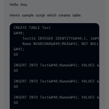
Hello Anu.
Here's sample script which creates table:
CREATE TABLE Test

&#40;

    TestId INTEGER IDENTITY&#40;1, 1&#41; NO
    Name NVARCHAR&#40;MAX&#41; NOT NULL

&#41;

GO

INSERT INTO Test&#40;Name&#41; VALUES &#40;'
GO

INSERT INTO Test&#40;Name&#41; VALUES &#40;'
GO

INSERT INTO Test&#40;Name&#41; VALUES &#40;'
GO
