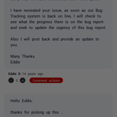
I have recreated your issue, as soon as our Bug
Tracking system is back on line, I will check to
see what the progress there is on the bug report
and seek to update the urgency of this bug report.
Also I will post back and provide an update to
you.
Many Thanks
Eddie
Eddie D
14 years ago
-
0
+
Comment actions
Hello Eddie,
thanks for picking up this ..