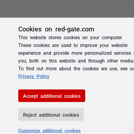
Cookies on red-gate.com
This website stores cookies on your computer.
These cookies are used to improve your website
experience and provide more personalized services 
you, both on this website and through other media
To find out more about the cookies we use, see o
Privacy Policy
Accept additional cookies
Reject additional cookies
Customize additional cookies