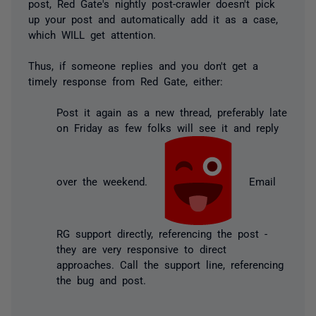
post, Red Gate's nightly post-crawler doesn't pick
up your post and automatically add it as a case,
which WILL get attention.
Thus, if someone replies and you don't get a
timely response from Red Gate, either:
Post it again as a new thread, preferably late
on Friday as few folks will see it and reply
over the weekend.
Email
RG support directly, referencing the post -
they are very responsive to direct
approaches. Call the support line, referencing
the bug and post.