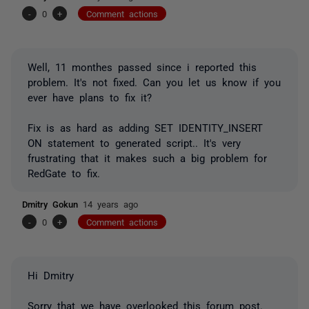
-
0
+
Comment actions
Well, 11 monthes passed since i reported this
problem. It's not fixed. Can you let us know if you
ever have plans to fix it?
Fix is as hard as adding SET IDENTITY_INSERT
ON statement to generated script.. It's very
frustrating that it makes such a big problem for
RedGate to fix.
Dmitry Gokun
14 years ago
-
0
+
Comment actions
Hi Dmitry
Sorry that we have overlooked this forum post.