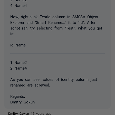
4 Name4
Now, right-click TestId column in SMSS's Object
Explorer and "Smart Rename..." it to "Id". After
script ran, try selecting from "Test". What you get
is:
Id Name
1 Name2
2 Name4
As you can see, values of identity column just
renamed are screwed.
Regards,
Dmitry Gokun
Dmitry Gokun
15 years ago