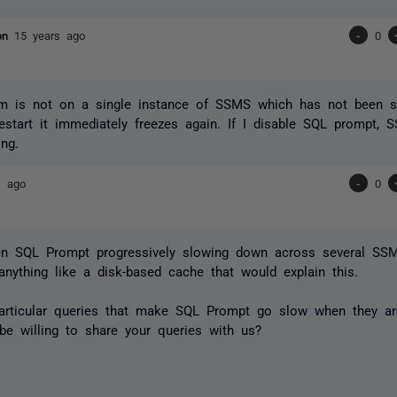
son
15 years ago
-
0
em is not on a single instance of SSMS which has not been sh
start it immediately freezes again. If I disable SQL prompt, 
ing.
s ago
-
0
een SQL Prompt progressively slowing down across several SSM
 anything like a disk-based cache that would explain this.
particular queries that make SQL Prompt go slow when they 
e willing to share your queries with us?