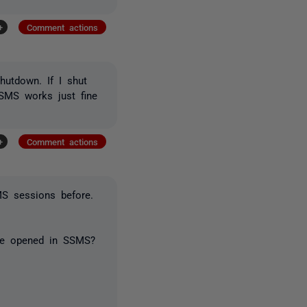
+
Comment actions
utdown. If I shut
SSMS works just fine
+
Comment actions
S sessions before.
are opened in SSMS?