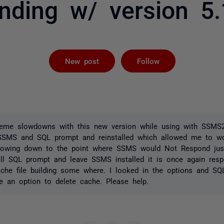
nding w/ version 5.
Followed by 
New post
Follow
treme slowdowns with this new version while using with SSMS2
d SSMS and SQL prompt and reinstalled which allowed me to w
lowing down to the point where SSMS would Not Respond just
tall SQL prompt and leave SSMS installed it is once again res
ache file building some where. I looked in the options and S
 an option to delete cache. Please help.