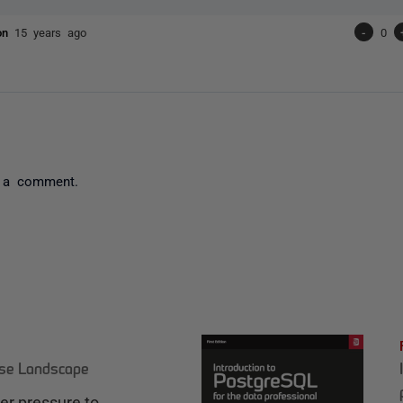
son
15 years ago
-
0
 a comment.