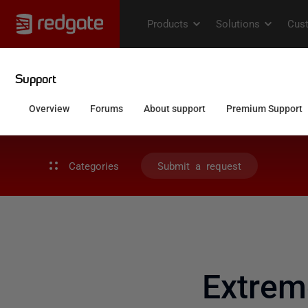
Categories
Submit a request
Extre