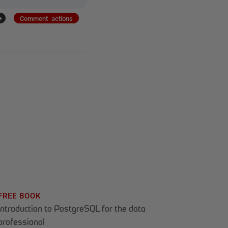
+
Comment actions