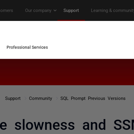
Support
Community
SQL Prompt Previous Versions
me slowness and SS