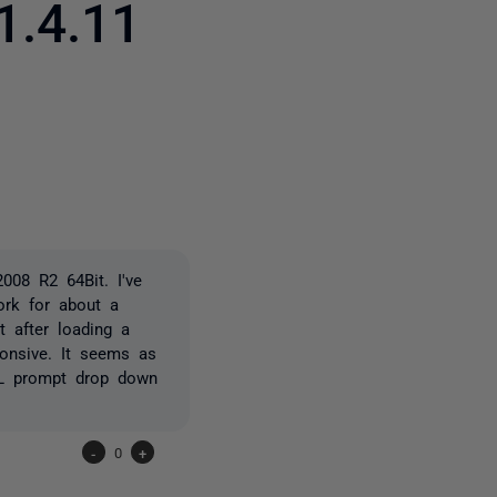
1.4.11
2 people
008 R2 64Bit. I've
ork for about a
 after loading a
ponsive. It seems as
QL prompt drop down
-
0
+