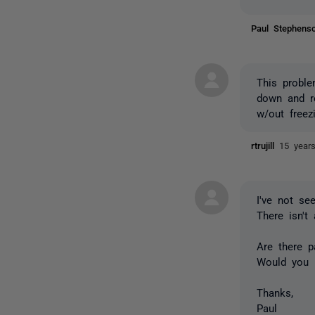
Paul Stephen
This probl
down and re
w/out freez
rtrujill
15 year
I've not s
There isn't
Are there 
Would you b
Thanks,
Paul