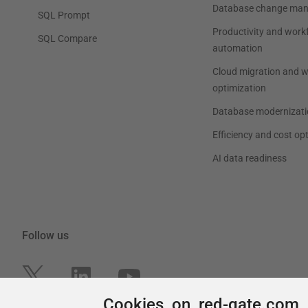
Cookies on red-gate.com