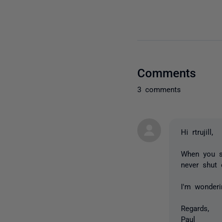
Comments
3 comments
Hi rtrujill,
When you sa
never shut 
I'm wonder
Regards,
Paul