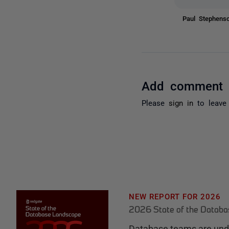
Paul Stephen
Add comment
Please
sign in
to leave