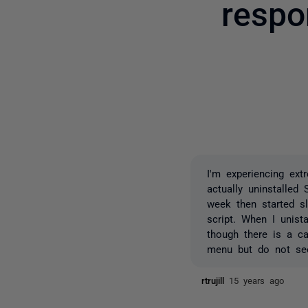
respo
I'm experiencing ex
actually uninstalle
week then started s
script. When I unis
though there is a c
menu but do not see
rtrujill
15 years ago