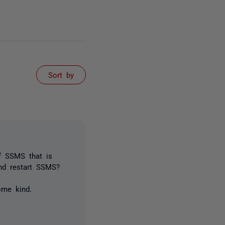
Sort by
f SSMS that is
nd restart SSMS?
ome kind.