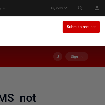
Sign in
MS not