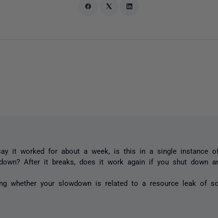
y it worked for about a week, is this in a single instance o
down? After it breaks, does it work again if you shut down a
ing whether your slowdown is related to a resource leak of s