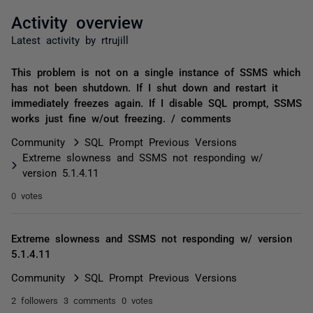
Activity overview
Latest activity by rtrujill
This problem is not on a single instance of SSMS which
has not been shutdown. If I shut down and restart it
immediately freezes again. If I disable SQL prompt, SSMS
works just fine w/out freezing. / comments
Community
SQL Prompt Previous Versions
Extreme slowness and SSMS not responding w/
version 5.1.4.11
0 votes
Extreme slowness and SSMS not responding w/ version
5.1.4.11
Community
SQL Prompt Previous Versions
2 followers
3 comments
0 votes