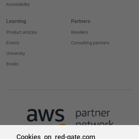
Cookies on red-gate.com