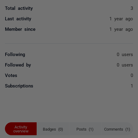
Total activity
3
Last activity
1 year ago
Member since
1 year ago
Following
0 users
Followed by
0 users
Votes
0
Subscriptions
1
Activity
Badges (0)
Posts (1)
Comments (1)
overview