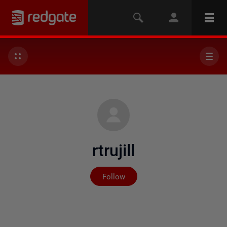
rtrujill
Not yet followed by any
Follow