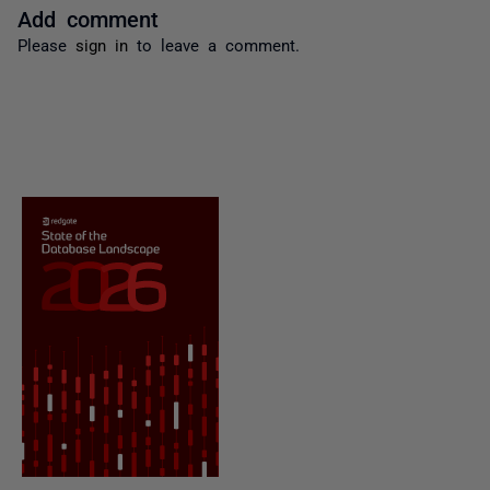
Add comment
Please
sign in
to leave a comment.