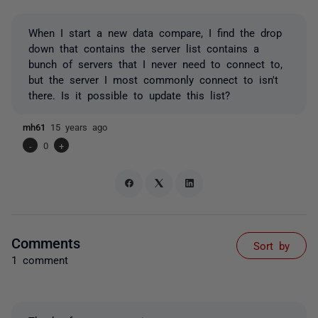
When I start a new data compare, I find the drop
down that contains the server list contains a
bunch of servers that I never need to connect to,
but the server I most commonly connect to isn't
there. Is it possible to update this list?
mh61
15 years ago
-
0
+
Comments
Sort by
1 comment