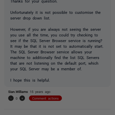
Thanks for your question.
Unfortunately it is not possible to customise the
server drop down list.
However, if you are always not seeing the server
you use all the time, you could try checking to
see if the SQL Server Browser service is running?
It may be that it is not set to automatically start.
The SQL Server Browser service allows your
machine to additionally find the list SQL Servers
that are not listening on the default port, which
your SQL Server may be a member of.
I hope this is helpful.
Sian.Williams
15 years ago
-
0
+
Comment actions