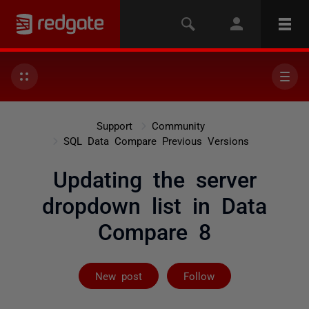
Support
Community
SQL Data Compare Previous Versions
Updating the server
dropdown list in Data
Compare 8
Followed by on
New post
Follow