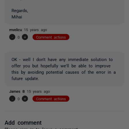
Regards,
Mihai
mvelicu
15 years ago
-
0
+
Comment actions
OK - well I don't have any immediate solution to
offer you but hopefully we'll be able to improve
this by avoiding potential causes of the error in a
future update.
James B
15 years ago
-
0
+
Comment actions
Add comment