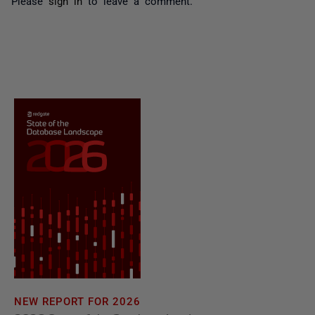
Please
sign in
to leave a comment.