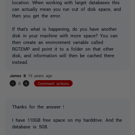
location. When working with larget databases this
can actually mean you run out of disk space, and
then you get the error.
If that's what is happening, do you have another
disk in your machine with more space? You can
then create an environment variable called
RGTEMP and point it to a folder on that other
disk, and information will then be cached there
instead.
James B
15 years ago
-
0
+
Comment actions
Thanks for the answer !
I have 110GB free space on my harddrive. And the
database is 5GB.