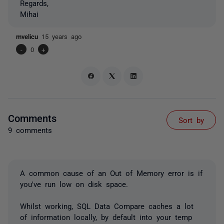
Regards,
Mihai
mvelicu
15 years ago
-
0
+
Comments
Sort by
9 comments
A common cause of an Out of Memory error is if
you've run low on disk space.
Whilst working, SQL Data Compare caches a lot
of information locally, by default into your temp