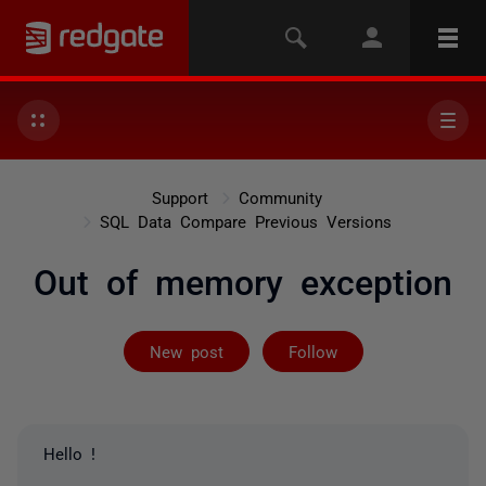
Support
Community
SQL Data Compare Previous Versions
Out of memory exception
Followed by 2 
New post
Follow
Hello !