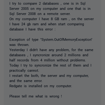
I try to compare 2 databases , one is in Sql
Server 2005 on my computer and one that is in
Sql Server 2008 on a remote server.
On my computer I have 8 GB ram , on the server
I have 24 gb ram and when start comparing
database I have this error :
Exception of type "System.OutOfMemoryException"
was thrown.
Yesterday I didn't have any problem, for the same
databases , I syncronize around 2 millions and
half records from 4 million without problems.
Today I try to syncronize the rest of them and I
practically cannot.
I restart the both, the server and my computer,
and the same error.
Redgate is installed on my computer.
Please tell me what is wrong !