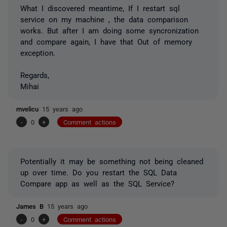
What I discovered meantime, If I restart sql
service on my machine , the data comparison
works. But after I am doing some syncronization
and compare again, I have that Out of memory
exception.
Regards,
Mihai
mvelicu
15 years ago
-
0
+
Comment actions
Potentially it may be something not being cleaned
up over time. Do you restart the SQL Data
Compare app as well as the SQL Service?
James B
15 years ago
-
0
+
Comment actions