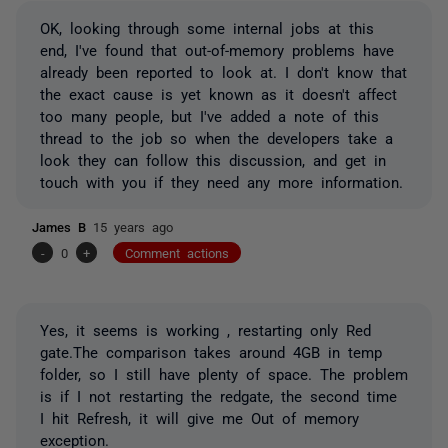
OK, looking through some internal jobs at this
end, I've found that out-of-memory problems have
already been reported to look at. I don't know that
the exact cause is yet known as it doesn't affect
too many people, but I've added a note of this
thread to the job so when the developers take a
look they can follow this discussion, and get in
touch with you if they need any more information.
James B
15 years ago
-
0
+
Comment actions
Yes, it seems is working , restarting only Red
gate.The comparison takes around 4GB in temp
folder, so I still have plenty of space. The problem
is if I not restarting the redgate, the second time
I hit Refresh, it will give me Out of memory
exception.