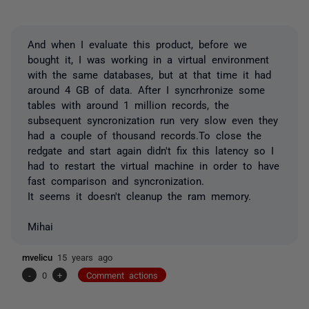
And when I evaluate this product, before we
bought it, I was working in a virtual environment
with the same databases, but at that time it had
around 4 GB of data. After I syncrhronize some
tables with around 1 million records, the
subsequent syncronization run very slow even they
had a couple of thousand records.To close the
redgate and start again didn't fix this latency so I
had to restart the virtual machine in order to have
fast comparison and syncronization.
It seems it doesn't cleanup the ram memory.
Mihai
mvelicu
15 years ago
-
0
+
Comment actions