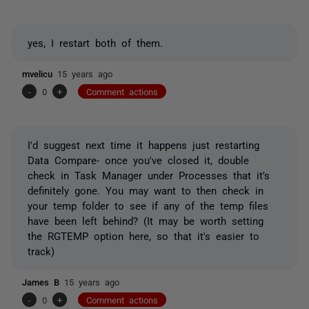
yes, I restart both of them.
mvelicu
15 years ago
-
0
+
Comment actions
I'd suggest next time it happens just restarting
Data Compare- once you've closed it, double
check in Task Manager under Processes that it's
definitely gone. You may want to then check in
your temp folder to see if any of the temp files
have been left behind? (It may be worth setting
the RGTEMP option here, so that it's easier to
track)
James B
15 years ago
-
0
+
Comment actions