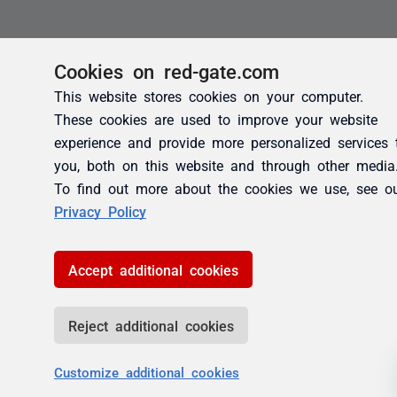
Cookies on red-gate.com
This website stores cookies on your computer.
These cookies are used to improve your website
experience and provide more personalized services 
you, both on this website and through other media
To find out more about the cookies we use, see o
Privacy Policy
Accept additional cookies
Reject additional cookies
Customize additional cookies