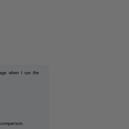
2 people
age when I run the
 comparison.