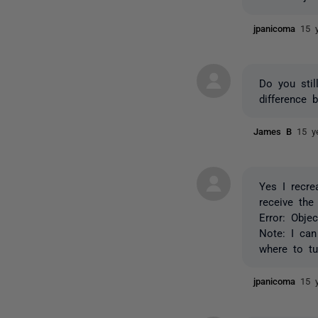
jpanicoma
15 
Do you stil
difference 
James B
15 y
Yes I recre
receive the
Error: Obje
Note: I ca
where to tu
jpanicoma
15 