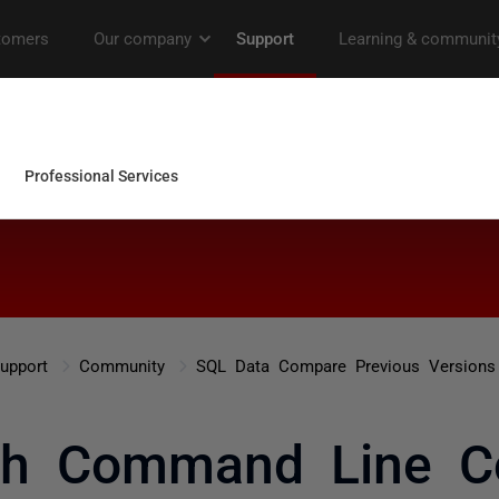
upport
Community
SQL Data Compare Previous Versions
th Command Line C