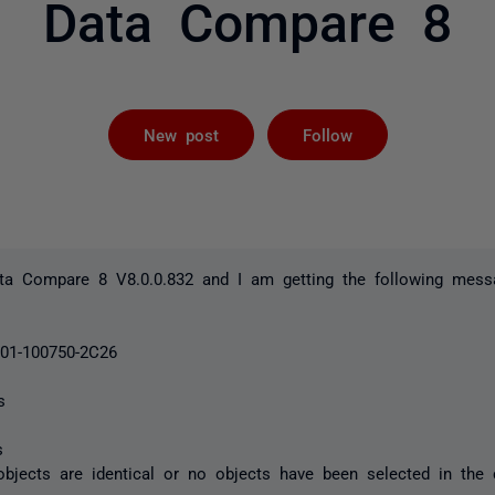
Data Compare 8
Followed by 
New post
Follow
ta Compare 8 V8.0.0.832 and I am getting the following mess
001-100750-2C26
s
s
objects are identical or no objects have been selected in the