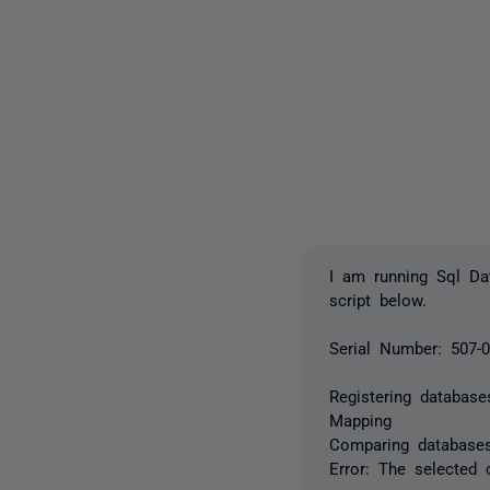
I am running Sql Da
script below.
Serial Number: 507-
Registering database
Mapping
Comparing database
Error: The selected 