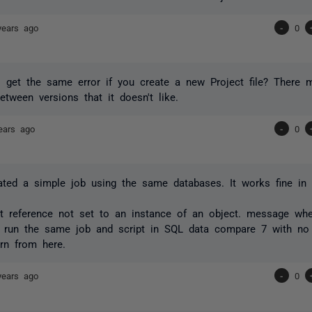
years ago
-
0
l get the same error if you create a new Project file? There 
between versions that it doesn't like.
ears ago
-
0
ated a simple job using the same databases. It works fine in 
ct reference not set to an instance of an object. message whe
n run the same job and script in SQL data compare 7 with no
rn from here.
years ago
-
0