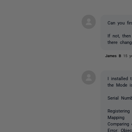
Can you fir
If not, then
there chan
James B
15 y
I installed
the Mode is
Serial Numb
Registering
Mapping
Comparing 
Error: Obje