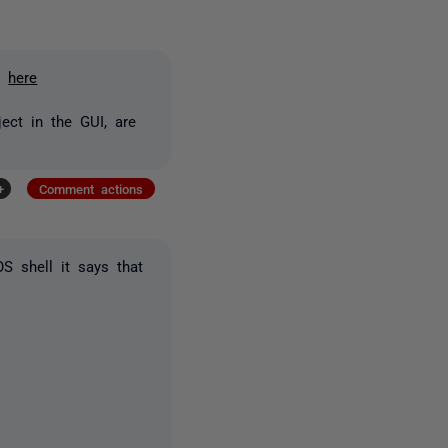
it
here
ject in the GUI, are
+
Comment actions
S shell it says that