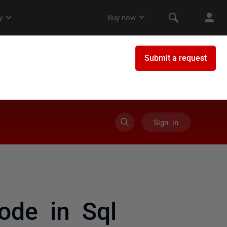
Sign in
ode in Sql