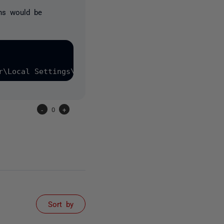
ons would be
-
0
+
Sort by