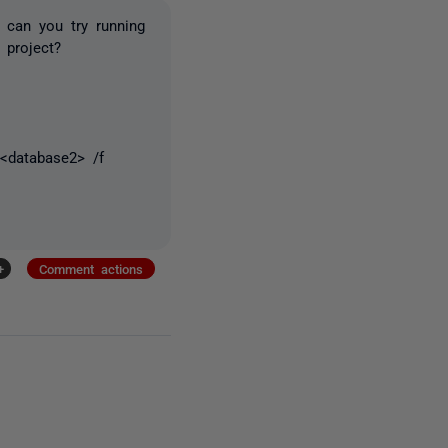
, can you try running
 project?
<database2> /f
+
Comment actions