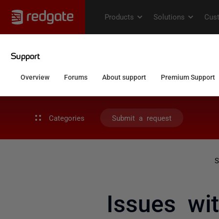
Categories
Submit a request
S
Issues wi