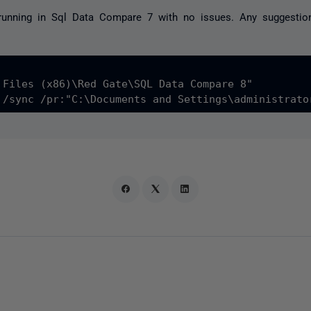
running in Sql Data Compare 7 with no issues. Any suggesti
 Files (x86)\Red Gate\SQL Data Compare 8"
