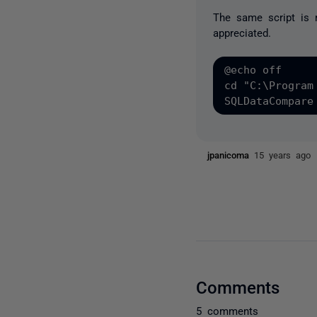
The same script is 
appreciated.
@echo off

cd "C:\Program
jpanicoma
15 years ago
Comments
5 comments