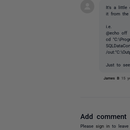
It's a litt
it from the
i.e.
@echo off
cd "C:\Pro
SQLDataComp
/out:"C:\Ou
Just to see
James B
15 y
Add comment
Please
sign in
to leave