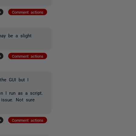
+
Comment actions
may be a slight
+
Comment actions
the GUI but I
n I run as a script.
 issue. Not sure
+
Comment actions