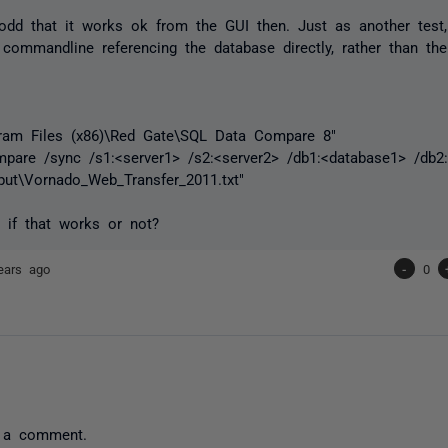
le odd that it works ok from the GUI then. Just as another test
 commandline referencing the database directly, rather than the
gram Files (x86)\Red Gate\SQL Data Compare 8"
are /sync /s1:<server1> /s2:<server2> /db1:<database1> /db2:
tput\Vornado_Web_Transfer_2011.txt"
 if that works or not?
ears ago
-
0
 a comment.