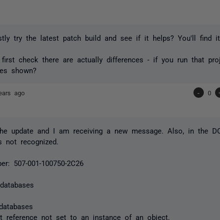
stly try the latest patch build and see if it helps? You'll find 
 first check there are actually differences - if you run that pro
ges shown?
ears ago
-
0
 the update and I am receiving a new message. Also, in the DO
 not recognized.
er: 507-001-100750-2C26
 databases
databases
ct reference not set to an instance of an object.