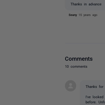
Thanks in advance
Seany
15 years ago
Comments
10 comments
Thanks for 
I've looked
before. Unf