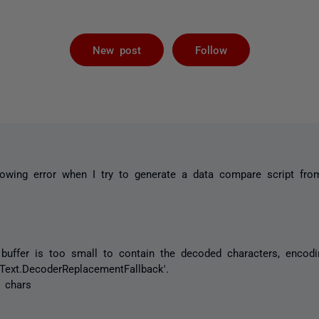
Followed by 
New post
Follow
llowing error when I try to generate a data compare script fr
buffer is too small to contain the decoded characters, encodi
.Text.DecoderReplacementFallback'.
 chars