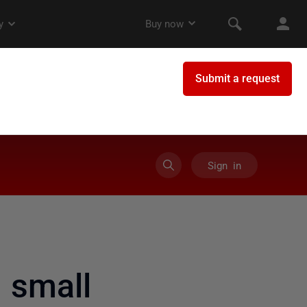
Sign in
 small