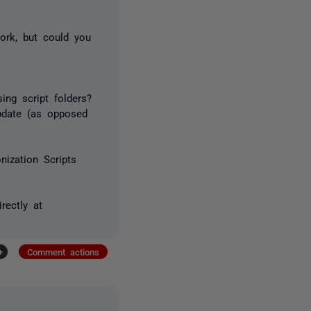
work, but could you
ng script folders?
pdate (as opposed
ization Scripts
rectly at
+
Comment actions