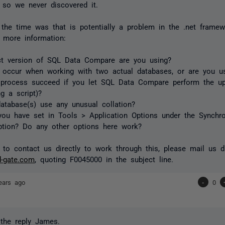
 so we never discovered it.
 the time was that is potentially a problem in the .net frame
le more information:
ct version of SQL Data Compare are you using?
 occur when working with two actual databases, or are you usi
 process succeed if you let SQL Data Compare perform the u
ng a script)?
atabase(s) use any unusual collation?
ou have set in Tools > Application Options under the Synchron
ption? Do any other options here work?
 to contact us directly to work through this, please mail us di
d-gate.com
, quoting F0045000 in the subject line.
ears ago
-
0
the reply James.