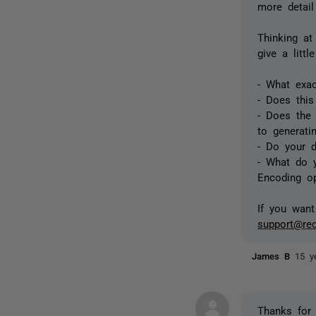
more detail
Thinking at
give a litt
- What exa
- Does this
- Does the
to generati
- Do your d
- What do y
Encoding o
If you want
support@re
James B
15 y
Thanks for 