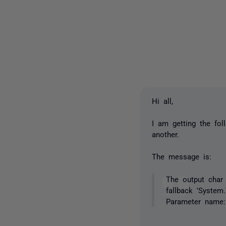
Hi all,
I am getting the fo
another.
The message is:
The output char 
fallback 'System
Parameter name: