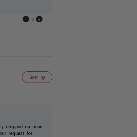
-
0
+
Sort by
nly cropped up once
our request for