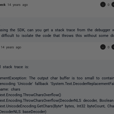
sbeck
14 years ago
-
0
,
using the SDK, can you get a stack trace from the debugger w
s difficult to isolate the code that throws this without some di
e
14 years ago
-
0
l stack trace is:
mentException: The output char buffer is too small to contai
 encoding 'Unicode' fallback 'System.Text.DecoderReplacementFal
name: chars
ext.Encoding.ThrowCharsOverflow()
Text.Encoding.ThrowCharsOverflow(DecoderNLS decoder, Boolean
ext.UnicodeEncoding.GetChars(Byte* bytes, Int32 byteCount, Char
 DecoderNLS baseDecoder)