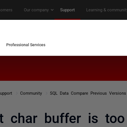
upport
Community
SQL Data Compare Previous Versions
t char buffer is too