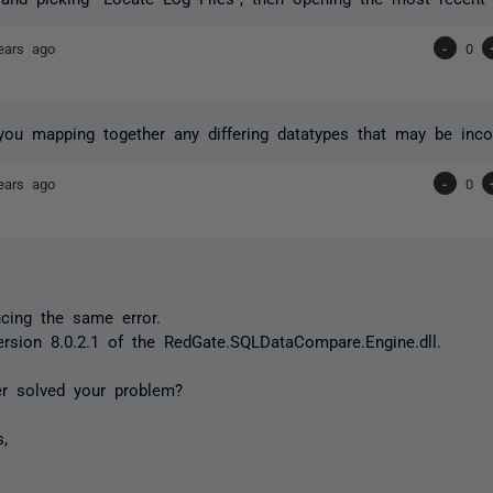
ears ago
-
0
you mapping together any differing datatypes that may be inco
ears ago
-
0
ncing the same error.
ersion 8.0.2.1 of the RedGate.SQLDataCompare.Engine.dll.
er solved your problem?
s,