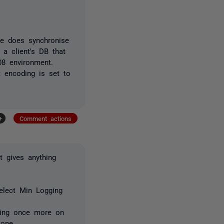
re does synchronise
 a client's DB that
08 environment.
t encoding is set to
+
Comment actions
t gives anything
select Min Logging
cking once more on
 one.