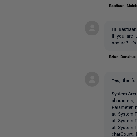
Bastiaan Mol
Hi Bastiaan
If you are 
occurs? It'
Brian Donahu
Yes, the ful
System.Argu
characters,
Parameter 
at System.T
at System.
at System.T
charCount,