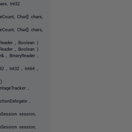
ars, Int32
eCount, Char[] chars,
eCount, Char[] chars,
Reader , Boolean )
Reader , Boolean )
& , BinaryReader ,
2 , Int32 , Int64 ,
)
ntageTracker ,
ctionDelegate ,
nSession session,
nSession session,