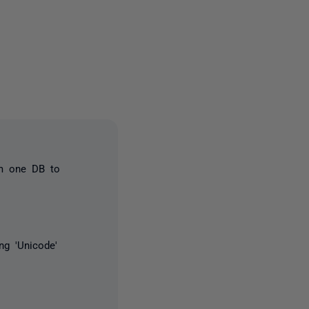
4 people
om one DB to
ng 'Unicode'