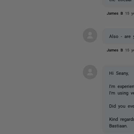
James B
15 y
Also - are 
James B
15 y
Hi Seany,
I'm experie
I'm using v
Did you ev
Kind regard
Bastiaan.