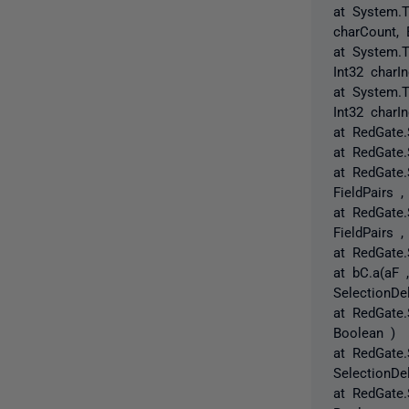
at System.T
charCount, 
at System.T
Int32 charI
at System.T
Int32 charIn
at RedGate.
at RedGate.
at RedGate.
FieldPairs ,
at RedGate.
FieldPairs ,
at RedGate.
at bC.a(aF 
SelectionDe
at RedGate.
Boolean )
at RedGate.
SelectionDe
at RedGate.