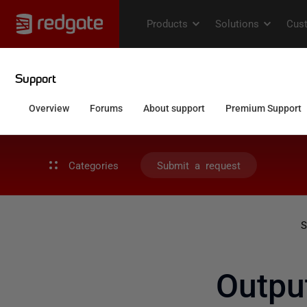
Categories
Submit a request
S
Outpu