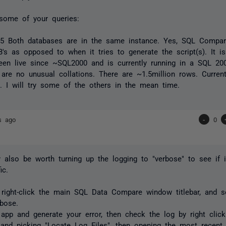
some of your queries:
2.5 Both databases are in the same instance. Yes, SQL Compa
's as opposed to when it tries to generate the script(s). It is
een live since ~SQL2000 and is currently running in a SQL 20
 are no unusual collations. There are ~1.5million rows. Curren
. I will try some of the others in the mean time.
s ago
-
0
 also be worth turning up the logging to "verbose" to see if i
ic.
 right-click the main SQL Data Compare window titlebar, and 
bose.
 app and generate your error, then check the log by right cli
r and picking "Locate Log Files", then opening the most recent