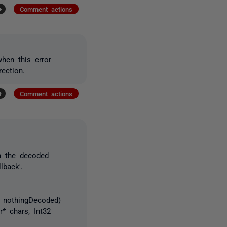
+
Comment actions
hen this error
rection.
+
Comment actions
n the decoded
lback'.
 nothingDecoded)
* chars, Int32