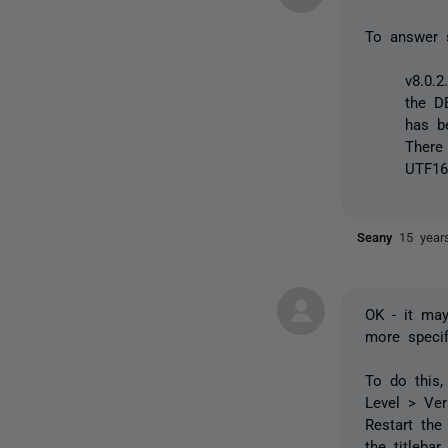
To answer 
v8.0.
the DB
has b
There
UTF16
Seany
15 year
OK - it may
more specif
To do this,
Level > Ver
Restart the
the titleba