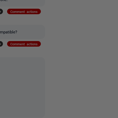
+
Comment actions
mpatible?
+
Comment actions