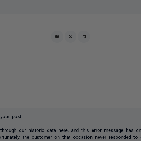
your post.
 through our historic data here, and this error message has o
ortunately, the customer on that occasion never responded to 