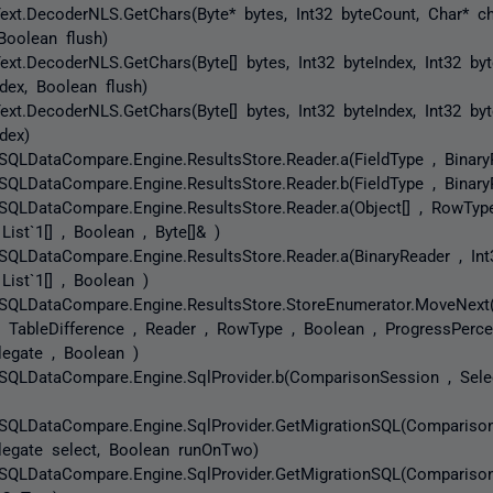
ext.DecoderNLS.GetChars(Byte* bytes, Int32 byteCount, Char* ch
Boolean flush)
ext.DecoderNLS.GetChars(Byte[] bytes, Int32 byteIndex, Int32 byt
ndex, Boolean flush)
ext.DecoderNLS.GetChars(Byte[] bytes, Int32 byteIndex, Int32 byt
dex)
SQLDataCompare.Engine.ResultsStore.Reader.a(FieldType , Binary
SQLDataCompare.Engine.ResultsStore.Reader.b(FieldType , Binary
SQLDataCompare.Engine.ResultsStore.Reader.a(Object[] , RowType
 List`1[] , Boolean , Byte[]& )
SQLDataCompare.Engine.ResultsStore.Reader.a(BinaryReader , Int3
 List`1[] , Boolean )
SQLDataCompare.Engine.ResultsStore.StoreEnumerator.MoveNext(
, TableDifference , Reader , RowType , Boolean , ProgressPerce
legate , Boolean )
SQLDataCompare.Engine.SqlProvider.b(ComparisonSession , Sele
SQLDataCompare.Engine.SqlProvider.GetMigrationSQL(Compariso
legate select, Boolean runOnTwo)
SQLDataCompare.Engine.SqlProvider.GetMigrationSQL(Compariso