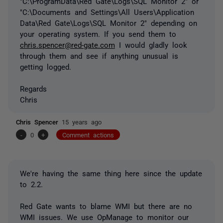
"C:\ProgramData\Red Gate\Logs\SQL Monitor 2" or
"C:\Documents and Settings\All Users\Application
Data\Red Gate\Logs\SQL Monitor 2" depending on
your operating system. If you send them to
chris.spencer@red-gate.com
I would gladly look
through them and see if anything unusual is
getting logged.
Regards
Chris
Chris Spencer
15 years ago
-
0
+
Comment actions
We're having the same thing here since the update
to 2.2.
Red Gate wants to blame WMI but there are no
WMI issues. We use OpManage to monitor our