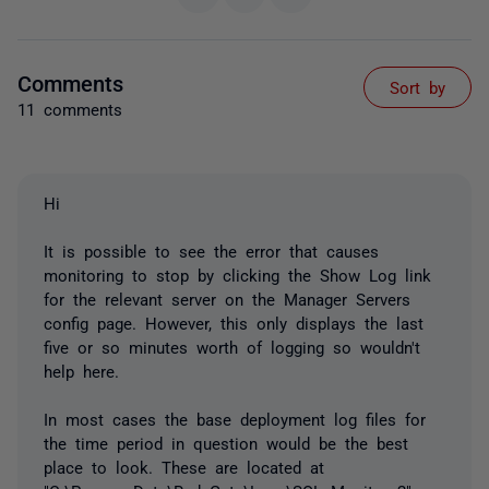
Comments
Sort by
11 comments
Hi
It is possible to see the error that causes
monitoring to stop by clicking the Show Log link
for the relevant server on the Manager Servers
config page. However, this only displays the last
five or so minutes worth of logging so wouldn't
help here.
In most cases the base deployment log files for
the time period in question would be the best
place to look. These are located at