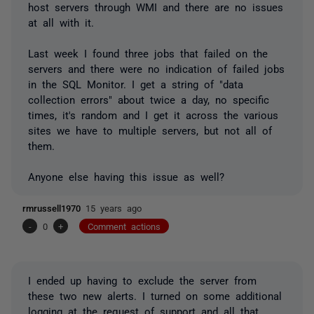
host servers through WMI and there are no issues
at all with it.
Last week I found three jobs that failed on the
servers and there were no indication of failed jobs
in the SQL Monitor. I get a string of "data
collection errors" about twice a day, no specific
times, it's random and I get it across the various
sites we have to multiple servers, but not all of
them.
Anyone else having this issue as well?
rmrussell1970
15 years ago
-
0
+
Comment actions
I ended up having to exclude the server from
these two new alerts. I turned on some additional
logging at the request of support and all that