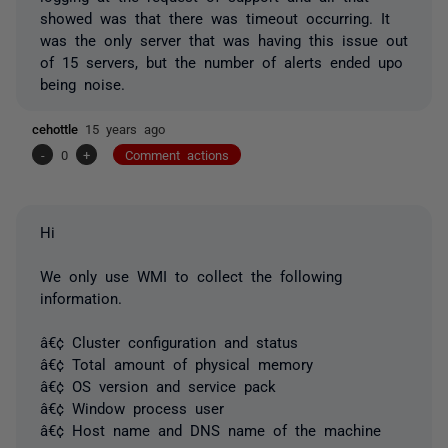
showed was that there was timeout occurring. It
was the only server that was having this issue out
of 15 servers, but the number of alerts ended upo
being noise.
cehottle
15 years ago
-
0
+
Comment actions
Hi
We only use WMI to collect the following
information.
â€¢ Cluster configuration and status
â€¢ Total amount of physical memory
â€¢ OS version and service pack
â€¢ Window process user
â€¢ Host name and DNS name of the machine