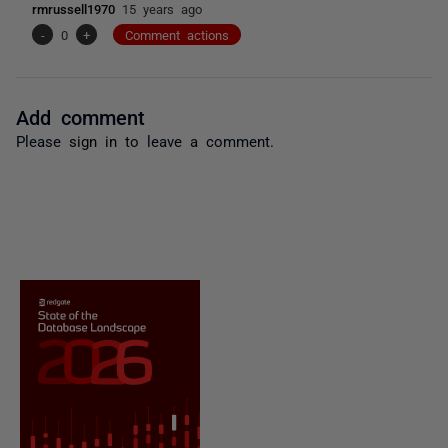
rmrussell1970
15 years ago
-
0
+
Comment actions
Add comment
Please
sign in
to leave a comment.