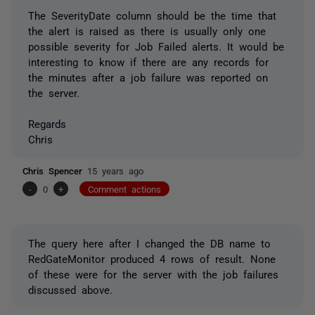
The SeverityDate column should be the time that
the alert is raised as there is usually only one
possible severity for Job Failed alerts. It would be
interesting to know if there are any records for
the minutes after a job failure was reported on
the server.
Regards
Chris
Chris Spencer
15 years ago
-
0
+
Comment actions
The query here after I changed the DB name to
RedGateMonitor produced 4 rows of result. None
of these were for the server with the job failures
discussed above.