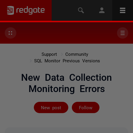
Support
Community
SQL Monitor Previous Versions
New Data Collection
Monitoring Errors
Followed by 3 
New post
Follow