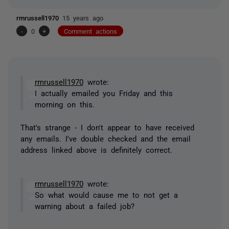
rmrussell1970
15 years ago
-
0
+
Comment actions
rmrussell1970
wrote:
I actually emailed you Friday and this
morning on this.
That's strange - I don't appear to have received
any emails. I've double checked and the email
address linked above is definitely correct.
rmrussell1970
wrote:
So what would cause me to not get a
warning about a failed job?