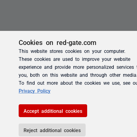
Cookies on red-gate.com
This website stores cookies on your computer.
These cookies are used to improve your website
experience and provide more personalized services 
you, both on this website and through other media
To find out more about the cookies we use, see o
Privacy Policy
Accept additional cookies
Reject additional cookies