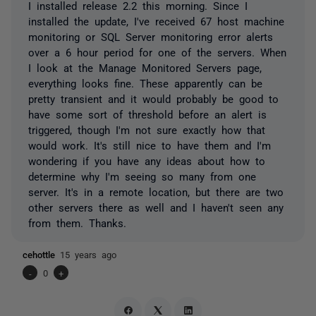
I installed release 2.2 this morning. Since I
installed the update, I've received 67 host machine
monitoring or SQL Server monitoring error alerts
over a 6 hour period for one of the servers. When
I look at the Manage Monitored Servers page,
everything looks fine. These apparently can be
pretty transient and it would probably be good to
have some sort of threshold before an alert is
triggered, though I'm not sure exactly how that
would work. It's still nice to have them and I'm
wondering if you have any ideas about how to
determine why I'm seeing so many from one
server. It's in a remote location, but there are two
other servers there as well and I haven't seen any
from them. Thanks.
cehottle
15 years ago
-
0
+