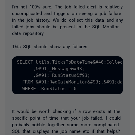
I'm not 100% sure. The job failed alert is relatively
uncomplicated and triggers on seeing a job failure
in the job history. We do collect this data and any
failed jobs should be present in the SQL Monitor
data repository.
This SQL should show any failures:
SELECT Utils.TicksToDateTime&#40;CollectionD
      ,&#91;_Message&#93;

      ,&#91;_RunStatus&#93;      

  FROM &#91;RedGateMonitor&#93;.&#91;data&#
It would be worth checking if a row exists at the
specific point of time that your job failed. I could
probably cobble together some more complicated
SQL that displays the job name etc if that helps?