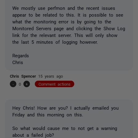
We mostly use perfmon and the recent issues
appear to be related to this. It is possible to see
what the monitoring error is by going to the
Monitored Servers page and clicking the Show Log
link for the relevant server. This will only show
the last 5 minutes of logging however.
Regards
Chris
Chris Spencer
15 years ago
-
0
+
Comment actions
Hey Chris! How are you? I actually emailed you
Friday and this morning on this.
So what would cause me to not get a warning
about a failed job?