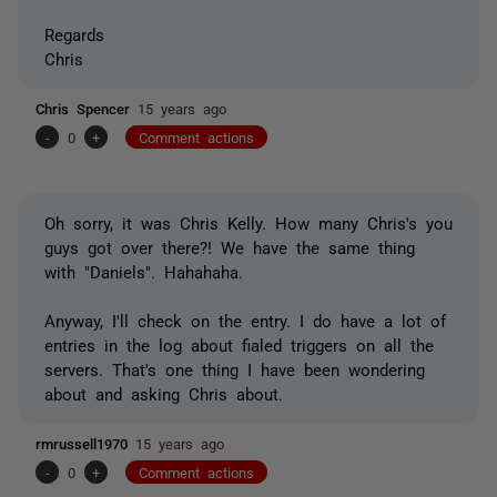
Regards
Chris
Chris Spencer
15 years ago
-
0
+
Comment actions
Oh sorry, it was Chris Kelly. How many Chris's you
guys got over there?! We have the same thing
with "Daniels". Hahahaha.
Anyway, I'll check on the entry. I do have a lot of
entries in the log about fialed triggers on all the
servers. That's one thing I have been wondering
about and asking Chris about.
rmrussell1970
15 years ago
-
0
+
Comment actions