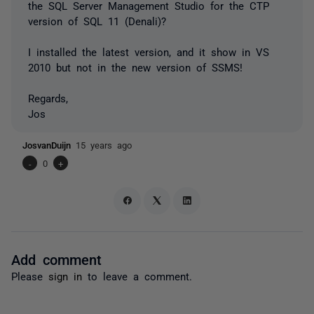
the SQL Server Management Studio for the CTP
version of SQL 11 (Denali)?
I installed the latest version, and it show in VS
2010 but not in the new version of SSMS!
Regards,
Jos
JosvanDuijn
15 years ago
-
0
+
Add comment
Please
sign in
to leave a comment.