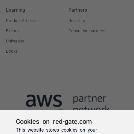
Cookies on red-gate.com
This website stores cookies on your