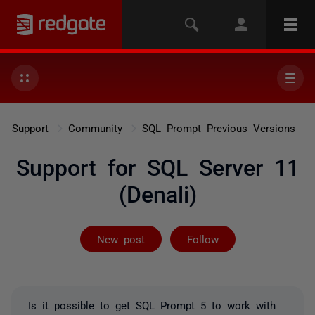
Support
Community
SQL Prompt Previous Versions
Support for SQL Server 11
(Denali)
Not yet follow
New post
Follow
Is it possible to get SQL Prompt 5 to work with