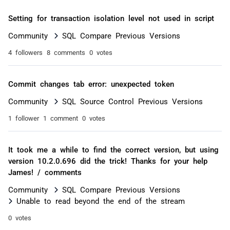
Setting for transaction isolation level not used in script
Community
SQL Compare Previous Versions
4 followers
8 comments
0 votes
Commit changes tab error: unexpected token
Community
SQL Source Control Previous Versions
1 follower
1 comment
0 votes
It took me a while to find the correct version, but using
version 10.2.0.696 did the trick! Thanks for your help
James! / comments
Community
SQL Compare Previous Versions
Unable to read beyond the end of the stream
0 votes