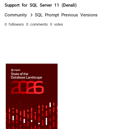
Support for SQL Server 11 (Denali)
Community
SQL Prompt Previous Versions
0 followers
0 comments
0 votes