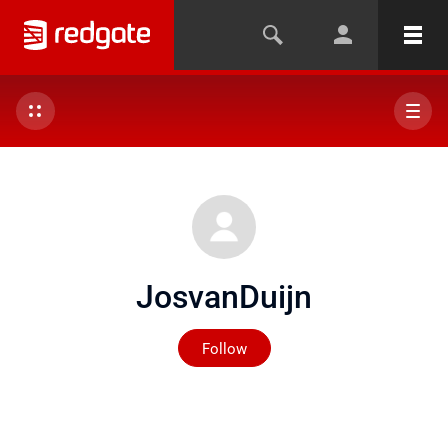
JosvanDuijn
Not yet followed by any
Follow