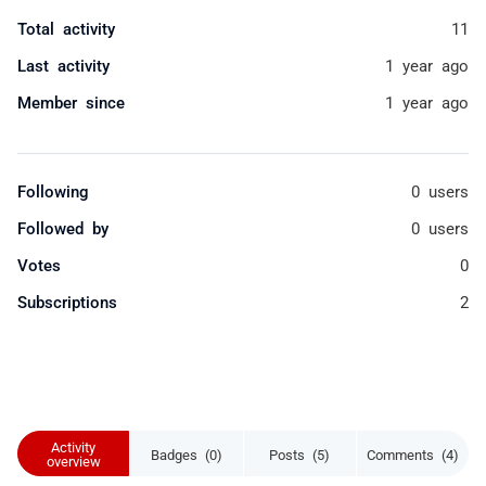
Total activity
11
Last activity
1 year ago
Member since
1 year ago
Following
0 users
Followed by
0 users
Votes
0
Subscriptions
2
Activity
Badges (0)
Posts (5)
Comments (4)
overview