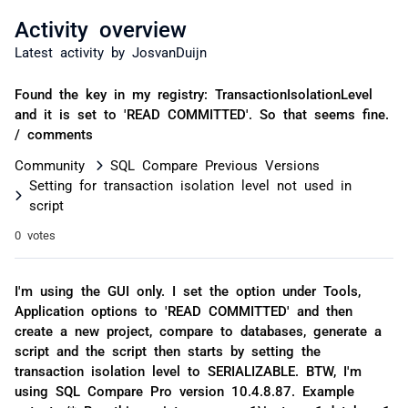
Activity overview
Latest activity by JosvanDuijn
Found the key in my registry: TransactionIsolationLevel
and it is set to 'READ COMMITTED'. So that seems fine.
/ comments
Community
SQL Compare Previous Versions
Setting for transaction isolation level not used in
script
0 votes
I'm using the GUI only. I set the option under Tools,
Application options to 'READ COMMITTED' and then
create a new project, compare to databases, generate a
script and the script then starts by setting the
transaction isolation level to SERIALIZABLE. BTW, I'm
using SQL Compare Pro version 10.4.8.87. Example