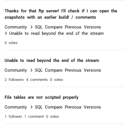
Thanks for that ftp server! I'll check if I can open the
snapshots with an earlier build! / comments
Community
SQL Compare Previous Versions
Unable to read beyond the end of the stream
0 votes
Unable to read beyond the end of the stream
Community
SQL Compare Previous Versions
2 followers
4 comments
0 votes
File tables are not scripted properly
Community
SQL Compare Previous Versions
1 follower
1 comment
0 votes