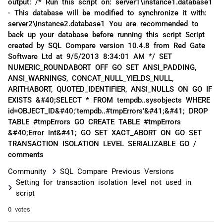
output: /* Run this script on: server1\instance1.database1
- This database will be modified to synchronize it with:
server2\instance2.database1 You are recommended to
back up your database before running this script Script
created by SQL Compare version 10.4.8 from Red Gate
Software Ltd at 9/5/2013 8:34:01 AM */ SET
NUMERIC_ROUNDABORT OFF GO SET ANSI_PADDING,
ANSI_WARNINGS, CONCAT_NULL_YIELDS_NULL,
ARITHABORT, QUOTED_IDENTIFIER, ANSI_NULLS ON GO IF
EXISTS &#40;SELECT * FROM tempdb..sysobjects WHERE
id=OBJECT_ID&#40;'tempdb..#tmpErrors'&#41;&#41; DROP
TABLE #tmpErrors GO CREATE TABLE #tmpErrors
&#40;Error int&#41; GO SET XACT_ABORT ON GO SET
TRANSACTION ISOLATION LEVEL SERIALIZABLE GO /
comments
Community
SQL Compare Previous Versions
Setting for transaction isolation level not used in
script
0 votes