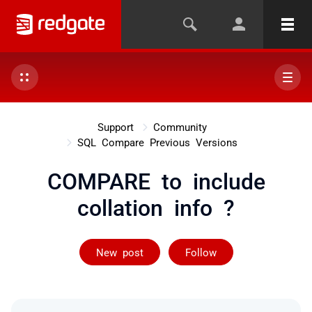
Support
Community
SQL Compare Previous Versions
COMPARE to include
collation info ?
Followed by 2 
New post
Follow