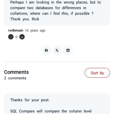
Perhaps I am looking in the wrong places, but to
compare two databases for differences in
collations, where can I find this, if possible ?
Thsnk you. Rick
rwillemain
16 years ago
-
0
+
Comments
Sort by
2 comments
Thanks for your post.
SQL Compare will compare the column level