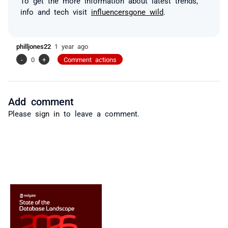
To get the more information about latest trends,
info and tech visit
influencersgone wild
.
philljones22
1 year ago
-
0
+
Comment actions
Add comment
Please
sign in
to leave a comment.