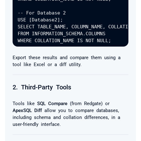
-- For Database 2

USE [Database2];

SELECT TABLE_NAME, COLUMN_NAME, COLLATION_NA
FROM INFORMATION_SCHEMA.COLUMNS

Export these results and compare them using a
tool like Excel or a diff utility.
2.
Third-Party Tools
Tools like
SQL Compare
(from Redgate) or
ApexSQL Diff
allow you to compare databases,
including schema and collation differences, in a
user-friendly interface.