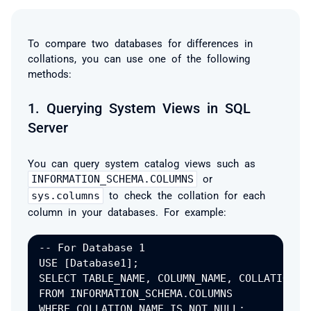
To compare two databases for differences in
collations, you can use one of the following
methods:
1.
Querying System Views in SQL
Server
You can query system catalog views such as
INFORMATION_SCHEMA.COLUMNS
or
sys.columns
to check the collation for each
column in your databases. For example:
-- For Database 1

USE [Database1];

SELECT TABLE_NAME, COLUMN_NAME, COLLATION_NA
FROM INFORMATION_SCHEMA.COLUMNS

WHERE COLLATION_NAME IS NOT NULL;
