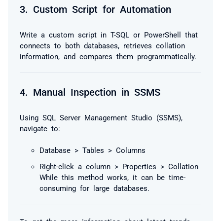
3.
Custom Script for Automation
Write a custom script in T-SQL or PowerShell that
connects to both databases, retrieves collation
information, and compares them programmatically.
4.
Manual Inspection in SSMS
Using SQL Server Management Studio (SSMS),
navigate to:
Database > Tables > Columns
Right-click a column > Properties > Collation
While this method works, it can be time-
consuming for large databases.