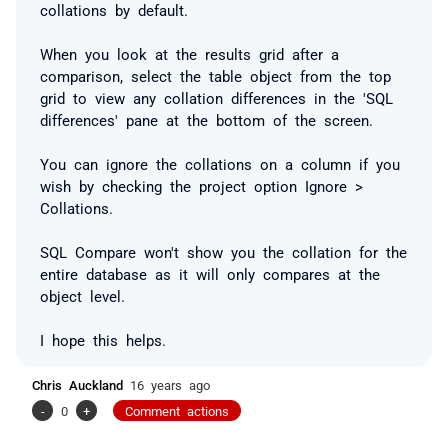
collations by default.
When you look at the results grid after a
comparison, select the table object from the top
grid to view any collation differences in the 'SQL
differences' pane at the bottom of the screen.
You can ignore the collations on a column if you
wish by checking the project option Ignore >
Collations.
SQL Compare won't show you the collation for the
entire database as it will only compares at the
object level.
I hope this helps.
Chris Auckland
16 years ago
-
0
+
Comment actions