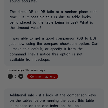
sound accurate?
The direct DB to DB fails at a random place each
time - is it possible this is due to table locks
being placed by the table being in use? What is
the timeout value?
I was able to get a good comparison (DB to DB)
just now using the compare checksum option. Can
I make this default, or specify it from the
command line? I notice this option is not
available from backups.
omrsafetyo
16 years ago
-
0
+
Comment actions
Additional info - if I look at the comparison keys
on the tables before running the scan, this table
is mapped on the one index on the table.