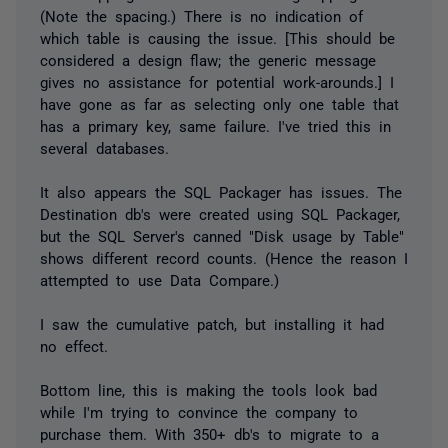
(Note the spacing.) There is no indication of
which table is causing the issue. [This should be
considered a design flaw; the generic message
gives no assistance for potential work-arounds.] I
have gone as far as selecting only one table that
has a primary key, same failure. I've tried this in
several databases.
It also appears the SQL Packager has issues. The
Destination db's were created using SQL Packager,
but the SQL Server's canned "Disk usage by Table"
shows different record counts. (Hence the reason I
attempted to use Data Compare.)
I saw the cumulative patch, but installing it had
no effect.
Bottom line, this is making the tools look bad
while I'm trying to convince the company to
purchase them. With 350+ db's to migrate to a