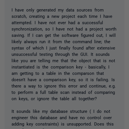
I have only generated my data sources from
scratch, creating a new project each time I have
attempted. I have not ever had a successful
synchronization, so I have not had a project worth
saving. If I can get the software figured out, I will
likely always run it from the command line; the
syntax of which I just finally found after extensive
unsuccessful testing through the GUI. It sounds
like you are telling me that the object that is not
instantiated is the comparison key - basically, I
am getting to a table in the comparson that
doesn't have a comparison key, so it is failing. Is
there a way to ignore this error and continue, e.g.
to perform a full table scan instead of comparing
on keys, or ignore the table all together?
It sounds like my database structure ( I do not
engineer this database and have no control over
adding key constraints) is unsupported. Does this