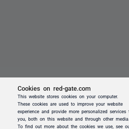
Cookies on red-gate.com
This website stores cookies on your computer.
These cookies are used to improve your website
experience and provide more personalized services 
you, both on this website and through other media
To find out more about the cookies we use, see o