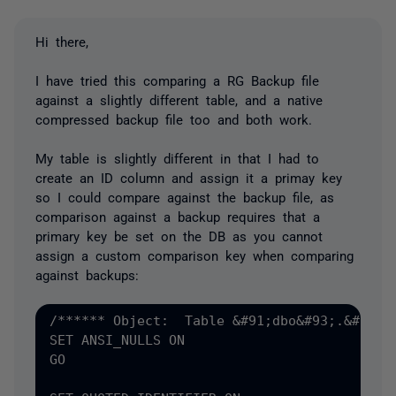
Hi there,
I have tried this comparing a RG Backup file
against a slightly different table, and a native
compressed backup file too and both work.
My table is slightly different in that I had to
create an ID column and assign it a primay key
so I could compare against the backup file, as
comparison against a backup requires that a
primary key be set on the DB as you cannot
assign a custom comparison key when comparing
against backups:
/****** Object:  Table &#91;dbo&#93;.&#91;my
SET ANSI_NULLS ON

GO
