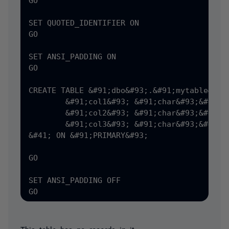
GO

SET QUOTED_IDENTIFIER ON

GO

SET ANSI_PADDING ON

GO

CREATE TABLE &#91;dbo&#93;.&#91;mytable&#93;
	&#91;col1&#93; &#91;char&#93;&#40;8&#41; NULL,

	&#91;col2&#93; &#91;char&#93;&#40;6&#41; NULL,

	&#91;col3&#93; &#91;char&#93;&#40;5&#41; NULL

&#41; ON &#91;PRIMARY&#93;

GO

SET ANSI_PADDING OFF
