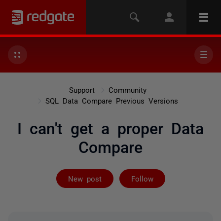
Support
Community
SQL Data Compare Previous Versions
I can't get a proper Data
Compare
Followed by 3 
New post
Follow