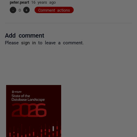
peter.peart
16 years ago
-
0
+
Comment actions
Add comment
Please
sign in
to leave a comment.