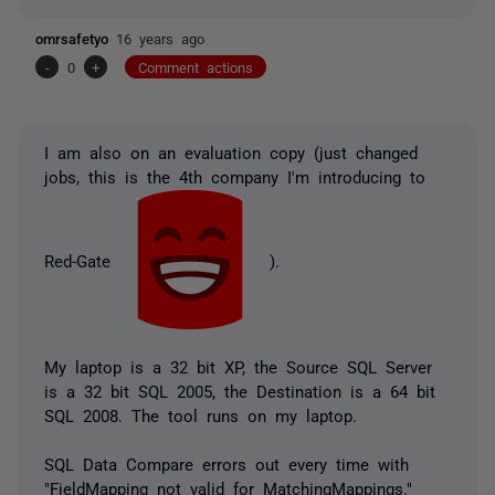
omrsafetyo
16 years ago
-
0
+
Comment actions
I am also on an evaluation copy (just changed
jobs, this is the 4th company I'm introducing to
Red-Gate
).
My laptop is a 32 bit XP, the Source SQL Server
is a 32 bit SQL 2005, the Destination is a 64 bit
SQL 2008. The tool runs on my laptop.
SQL Data Compare errors out every time with
"FieldMapping not valid for MatchingMappings."