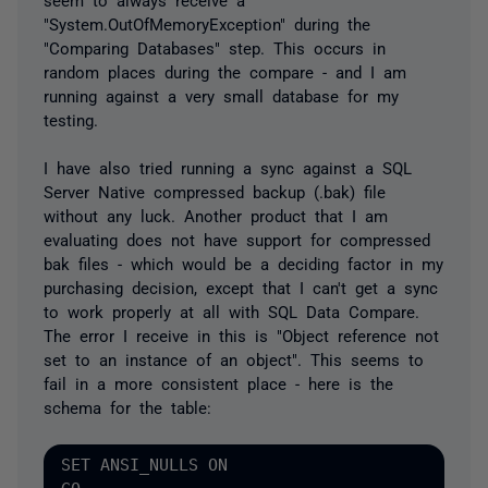
"System.OutOfMemoryException" during the
"Comparing Databases" step. This occurs in
random places during the compare - and I am
running against a very small database for my
testing.
I have also tried running a sync against a SQL
Server Native compressed backup (.bak) file
without any luck. Another product that I am
evaluating does not have support for compressed
bak files - which would be a deciding factor in my
purchasing decision, except that I can't get a sync
to work properly at all with SQL Data Compare.
The error I receive in this is "Object reference not
set to an instance of an object". This seems to
fail in a more consistent place - here is the
schema for the table:
SET ANSI_NULLS ON
