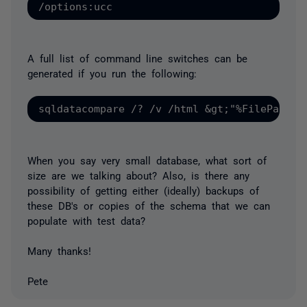
A full list of command line switches can be
generated if you run the following:
When you say very small database, what sort of
size are we talking about? Also, is there any
possibility of getting either (ideally) backups of
these DB's or copies of the schema that we can
populate with test data?
Many thanks!
Pete