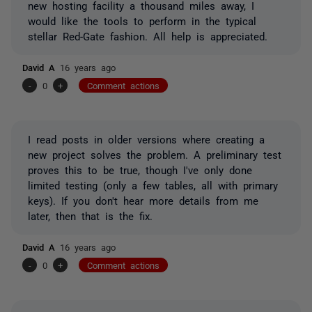
new hosting facility a thousand miles away, I
would like the tools to perform in the typical
stellar Red-Gate fashion. All help is appreciated.
David A
16 years ago
-
0
+
Comment actions
I read posts in older versions where creating a
new project solves the problem. A preliminary test
proves this to be true, though I've only done
limited testing (only a few tables, all with primary
keys). If you don't hear more details from me
later, then that is the fix.
David A
16 years ago
-
0
+
Comment actions