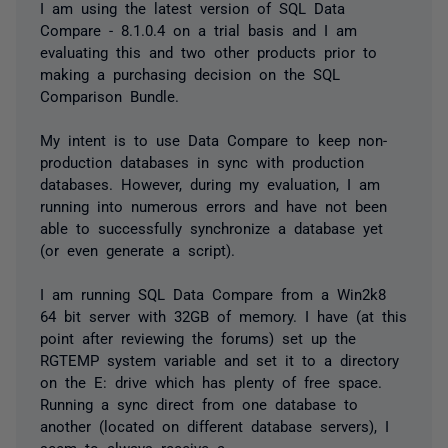
I am using the latest version of SQL Data
Compare - 8.1.0.4 on a trial basis and I am
evaluating this and two other products prior to
making a purchasing decision on the SQL
Comparison Bundle.
My intent is to use Data Compare to keep non-
production databases in sync with production
databases. However, during my evaluation, I am
running into numerous errors and have not been
able to successfully synchronize a database yet
(or even generate a script).
I am running SQL Data Compare from a Win2k8
64 bit server with 32GB of memory. I have (at this
point after reviewing the forums) set up the
RGTEMP system variable and set it to a directory
on the E: drive which has plenty of free space.
Running a sync direct from one database to
another (located on different database servers), I
seem to always receive a