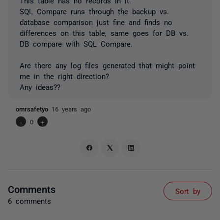
This table has no records in it.
SQL Compare runs through the backup vs.
database comparison just fine and finds no
differences on this table, same goes for DB vs.
DB compare with SQL Compare.
Are there any log files generated that might point
me in the right direction?
Any ideas??
omrsafetyo
16 years ago
-
0
+
Comments
Sort by
6 comments