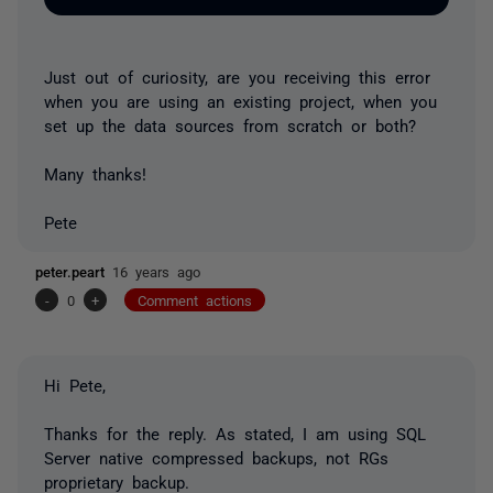
Just out of curiosity, are you receiving this error
when you are using an existing project, when you
set up the data sources from scratch or both?
Many thanks!
Pete
peter.peart
16 years ago
-
0
+
Comment actions
Hi Pete,
Thanks for the reply. As stated, I am using SQL
Server native compressed backups, not RGs
proprietary backup.