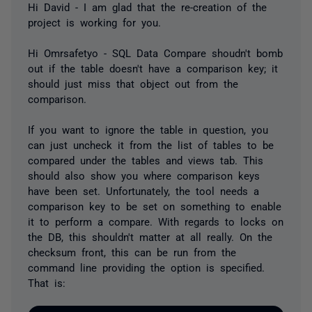
Hi David - I am glad that the re-creation of the
project is working for you.
Hi Omrsafetyo - SQL Data Compare shoudn't bomb
out if the table doesn't have a comparison key; it
should just miss that object out from the
comparison.
If you want to ignore the table in question, you
can just uncheck it from the list of tables to be
compared under the tables and views tab. This
should also show you where comparison keys
have been set. Unfortunately, the tool needs a
comparison key to be set on something to enable
it to perform a compare. With regards to locks on
the DB, this shouldn't matter at all really. On the
checksum front, this can be run from the
command line providing the option is specified.
That is: