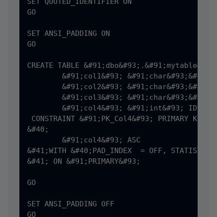
SET QUOTED_IDENTIFIER ON

GO

SET ANSI_PADDING ON

GO

CREATE TABLE &#91;dbo&#93;.&#91;mytable&#93;
	&#91;col1&#93; &#91;char&#93;&#40;8&#41; NULL,

	&#91;col2&#93; &#91;char&#93;&#40;6&#41; NULL,

	&#91;col3&#93; &#91;char&#93;&#40;5&#41; NULL,

	&#91;col4&#93; &#91;int&#93; IDENTITY&#40;1,1&#41; NOT NULL,

 CONSTRAINT &#91;PK_Col4&#93; PRIMARY KEY NO
&#40;

	&#91;col4&#93; ASC

&#41;WITH &#40;PAD_INDEX  = OFF, STATISTICS
&#41; ON &#91;PRIMARY&#93;

GO

SET ANSI_PADDING OFF
