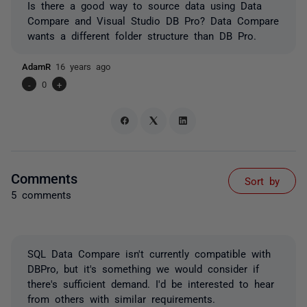
Is there a good way to source data using Data
Compare and Visual Studio DB Pro? Data Compare
wants a different folder structure than DB Pro.
AdamR
16 years ago
-
0
+
Comments
Sort by
5 comments
SQL Data Compare isn't currently compatible with
DBPro, but it's something we would consider if
there's sufficient demand. I'd be interested to hear
from others with similar requirements.