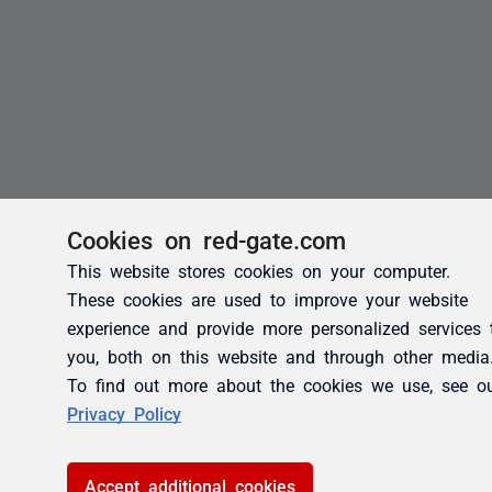
Cookies on red-gate.com
This website stores cookies on your computer.
These cookies are used to improve your website
experience and provide more personalized services 
you, both on this website and through other media
To find out more about the cookies we use, see o
Privacy Policy
Accept additional cookies