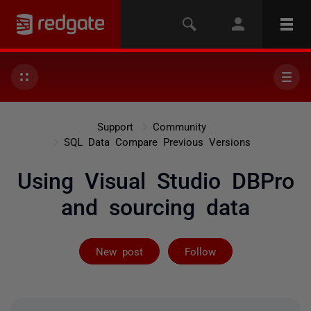
Support
Community
SQL Data Compare Previous Versions
Using Visual Studio DBPro
and sourcing data
Followed by 2 
New post
Follow