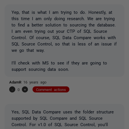
Yep, that is what I am trying to do. Honestly, at
this time I am only doing research. We are trying
to find a better solution to sourcing the database.
I am even trying out your CTP of SQL Source
Control. Of course, SQL Data Compare works with
SQL Source Control, so that is less of an issue if
we go that way.
I'll check with MS to see if they are going to
support sourcing data soon.
AdamR
16 years ago
-
0
+
Comment actions
Yes, SQL Data Compare uses the folder structure
supported by SQL Compare and SQL Source
Control. For v1.0 of SQL Source Control, you'll