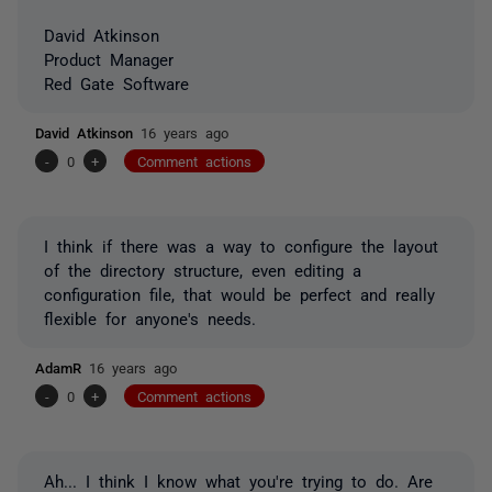
David Atkinson
Product Manager
Red Gate Software
David Atkinson
16 years ago
-
0
+
Comment actions
I think if there was a way to configure the layout
of the directory structure, even editing a
configuration file, that would be perfect and really
flexible for anyone's needs.
AdamR
16 years ago
-
0
+
Comment actions
Ah... I think I know what you're trying to do. Are