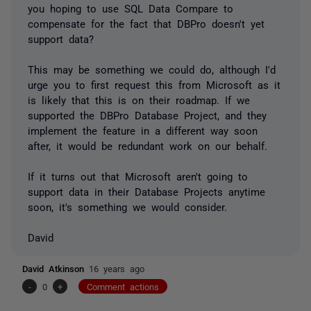
you hoping to use SQL Data Compare to
compensate for the fact that DBPro doesn't yet
support data?
This may be something we could do, although I'd
urge you to first request this from Microsoft as it
is likely that this is on their roadmap. If we
supported the DBPro Database Project, and they
implement the feature in a different way soon
after, it would be redundant work on our behalf.
If it turns out that Microsoft aren't going to
support data in their Database Projects anytime
soon, it's something we would consider.
David
David Atkinson
16 years ago
-
0
+
Comment actions