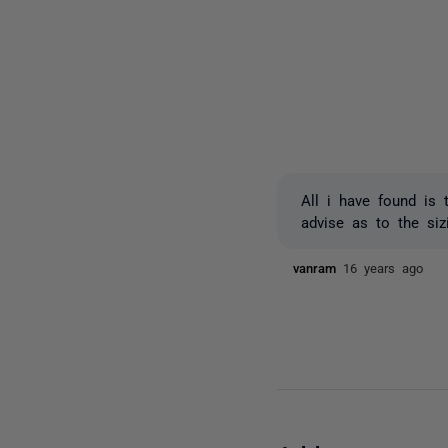
All i have found is 
advise as to the si
vanram
16 years ago