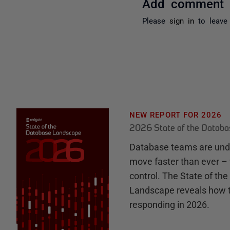
Add comment
Please
sign in
to leave