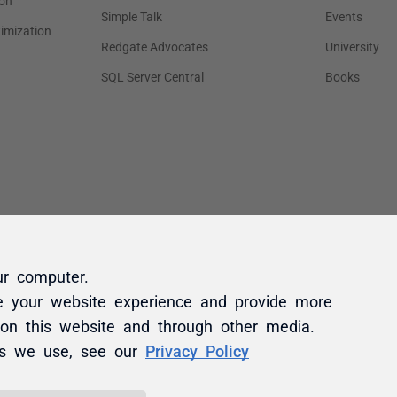
ur computer.
e your website experience and provide more
 on this website and through other media.
es we use, see our
Privacy Policy