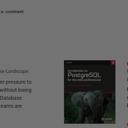
 a comment.