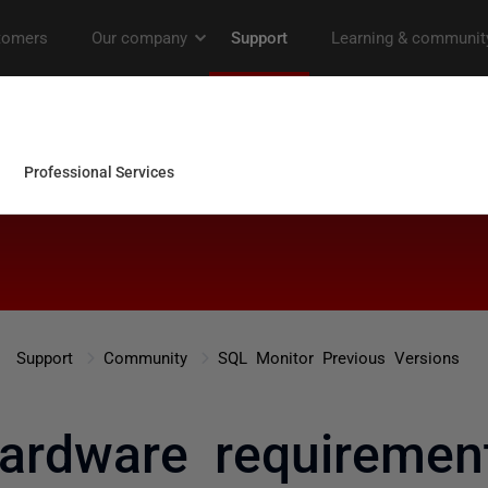
Support
Community
SQL Monitor Previous Versions
ardware requiremen