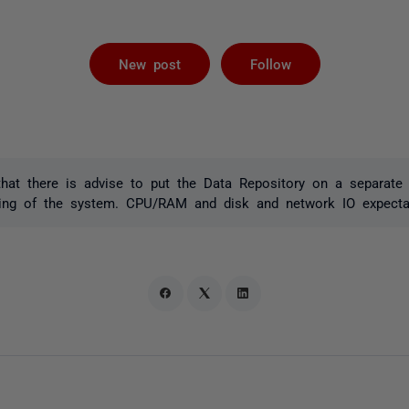
Not yet foll
New post
Follow
that there is advise to put the Data Repository on a separate
zing of the system. CPU/RAM and disk and network IO expecta