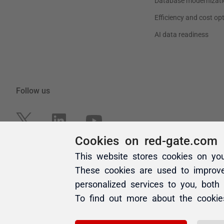
Cookies on red-gate.com
This website stores cookies on yo
These cookies are used to improv
personalized services to you, both
To find out more about the cooki