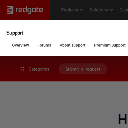
Categories
Submit a request
H