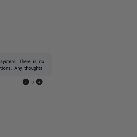
owed by anyone
 system. There is no
tions. Any thoughts
-
0
+