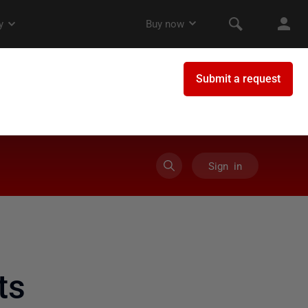
Sign in
ts