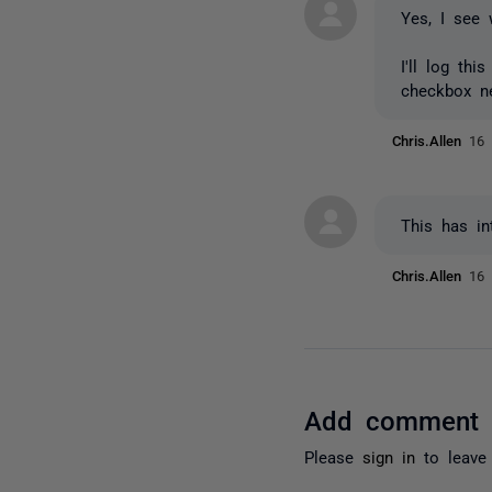
Yes, I see 
I'll log th
checkbox ne
Chris.Allen
16 
This has in
Chris.Allen
16 
Add comment
Please
sign in
to leave