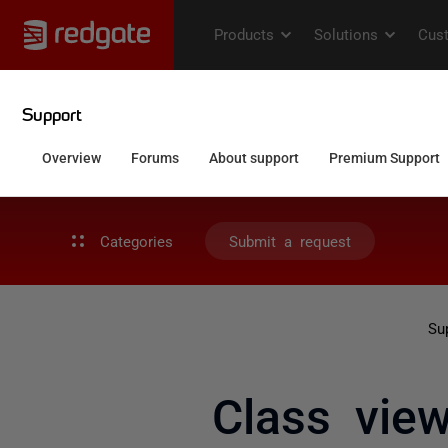
Categories
Submit a request
Su
Class view