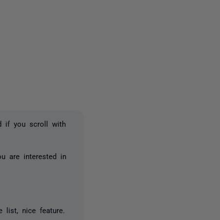
one person
 if you scroll with
u are interested in
list, nice feature.