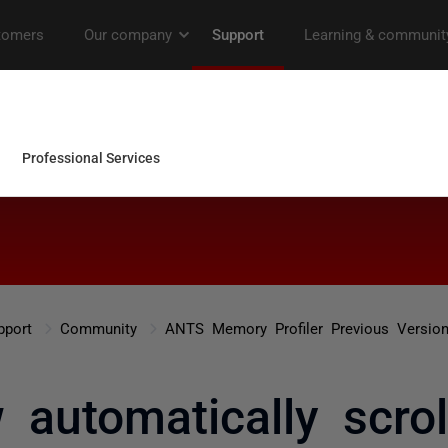
pport
Community
ANTS Memory Profiler Previous Versio
 automatically scrol