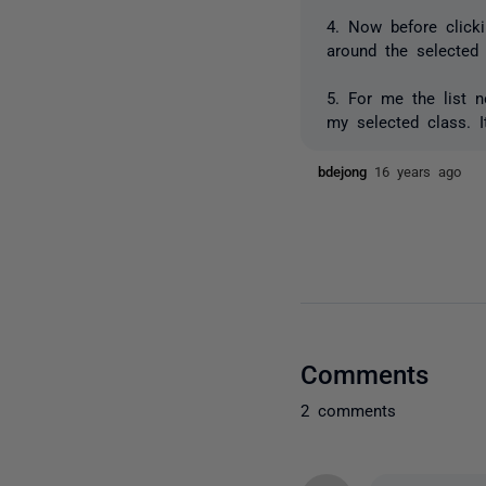
4. Now before click
around the selected
5. For me the list n
my selected class. I
bdejong
16 years ago
Comments
2 comments