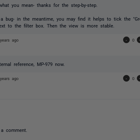
what you mean- thanks for the step-by-step.
is a bug- in the meantime, you may find it helps to tick the "
xt to the filter box. Then the view is more stable.
years ago
-
0
ternal reference, MP-979 now.
years ago
-
0
 a comment.