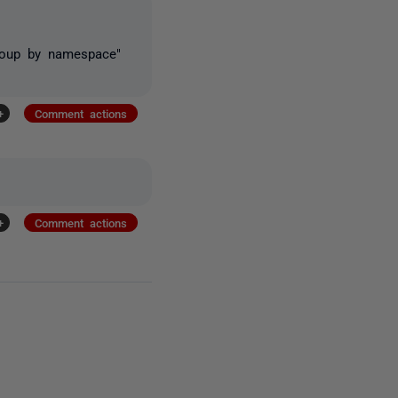
Group by namespace"
+
Comment actions
+
Comment actions