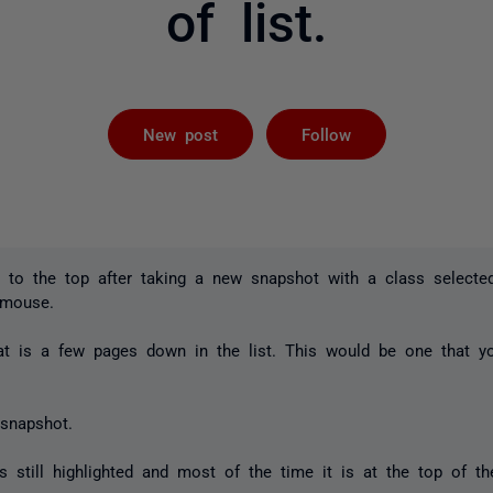
of list.
Followed by 
New post
Follow
 to the top after taking a new snapshot with a class selected
 mouse.
at is a few pages down in the list. This would be one that yo
snapshot.
 still highlighted and most of the time it is at the top of the 