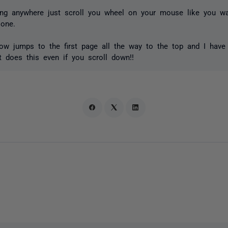
ing anywhere just scroll you wheel on your mouse like you w
 one.
ow jumps to the first page all the way to the top and I have t
t does this even if you scroll down!!