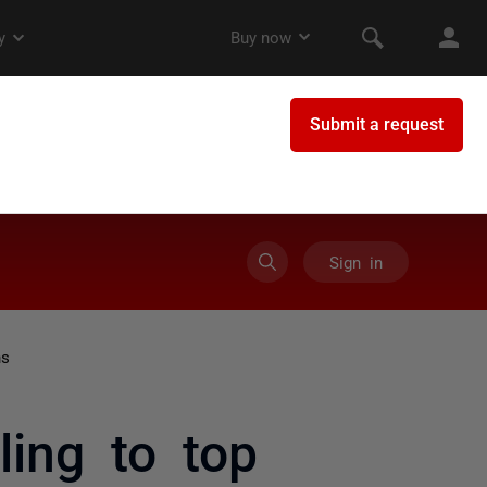
Sign in
ns
ling to top