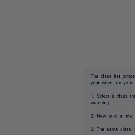
The class list jumps
your wheel on your
1. Select a class th
watching.
2. Now take a new 
3. The same class is