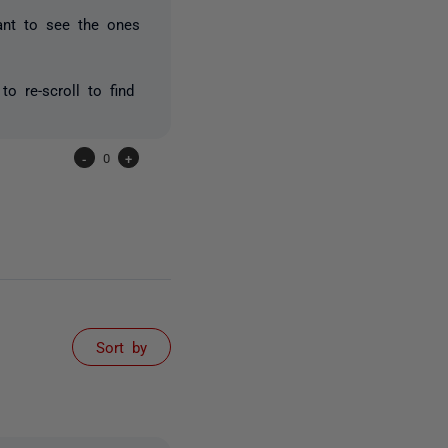
ant to see the ones
o re-scroll to find
-
0
+
Sort by