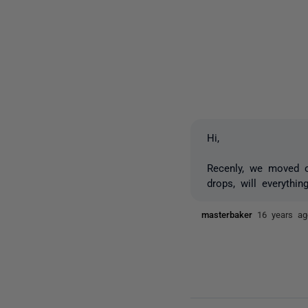
Hi,
Recenly, we moved ou
drops, will everythi
masterbaker
16 years ag