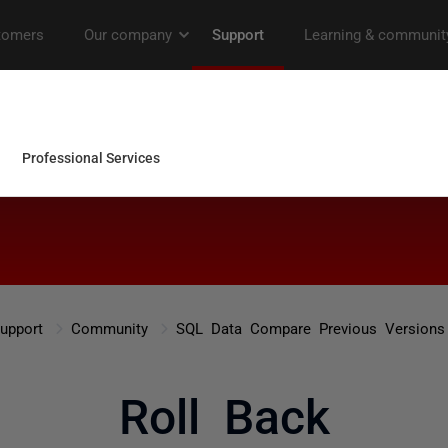
upport
Community
SQL Data Compare Previous Versions
Roll Back