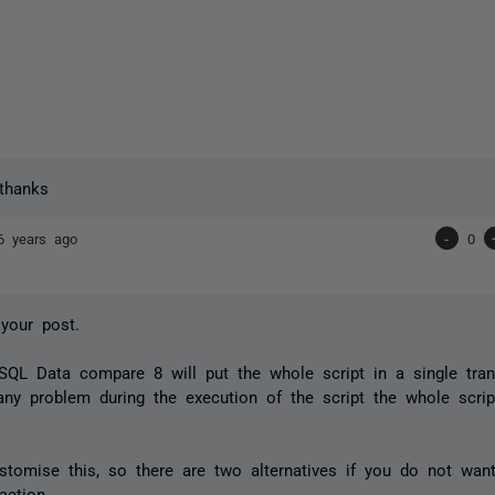
thanks
6 years ago
-
0
your post.
 SQL Data compare 8 will put the whole script in a single tra
 any problem during the execution of the script the whole scrip
tomise this, so there are two alternatives if you do not want
action.