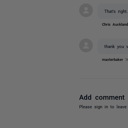
That's righ
Chris Auckla
thank you 
masterbaker
1
Add comment
Please
sign in
to leave