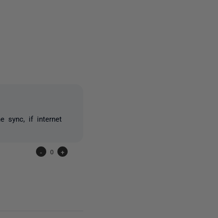
2 people
 sync, if internet
-
0
+