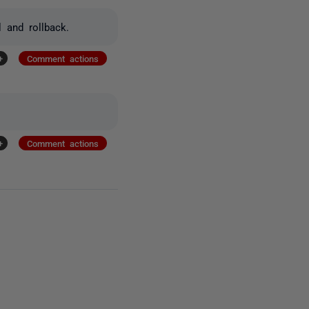
l and rollback.
+
Comment actions
+
Comment actions