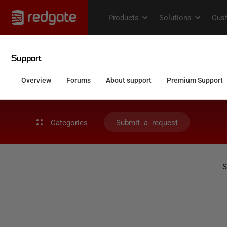
Categories
Submit a request
S