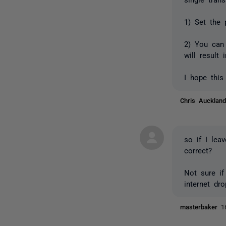
1) Set the 
2) You can 
will result
I hope this
Chris Auckla
so if I lea
correct?
Not sure if
internet dr
masterbaker
1