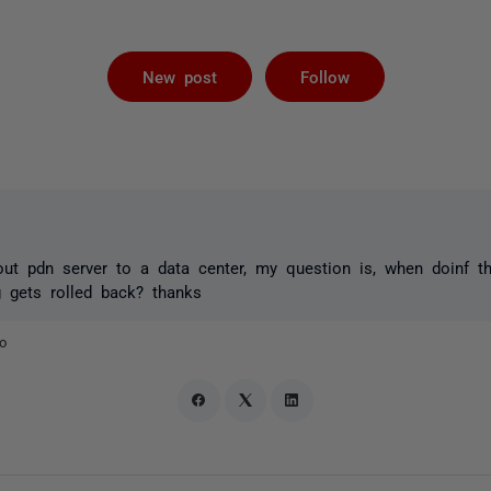
Followed by 
New post
Follow
t pdn server to a data center, my question is, when doinf the
ng gets rolled back? thanks
o