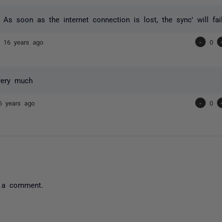
t. As soon as the internet connection is lost, the sync' will fai
nd
16 years ago
-
0
very much
6 years ago
-
0
 a comment.