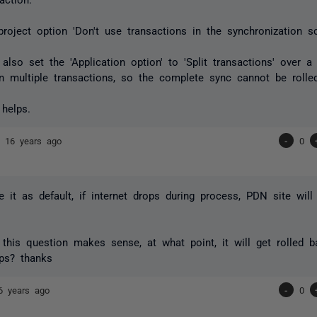
project option 'Don't use transactions in the synchronization sc
also set the 'Application option' to 'Split transactions' over a 
 in multiple transactions, so the complete sync cannot be rolled
 helps.
nd
16 years ago
-
0
ve it as default, if internet drops during process, PDN site will
 this question makes sense, at what point, it will get rolled ba
ops? thanks
6 years ago
-
0