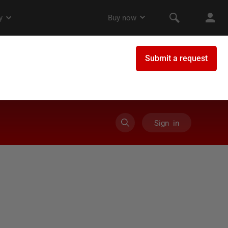
Sign in