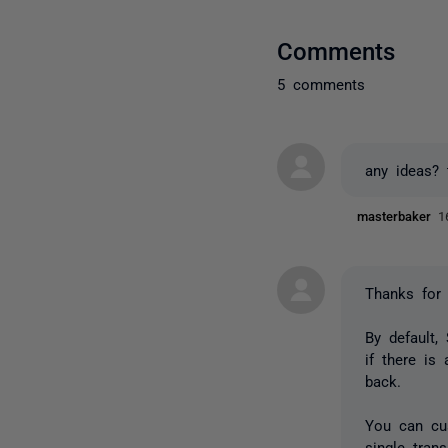
Comments
5 comments
any ideas? 
masterbaker
1
Thanks for 
By default,
if there is
back.
You can cus
single trans