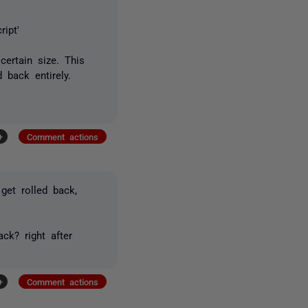
ript'
certain size. This
 back entirely.
+
Comment actions
 get rolled back,
ck? right after
+
Comment actions