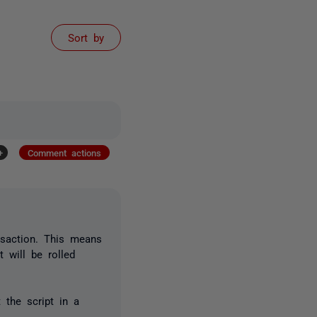
Sort by
+
Comment actions
nsaction. This means
t will be rolled
 the script in a