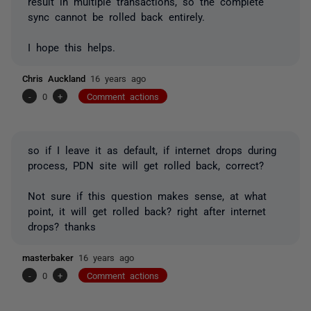
result in multiple transactions, so the complete
sync cannot be rolled back entirely.
I hope this helps.
Chris Auckland
16 years ago
-
0
+
Comment actions
so if I leave it as default, if internet drops during
process, PDN site will get rolled back, correct?
Not sure if this question makes sense, at what
point, it will get rolled back? right after internet
drops? thanks
masterbaker
16 years ago
-
0
+
Comment actions