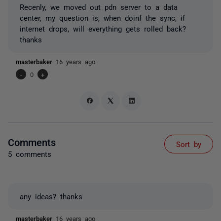
Recenly, we moved out pdn server to a data
center, my question is, when doinf the sync, if
internet drops, will everything gets rolled back?
thanks
masterbaker
16 years ago
-
0
+
Comments
Sort by
5 comments
any ideas? thanks
masterbaker
16 years ago