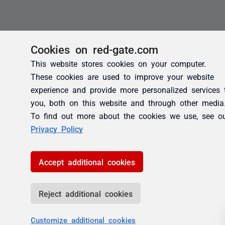
Cookies on red-gate.com
This website stores cookies on your computer.
These cookies are used to improve your website
experience and provide more personalized services 
you, both on this website and through other media
To find out more about the cookies we use, see o
Privacy Policy
Accept additional cookies
Reject additional cookies
Customize additional cookies