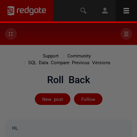
Support
Community
SQL Data Compare Previous Versions
Roll Back
Followed by 2 
New post
Follow
Hi,