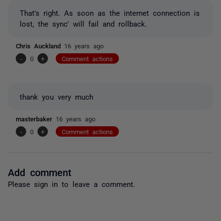
That's right. As soon as the internet connection is
lost, the sync' will fail and rollback.
Chris Auckland
16 years ago
-
0
+
Comment actions
thank you very much
masterbaker
16 years ago
-
0
+
Comment actions
Add comment
Please
sign in
to leave a comment.