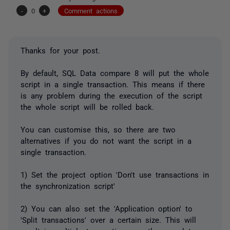
-
0
+
Comment actions
Thanks for your post.
By default, SQL Data compare 8 will put the whole
script in a single transaction. This means if there
is any problem during the execution of the script
the whole script will be rolled back.
You can customise this, so there are two
alternatives if you do not want the script in a
single transaction.
1) Set the project option 'Don't use transactions in
the synchronization script'
2) You can also set the 'Application option' to
'Split transactions' over a certain size. This will