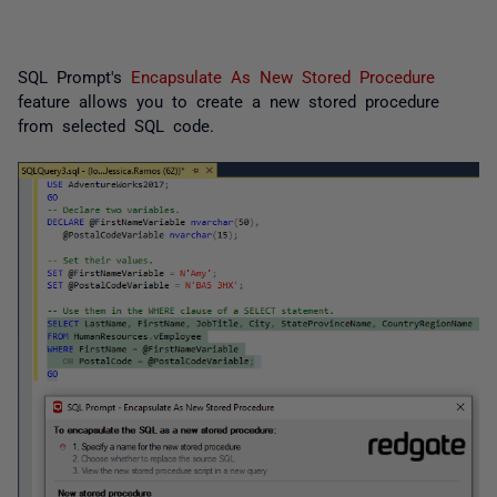
SQL Prompt's
Encapsulate As New Stored Procedure
feature allows you to create a new stored procedure
from selected SQL code.