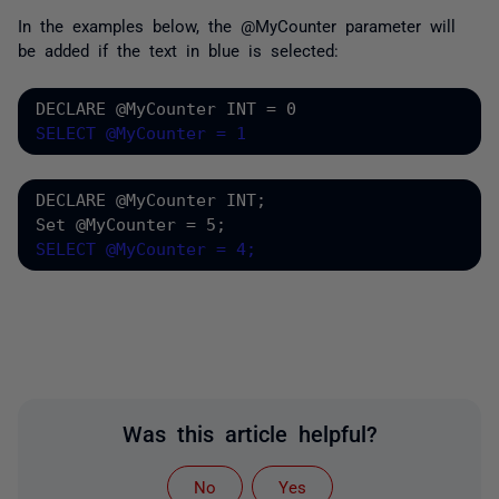
In the examples below, t
he @MyCounter parameter will
be added if the text in blue is selected:
DECLARE @MyCounter INT = 0
SELECT @MyCounter = 1
DECLARE @MyCounter INT;
Set @MyCounter = 5;
SELECT @MyCounter = 4;
Was this article helpful?
No
Yes