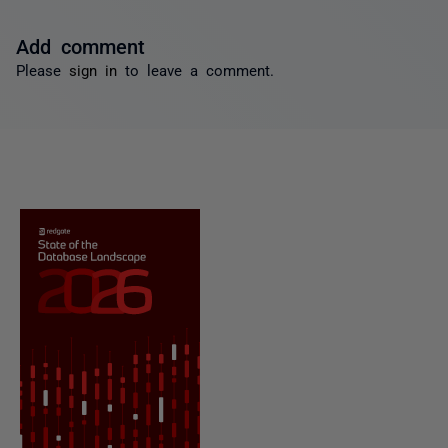
Add comment
Please
sign in
to leave a comment.