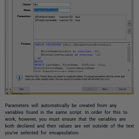
Parameters will automatically be created from any
variables found in the same script. I
n order for this to
work, however, you must ensure that the variables are
both declared and their values are set
outside
of the text
you've selected for encapsulation.