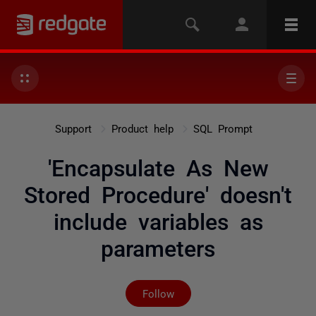
Support
Product help
SQL Prompt
'Encapsulate As New
Stored Procedure' doesn't
include variables as
parameters
Not yet followed by any
Follow