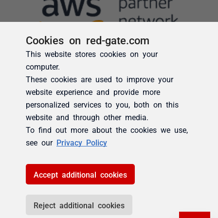
Cookies on red-gate.com
This website stores cookies on your
computer.
These cookies are used to improve your
website experience and provide more
personalized services to you, both on this
website and through other media.
To find out more about the cookies we use,
see our
Privacy Policy
Accept additional cookies
Reject additional cookies