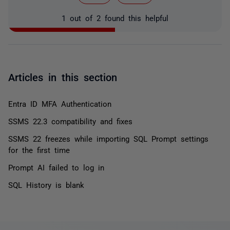
1 out of 2 found this helpful
Articles in this section
Entra ID MFA Authentication
SSMS 22.3 compatibility and fixes
SSMS 22 freezes while importing SQL Prompt settings
for the first time
Prompt AI failed to log in
SQL History is blank