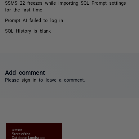
SSMS 22 freezes while importing SQL Prompt settings
for the first time
Prompt AI failed to log in
SQL History is blank
Add comment
Please
sign in
to leave a comment.