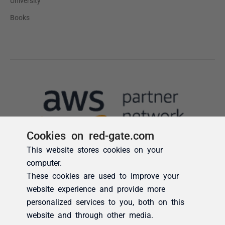
Cookies on red-gate.com
This website stores cookies on your
computer.
These cookies are used to improve your
website experience and provide more
personalized services to you, both on this
website and through other media.