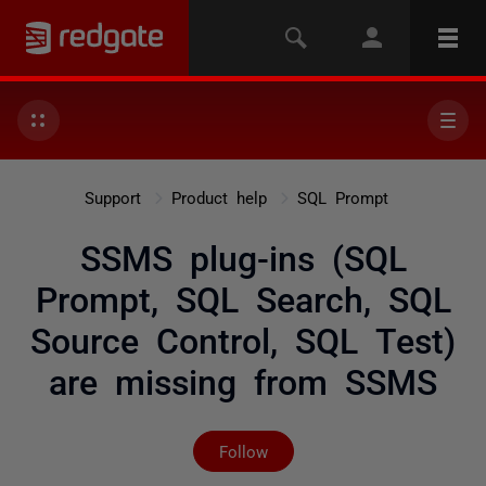
Support
Product help
SQL Prompt
SSMS plug-ins (SQL
Prompt, SQL Search, SQL
Source Control, SQL Test)
are missing from SSMS
Not yet followed by any
Follow