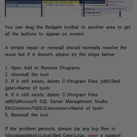
You can drag the Redgate toolbar to another area to get
all the buttons to appear on screen.
A simple repair or reinstall should normally resolve the
issue but if it doesn't, please try the steps below:
1. Open Add or Remove Programs
2. Uninstall the tool
3. If it still exists, delete C:\Program Files (x86)\Red
gate\<Name of tool>
4. If it still exists, delete C:\Program Files
(x86)\Microsoft SQL Server Management Studio
XX\Common7\IDE\Extensions\<Name of tool>
5. Reinstall the tool
If the problem persists, please zip any log files in
%localappdata%\Local\Red Gate\Logs,
open
a support