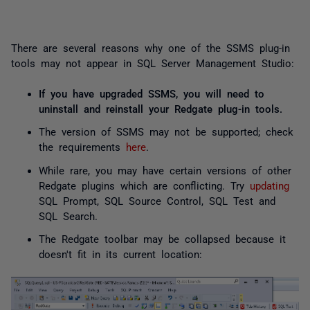
There are several reasons why one of the SSMS plug-in
tools may not appear in SQL Server Management Studio:
If you have upgraded SSMS, you will need to
uninstall and reinstall your Redgate plug-in tools.
The version of SSMS may not be supported; check
the requirements
here
.
While rare, you may have certain versions of other
Redgate plugins which are conflicting. Try
updating
SQL Prompt, SQL Source Control, SQL Test and
SQL Search.
The Redgate toolbar may be collapsed because it
doesn't fit in its current location: