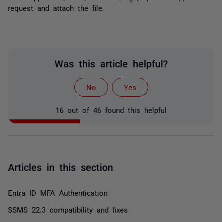
request and attach the file.
Was this article helpful?
No
Yes
16 out of 46 found this helpful
Articles in this section
Entra ID MFA Authentication
SSMS 22.3 compatibility and fixes