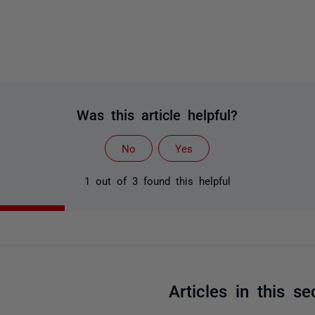
Was this article helpful?
No
Yes
1 out of 3 found this helpful
Articles in this se