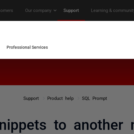
Support
Product help
SQL Prompt
nippets to another 