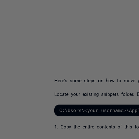
Here's some steps on how to move yo
Locate your existing snippets folder. By
C:\Users\<your_username>\App
1. Copy the entire contents of this fo