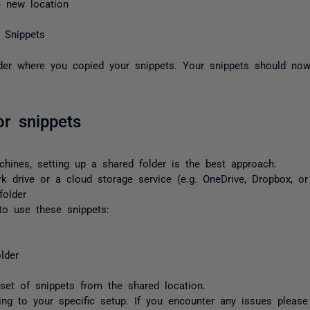
 new location
 Snippets
der where you copied your snippets. Your snippets should now
or snippets
chines, setting up a shared folder is the best approach.
k drive or a cloud storage service (e.g. OneDrive, Dropbox, or
folder
o use these snippets:
lder
et of snippets from the shared location.
ng to your specific setup. If you encounter any issues pleas