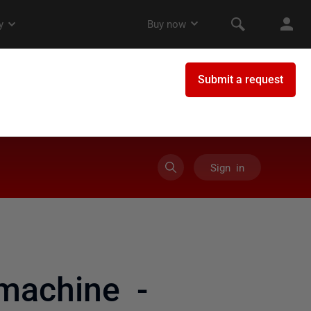
Sign in
machine -