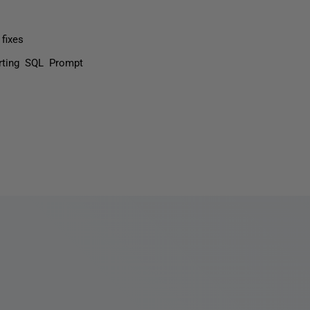
fixes
rting SQL Prompt