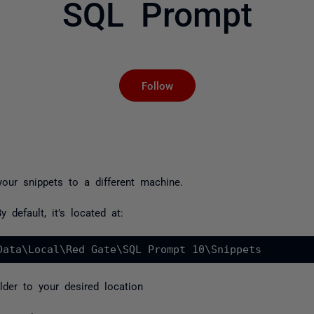
SQL Prompt
Not yet followed by an
Follow
ur snippets to a different machine.
 default, it’s located at:
Data\Local\Red Gate\SQL Prompt 10\Snippets
lder to your desired location