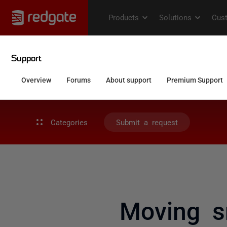
Categories
Submit a request
Moving s