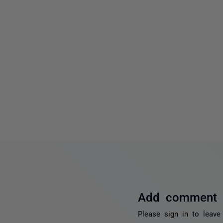
Add comment
Please
sign in
to leave