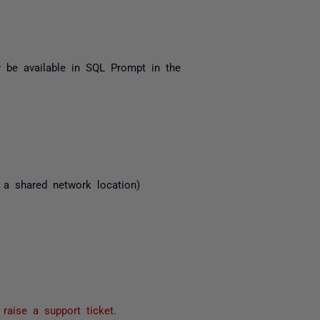
 be available in SQL Prompt in the
 a shared network location)
e
raise a support ticket.