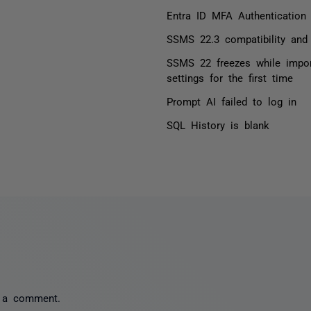
Entra ID MFA Authentication
SSMS 22.3 compatibility and 
SSMS 22 freezes while impo
settings for the first time
Prompt AI failed to log in
SQL History is blank
 a comment.