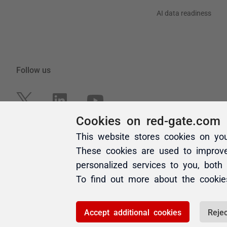
Cookies on red-gate.com
This website stores cookies on yo
These cookies are used to improv
personalized services to you, both
To find out more about the cooki
Accept additional cookies
Rejec