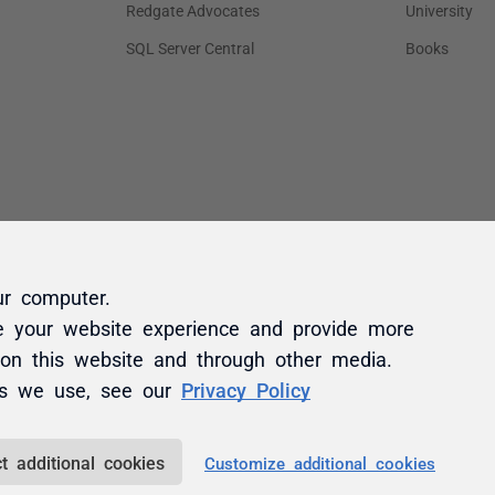
ur computer.
e your website experience and provide more
 on this website and through other media.
es we use, see our
Privacy Policy
t additional cookies
Customize additional cookies