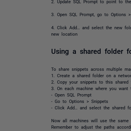
2. Update SQL Prompt to point to the
3. Open SQL Prompt, go to Options >
4. Click Add… and select the new fol
new location
Using a shared folder f
To share snippets across multiple ma
1. Create a shared folder on a networ
2. Copy your snippets to this shared 
3. On each machine where you want t
- Open SQL Prompt
- Go to Options > Snippets
- Click Add… and select the shared fo
Now all machines will use the same s
Remember to adjust the paths accordi