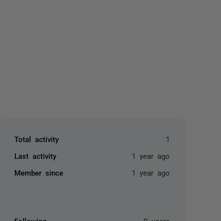
yone
Total activity
1
Last activity
1 year ago
Member since
1 year ago
Following
0 users