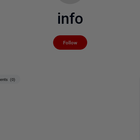
info
Not yet followed by an
Follow
nts (0)