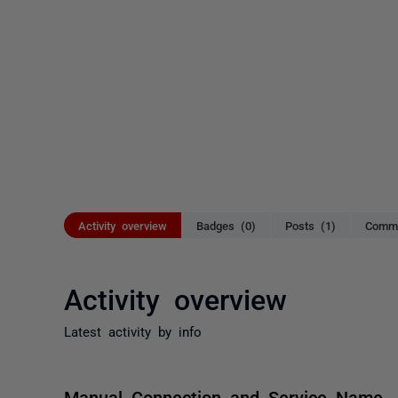
Activity overview
Badges (0)
Posts (1)
Comme
Activity overview
Latest activity by info
Manual Connection and Service Name