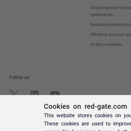
Cookies on red-gate.com
This website stores cookies on yo
These cookies are used to improv