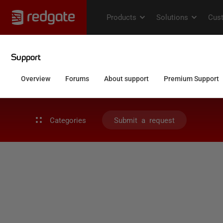
Categories
Submit a request