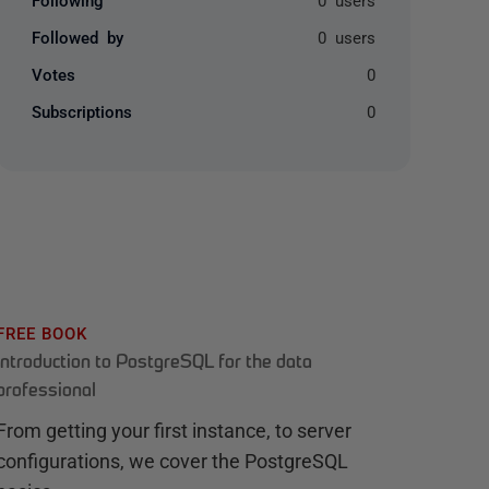
Followed by
0 users
Votes
0
Subscriptions
0