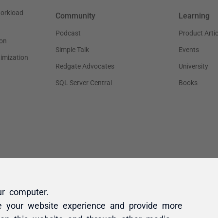
ur computer.
e your website experience and provide more