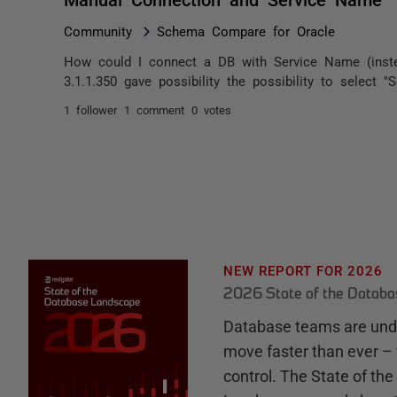
Community
Schema Compare for Oracle
How could I connect a DB with Service Name (instea
3.1.1.350 gave possibility the possibility to select 
1 follower
1 comment
0 votes