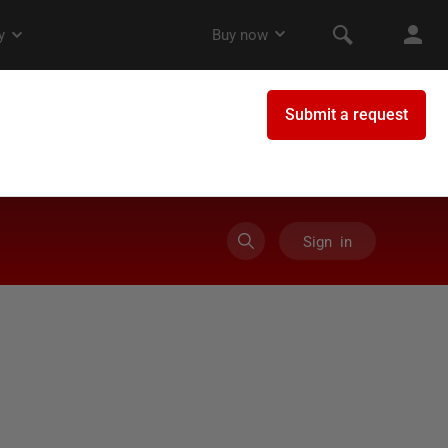
Sign in