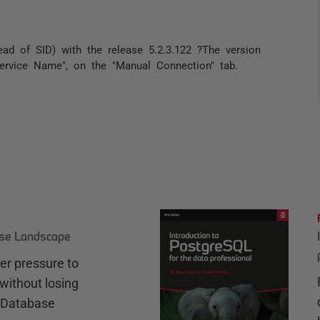
d of SID) with the release 5.2.3.122 ?The version
"Service Name", on the "Manual Connection" tab.