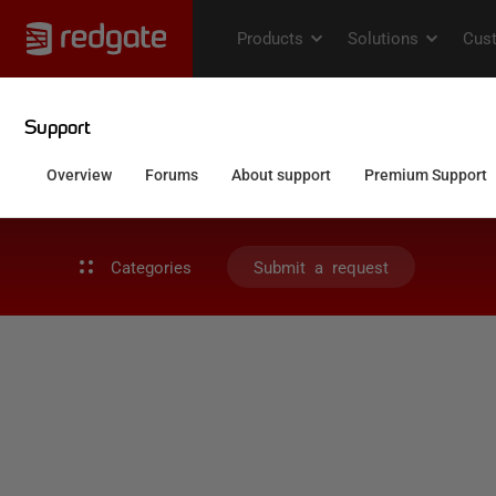
Categories
Submit a request