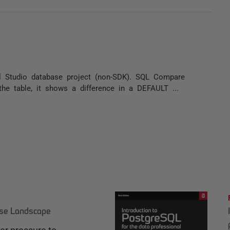
 Studio database project (non-SDK). SQL Compare
 the table, it shows a difference in a DEFAULT ...