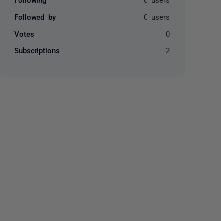
Followed by
0 users
Votes
0
Subscriptions
2