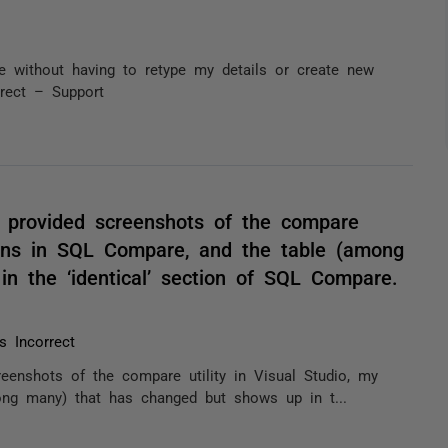
le without having to retype my details or create new
orrect – Support
e provided screenshots of the compare
tions in SQL Compare, and the table (among
n the ‘identical’ section of SQL Compare.
 Incorrect
eenshots of the compare utility in Visual Studio, my
ong many) that has changed but shows up in t...