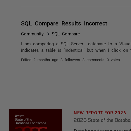
SQL Compare Results Incorrect
Community
SQL Compare
I am comparing a SQL Server database to a Visual
indicates a table is ‘indentical’ but when I click on
Edited
2 months ago
3 followers
3 comments
0 votes