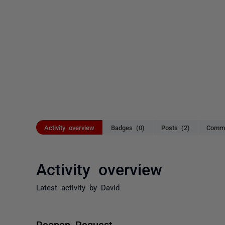
Activity overview
Badges (0)
Posts (2)
Comme
Activity overview
Latest activity by David
Reopen Request