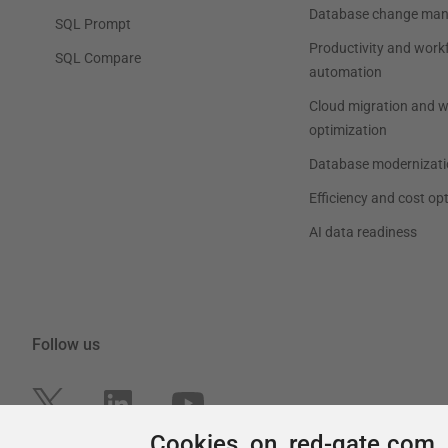
Cookies on red-gate.com