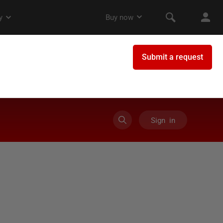
Sign in