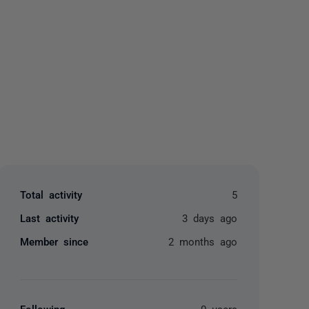
yone
Total activity
5
Last activity
3 days ago
Member since
2 months ago
Following
0 users