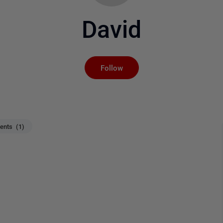
David
Not yet followed by an
Follow
nts (1)