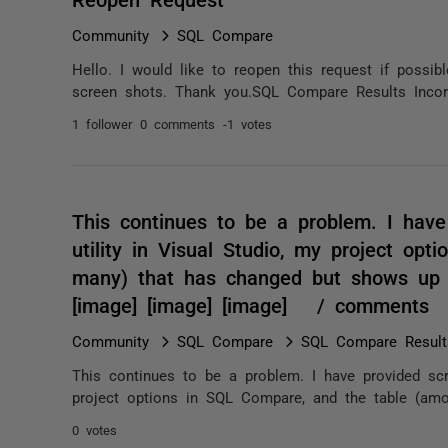
Community
SQL Compare
Hello. I would like to reopen this request if possib
screen shots. Thank you.SQL Compare Results Inc
1 follower
0 comments
-1 votes
This continues to be a problem. I hav
utility in Visual Studio, my project op
many) that has changed but shows up i
[image] [image] [image] / comments
Community
SQL Compare
SQL Compare Results
This continues to be a problem. I have provided scr
project options in SQL Compare, and the table (am
0 votes