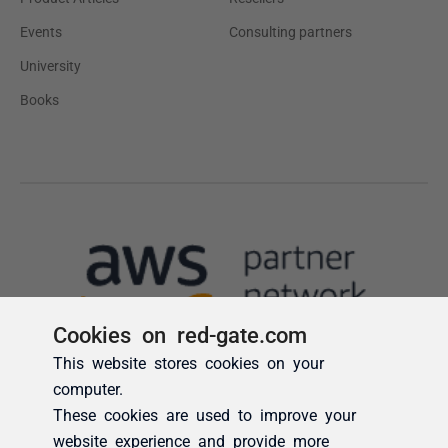
Cookies on red-gate.com
This website stores cookies on your
computer.
These cookies are used to improve your
website experience and provide more