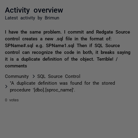
Activity overview
Latest activity by Brimun
I have the same problem. I commit and Redgate Source
control creates a new .sql file in the format of:
SPName#.sql e.g. SPName1.sql Then if SQL Source
control can recognize the code in both, it breaks saying
it is a duplicate definition of the object. Terrible! /
comments
Community
SQL Source Control
"A duplicate definition was found for the stored
procedure '[dbo].[sproc_name]'.
0 votes