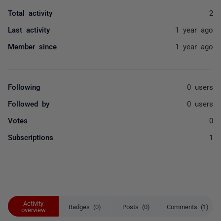
Total activity
2
Last activity
1 year ago
Member since
1 year ago
Following
0 users
Followed by
0 users
Votes
0
Subscriptions
1
Activity
Badges (0)
Posts (0)
Comments (1)
overview