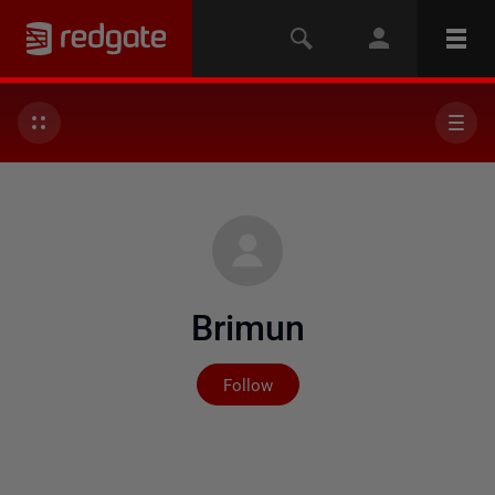
Brimun
Not yet followed by any
Follow