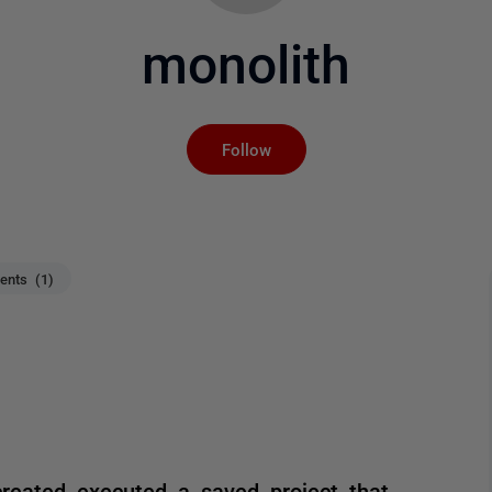
monolith
Not yet followed by an
Follow
nts (1)
created executed a saved project that