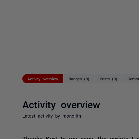
Activity overview
Badges (0)
Posts (0)
Comme
Activity overview
Latest activity by monolith
Thanks Kurt In my case, the scripts I 