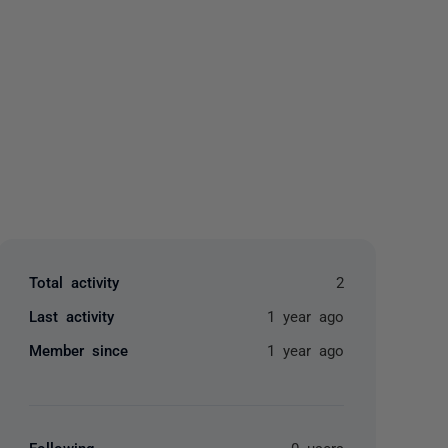
yone
Total activity
2
Last activity
1 year ago
Member since
1 year ago
Following
0 users