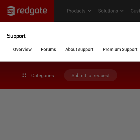
Categories
Submit a request