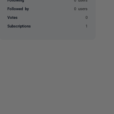
Followed by
0 users
Votes
0
Subscriptions
1