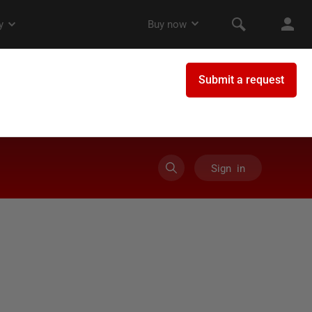
Sign in