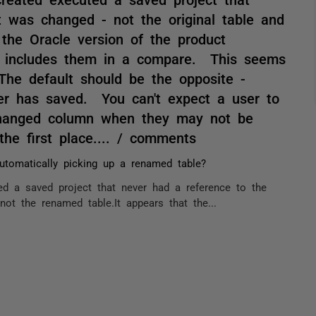
t was changed - not the original table and
 the Oracle version of the product
d includes them in a compare. This seems
 The default should be the opposite -
ser has saved. You can't expect a user to
 changed column when they may not be
he first place.... / comments
automatically picking up a renamed table?
ed a saved project that never had a reference to the
not the renamed table.It appears that the...