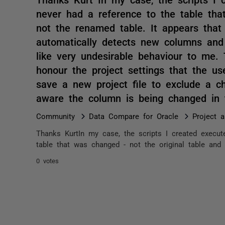
never had a reference to the table tha
not the renamed table. It appears that
automatically detects new columns an
like very undesirable behaviour to me.
honour the project settings that the u
save a new project file to exclude a
aware the column is being changed in t
Community
Data Compare for Oracle
Project 
Thanks KurtIn my case, the scripts I created execut
table that was changed - not the original table and 
0 votes