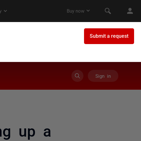
Sign in
ing up a