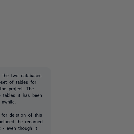
2 people
d the two databases
set of tables for
the project. The
e tables it has been
 awhile.
for deletion of this
ncluded the renamed
 - even though it