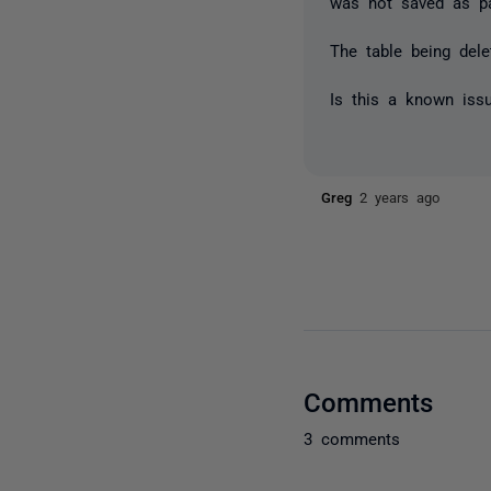
was not saved as par
The table being del
Is this a known iss
Greg
2 years ago
Comments
3 comments