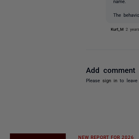
name.
The behavi
Kurt_M
2 year
Add comment
Please
sign in
to leave