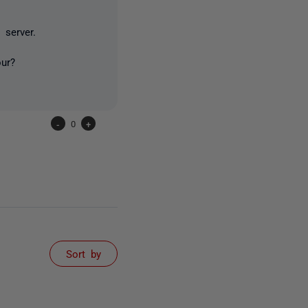
 server.
our?
-
0
+
Sort by