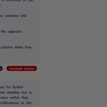
e.
new columns and
 the opposite -
d column when they
+
Comment actions
se for further
one needing one is
nitor within that
difications to the