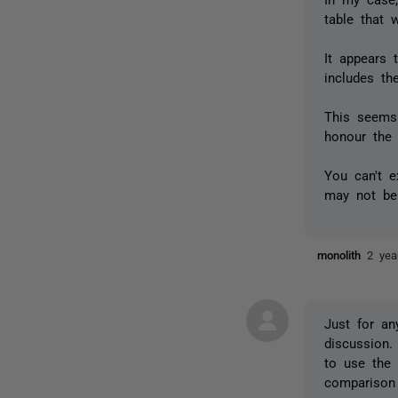
table that 
It appears 
includes t
This seems
honour the 
You can't 
may not be 
monolith
2 yea
Just for an
discussion.
to use the 
comparison 