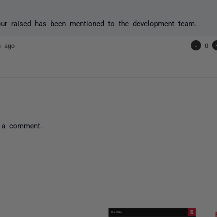
our raised has been mentioned to the development team.
s ago
-
0
 a comment.