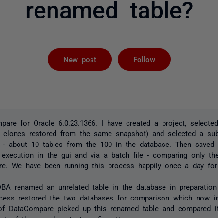
renamed table?
Followed by 
New post
Follow
pare for Oracle 6.0.23.1366. I have created a project, selecte
 clones restored from the same snapshot) and selected a sub
 - about 10 tables from the 100 in the database. Then saved 
a execution in the gui and via a batch file - comparing only th
re. We have been running this process happily once a day for
BA renamed an unrelated table in the database in preparation 
ocess restored the two databases for comparison which now i
 of DataCompare picked up this renamed table and compared it