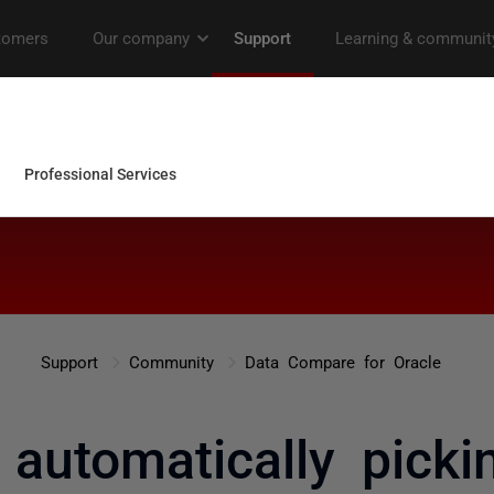
Support
Community
Data Compare for Oracle
 automatically pick