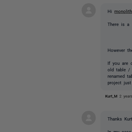
Hi
monolit
There is a
However the
If you are 
old table /
renamed tab
project jus
Kurt_M
2 year
Thanks Kur
In my case,