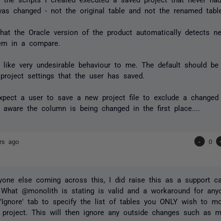
was changed - not the original table and not the renamed tabl
that the Oracle version of the product automatically detects 
hem in a compare.
 like
very
undesirable behaviour to me. The default should be
project settings that the user has saved.
expect a user to save a new project file to exclude a change
aware the column is being changed in the first place....
rs ago
-
0
yone else coming across this, I did raise this as a support ca
 What @monolith is stating is valid and a workaround for any
'Ignore' tab to specify the list of tables you ONLY wish to mo
project. This will then ignore any outside changes such as mo