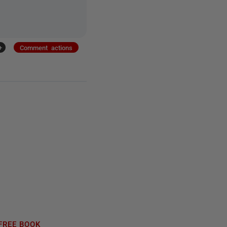
+
Comment actions