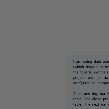
I am using data com
(which happen to be
the tool to compare
project runs fine vi
configured to compa
Then, one day, our D
table. The clone pr
table. The next run