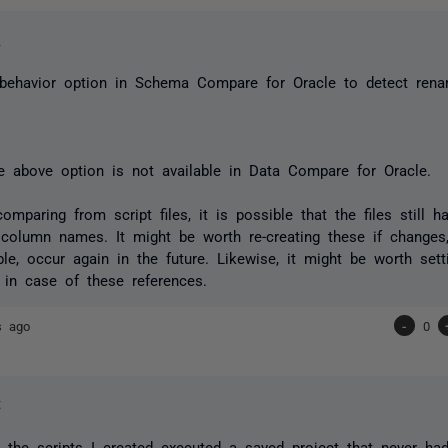
h
 behavior option in Schema Compare for Oracle to detect ren
 above option is not available in Data Compare for Oracle.
comparing from script files, it is possible that the files still 
 column names. It might be worth re-creating these if changes
le, occur again in the future. Likewise, it might be worth set
t in case of these references.
s ago
-
0
t
 the scripts I created executed a saved project that never ha