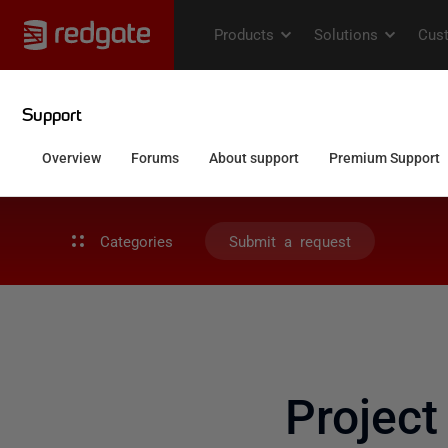
Categories
Submit a request
Project