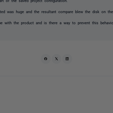
t of the saved project configuration.
eted was huge and the resultant compare blew the disk on the
ue with the product and is there a way to prevent this behavi