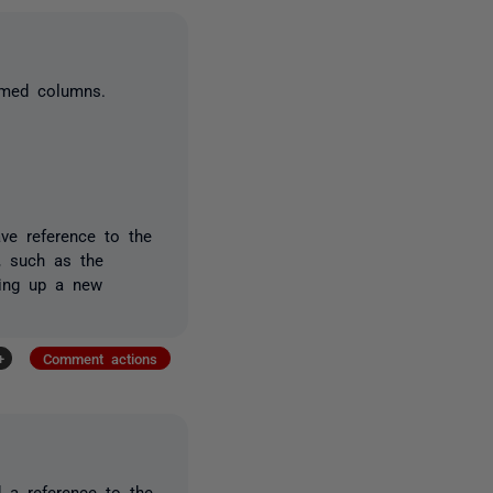
amed columns.
have reference to the
, such as the
ting up a new
+
Comment actions
d a reference to the