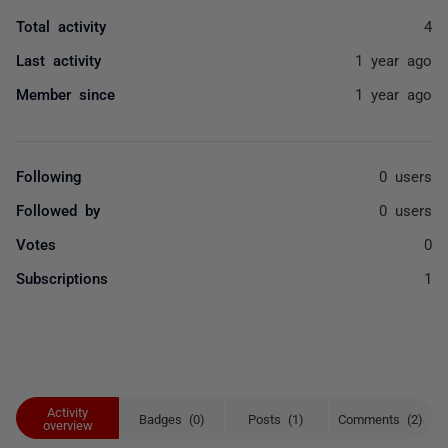
Total activity
4
Last activity
1 year ago
Member since
1 year ago
Following
0 users
Followed by
0 users
Votes
0
Subscriptions
1
Activity
Badges (0)
Posts (1)
Comments (2)
overview