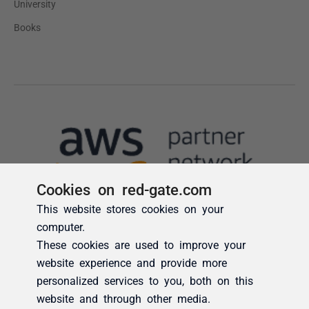
Cookies on red-gate.com
This website stores cookies on your
computer.
These cookies are used to improve your
website experience and provide more
personalized services to you, both on this
website and through other media.