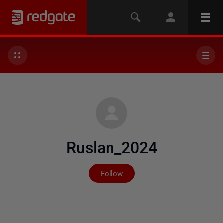
Ruslan_2024
Not yet followed by any
Follow