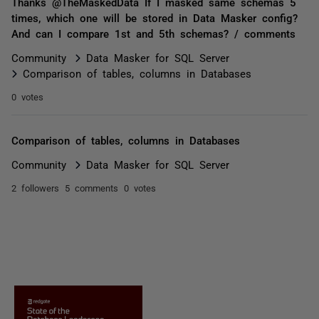
Thanks @TheMaskedData If I masked same schemas 5
times, which one will be stored in Data Masker config?
And can I compare 1st and 5th schemas? / comments
Community
Data Masker for SQL Server
Comparison of tables, columns in Databases
0 votes
Comparison of tables, columns in Databases
Community
Data Masker for SQL Server
2 followers
5 comments
0 votes