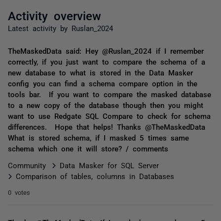
Activity overview
Latest activity by Ruslan_2024
TheMaskedData said: Hey @Ruslan_2024 if I remember
correctly, if you just want to compare the schema of a
new database to what is stored in the Data Masker
config you can find a schema compare option in the
tools bar. If you want to compare the masked database
to a new copy of the database though then you might
want to use Redgate SQL Compare to check for schema
differences. Hope that helps! Thanks @TheMaskedData
What is stored schema, if I masked 5 times same
schema which one it will store? / comments
Community
Data Masker for SQL Server
Comparison of tables, columns in Databases
0 votes