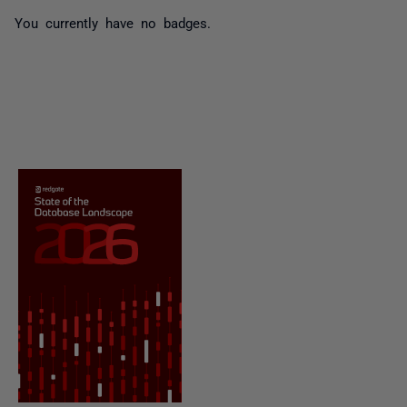
You currently have no badges.