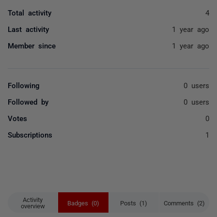
Total activity
4
Last activity
1 year ago
Member since
1 year ago
Following
0 users
Followed by
0 users
Votes
0
Subscriptions
1
Activity
Badges (0)
Posts (1)
Comments (2)
overview