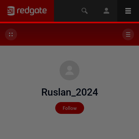
Ruslan_2024
Not yet followed by any
Follow