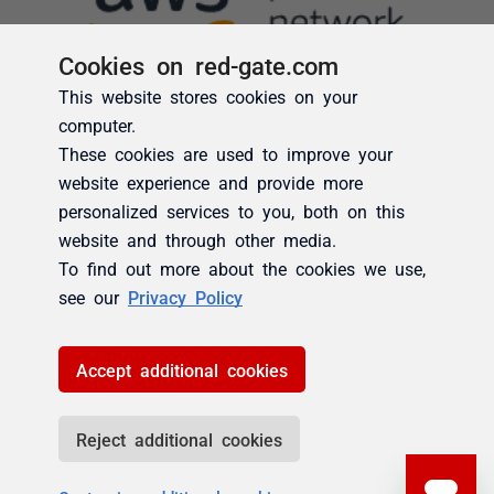
Cookies on red-gate.com
This website stores cookies on your
computer.
These cookies are used to improve your
website experience and provide more
personalized services to you, both on this
website and through other media.
To find out more about the cookies we use,
see our
Privacy Policy
Accept additional cookies
Reject additional cookies