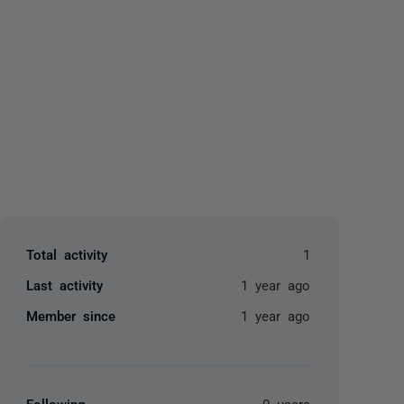
yone
Total activity
1
Last activity
1 year ago
Member since
1 year ago
Following
0 users