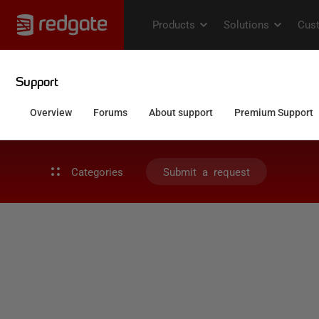
Categories
Submit a request