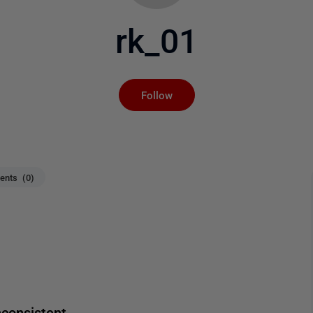
rk_01
Not yet followed by an
Follow
nts (0)
consistent