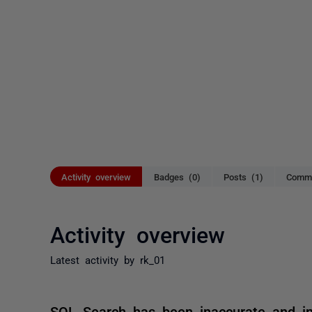
Activity overview
Badges (0)
Posts (1)
Comme
Activity overview
Latest activity by rk_01
SQL Search has been inaccurate and in