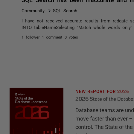
Community
SQL Search
I have not received accurate results from redgate se
INTO tableNameSelecting "Match whole words only" r
1 follower
1 comment
0 votes