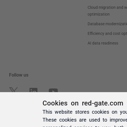
Cookies on red-gate.com
This website stores cookies on yo
These cookies are used to improv