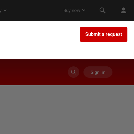
Sign in