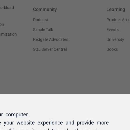
ur computer.
e your website experience and provide more