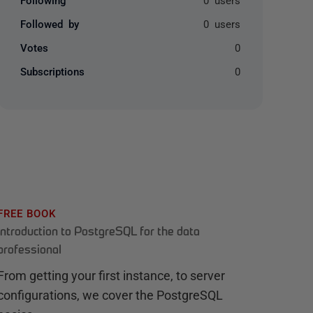
Followed by
0 users
Votes
0
Subscriptions
0