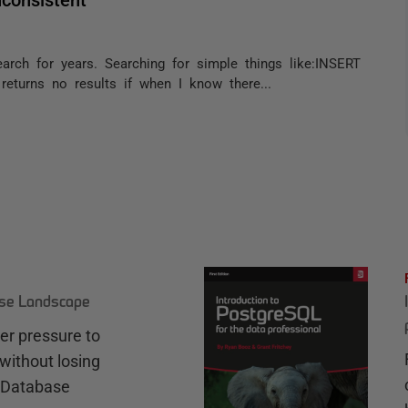
arch for years. Searching for simple things like:INSERT
eturns no results if when I know there...